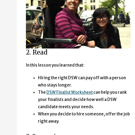
2. Read
In this lesson you learned that:
Hiring the right DSW can pay off with a person
who stays longer.
The
DSW Finalist Worksheet
can help you rank
your finalists and decide how well a DSW
candidate meets your needs.
When you decide to hire someone, offer the job
right away.