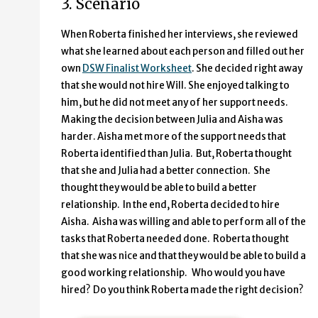
3. Scenario
When Roberta finished her interviews, she reviewed
what she learned about each person and filled out her
own
DSW Finalist Worksheet
. She decided right away
that she would not hire Will. She enjoyed talking to
him, but he did not meet any of her support needs.
Making the decision between Julia and Aisha was
harder. Aisha met more of the support needs that
Roberta identified than Julia. But, Roberta thought
that she and Julia had a better connection. She
thought they would be able to build a better
relationship. In the end, Roberta decided to hire
Aisha. Aisha was willing and able to perform all of the
tasks that Roberta needed done. Roberta thought
that she was nice and that they would be able to build a
good working relationship. Who would you have
hired? Do you think Roberta made the right decision?