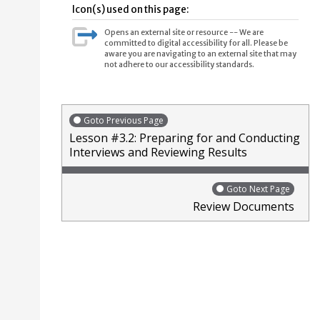
Icon(s) used on this page:
Opens an external site or resource -- We are
committed to digital accessibility for all. Please be
aware you are navigating to an external site that may
not adhere to our accessibility standards.
Goto Previous Page
Lesson #3.2: Preparing for and Conducting
Interviews and Reviewing Results
Goto Next Page
Review Documents