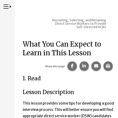
Press to Toggle Website Primary Navigation
Recruiting, Selecting, and Retaining
Direct Service Workers to Provide
Self-Directed HCBS
What You Can Expect to
Learn in This Lesson
Share this page on Fac
Share this page 
Share this
Prin
Share this page
1. Read
Lesson Description
This lesson provides some tips for developing a good
interview process. This will better ensure you will find
appropriate direct service worker (DSW) candidates