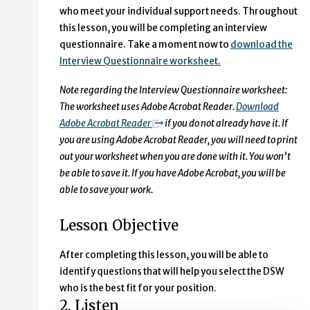
who meet your individual support needs. Throughout
this lesson, you will be completing an interview
questionnaire. Take a moment now to
download the
Interview Questionnaire worksheet.
Note regarding the Interview Questionnaire worksheet:
The worksheet uses Adobe Acrobat Reader.
Download
Adobe Acrobat Reader
if you do not already have it. If
you are using Adobe Acrobat Reader, you will need to print
out your worksheet when you are done with it. You won’t
be able to save it. If you have Adobe Acrobat, you will be
able to save your work.
Lesson Objective
After completing this lesson, you will be able to
identify questions that will help you select the DSW
who is the best fit for your position.
2. Listen