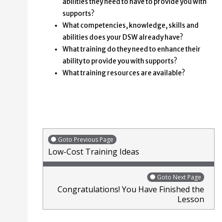
abilities they need to have to provide you with
supports?
What competencies, knowledge, skills and
abilities does your DSW already have?
What training do they need to enhance their
ability to provide you with supports?
What training resources are available?
Goto Previous Page
Low-Cost Training Ideas
Goto Next Page
Congratulations! You Have Finished the
Lesson