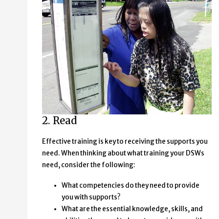
2. Read
Effective training is key to receiving the supports you
need. When thinking about what training your DSWs
need, consider the following:
What competencies do they need to provide
you with supports?
What are the essential knowledge, skills, and