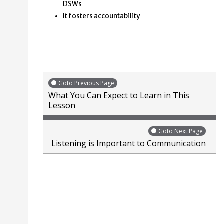
DSWs
It fosters accountability
Goto Previous Page
What You Can Expect to Learn in This
Lesson
Goto Next Page
Listening is Important to Communication