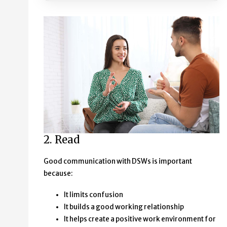
2. Read
Good communication with DSWs is important
because:
It limits confusion
It builds a good working relationship
It helps create a positive work environment for