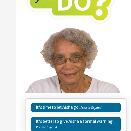
It's time to let Aisha go.
It's better to give Aisha a formal warning.