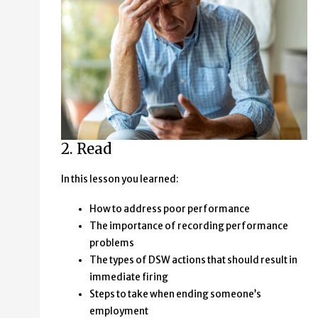
2. Read
In this lesson you learned:
How to address poor performance
The importance of recording performance
problems
The types of DSW actions that should result in
immediate firing
Steps to take when ending someone’s
employment