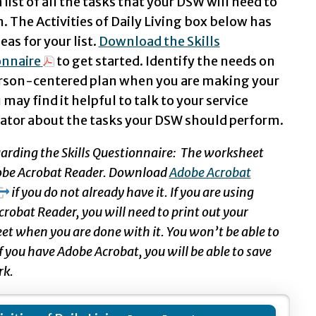
 list of all the tasks that your DSW will need to
. The Activities of Daily Living box below has
as for your list.
Download the Skills
onnaire
to get started. Identify the needs on
rson-centered plan when you are making your
u may find it helpful to talk to your service
ator about the tasks your DSW should perform.
arding the Skills Questionnaire: The worksheet
obe Acrobat Reader. Download
Adobe Acrobat
if you do not already have it. If you are using
robat Reader, you will need to print out your
t when you are done with it. You won’t be able to
 If you have Adobe Acrobat, you will be able to save
rk.