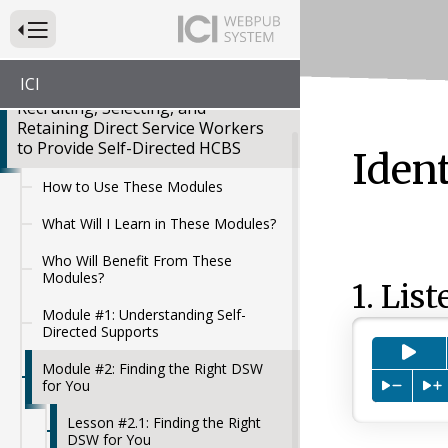
Press to Toggle Website Primary Navigation
ICI
Recruiting, Selecting, and
Retaining Direct Service Workers
to Provide Self-Directed HCBS
Iden
How to Use These Modules
What Will I Learn in These Modules?
Who Will Benefit From These
Modules?
1. List
Module #1: Understanding Self-
Directed Supports
Pre
Module #2: Finding the Right DSW
for You
Press to
P
Lesson #2.1: Finding the Right
DSW for You