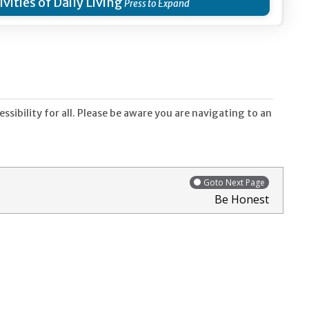
ivities of Daily Living
sibility for all. Please be aware you are navigating to an
Goto Next Page
Be Honest