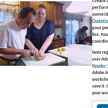
Create a
perform
some ide
Questi
your pe
list. Yo
coordin
Note reg
uses Ad
Reader
Adobe Ac
workshee
save it.
your wo