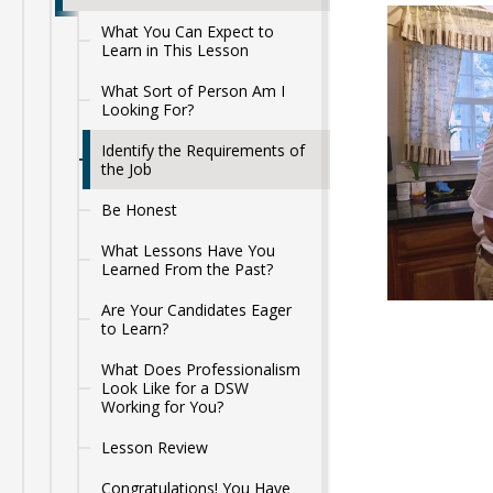
What You Can Expect to
Learn in This Lesson
What Sort of Person Am I
Looking For?
Identify the Requirements of
the Job
Be Honest
What Lessons Have You
Learned From the Past?
Are Your Candidates Eager
to Learn?
What Does Professionalism
Look Like for a DSW
Working for You?
Lesson Review
Congratulations! You Have