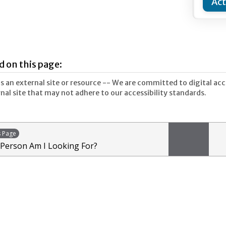
Act
d on this page:
 an external site or resource -- We are committed to digital acces
nal site that may not adhere to our accessibility standards.
s Page
 Person Am I Looking For?