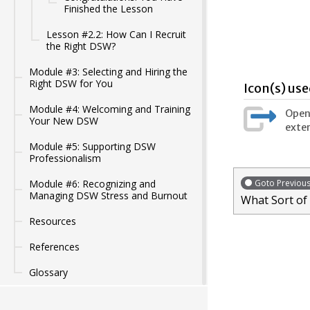
Finished the Lesson
Lesson #2.2: How Can I Recruit
the Right DSW?
Module #3: Selecting and Hiring the
Right DSW for You
Icon(s) use
Module #4: Welcoming and Training
Opens
Your New DSW
exter
Module #5: Supporting DSW
Professionalism
Goto Previou
Module #6: Recognizing and
Managing DSW Stress and Burnout
What Sort of
Resources
References
Glossary