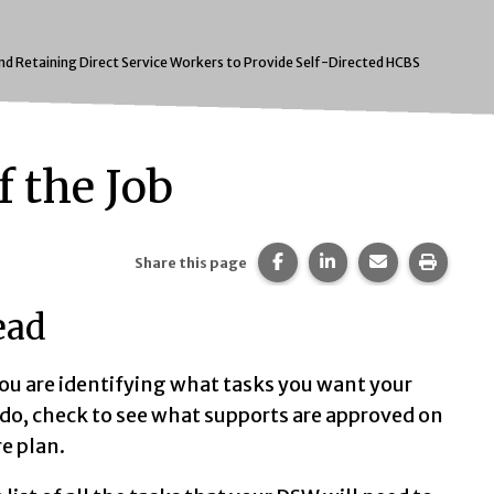
and Retaining Direct Service Workers to Provide Self-Directed HCBS
f the Job
Share this page on Faceb
Share this page on 
Share this pa
Print t
Share this page
ead
u are identifying what tasks you want your
t:
do, check to see what supports are approved on
re plan.