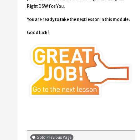
Right DSW for You.
You are ready to take the next lesson in this module.
Good luck!
Goto Previous Page