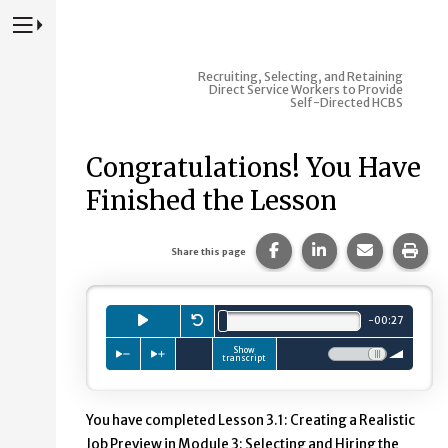
Press to Toggle Website Primary Navigation
Recruiting, Selecting, and Retaining
Direct Service Workers to Provide
Self-Directed HCBS
Congratulations! You Have
Finished the Lesson
Share this page on Fac
Share this page 
Share this
Prin
Share this page
Playb
Press to
Restart.
play
audio clip.
minutes.
seconds.
-
00
:
27
Total length is
Show
Press to slow down playback
Press to speed up playback
Volume:
transcript
You have completed Lesson 3.1: Creating a Realistic
Job Preview in Module 3: Selecting and Hiring the