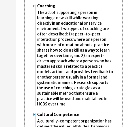
Coaching
The act of supporting a person in
learning a new skill while working
directly in an educational or service
enviroment. Two types of coaching are
often described: 1) a peer-to-peer
interaction process where one person
with more information about a practice
shares how to do a skill as a way to learn
together over time, and 2) an expert-
driven approach where a person who has
mastered skills related to a practice
models actions and provides feedback to
another person usually in a formal and
systematic manner. Research supports
the use of coaching strategies as a
sustainable method that ensure a
practice will be used and maintained in
HCBS over time.
Cultural Competence
A culturally-competent organization has
defined the values, attitudes, behaviors,