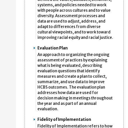
systems, and policies needed to work
with people across cultures and to value
diversity. Assessment processes and
data are used to adjust, address, and
adapt to differences from diverse
cultural viewpoints, and to work toward
improving racial equity and racial justice.
Evaluation Plan
An approach to organizing the ongoing
assessment of practices by explaining
what is being evaluated, describing
evaluation questions that identify
measures and create a plan to collect,
summarize, and use data to improve
HCBS outcomes. The evaluation plan
addresses how data are used for
decision making in meetings throughout
the year and as part of an annual
evaluation.
Fidelity of Implementation
Fidelity of Implementation refers to how