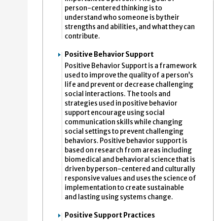
person-centered thinking is to
understand who someone is by their
strengths and abilities, and what they can
contribute.
Positive Behavior Support
Positive Behavior Support is a framework
used to improve the quality of a person’s
life and prevent or decrease challenging
social interactions. The tools and
strategies used in positive behavior
support encourage using social
communication skills while changing
social settings to prevent challenging
behaviors. Positive behavior support is
based on research from areas including
biomedical and behavioral science that is
driven by person-centered and culturally
responsive values and uses the science of
implementation to create sustainable
and lasting using systems change.
Positive Support Practices