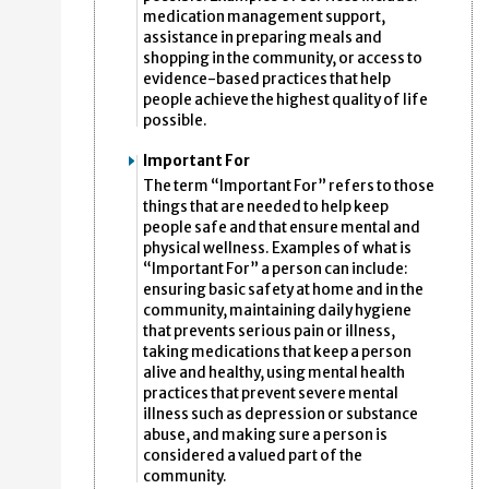
medication management support,
assistance in preparing meals and
shopping in the community, or access to
evidence-based practices that help
people achieve the highest quality of life
possible.
Important For
The term “Important For” refers to those
things that are needed to help keep
people safe and that ensure mental and
physical wellness. Examples of what is
“Important For” a person can include:
ensuring basic safety at home and in the
community, maintaining daily hygiene
that prevents serious pain or illness,
taking medications that keep a person
alive and healthy, using mental health
practices that prevent severe mental
illness such as depression or substance
abuse, and making sure a person is
considered a valued part of the
community.