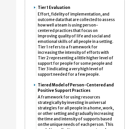
Tier 1 Evaluation
Effort, fidelity of implementation, and
outcome data that are collected to assess
how well a team is using person-
centered practices that focus on
improving quality of life and social and
emotional skills of all people in a setting.
Tier 1 refers to a framework for
increasing the intensity of efforts with
Tier 2 representing a little higher level of
support for people for some people and
Tier 3 indicating a very high level of
support needed for a few people.
Tiered Model of Person-Centered and
Positive Support Practices
A framework for using resources
strategically by investing in universal
strategies for all people in a home, work,
or other setting and gradually increasing
the time and intensity of supports based
on the unique needs of each person. This