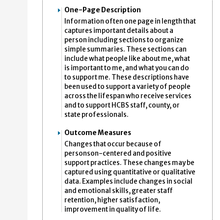
One-Page Description
Information often one page in length that
captures important details about a
person including sections to organize
simple summaries. These sections can
include what people like about me, what
is important to me, and what you can do
to support me. These descriptions have
been used to support a variety of people
across the lifespan who receive services
and to support HCBS staff, county, or
state professionals.
Outcome Measures
Changes that occur because of
personson-centered and positive
support practices. These changes may be
captured using quantitative or qualitative
data. Examples include changes in social
and emotional skills, greater staff
retention, higher satisfaction,
improvement in quality of life.