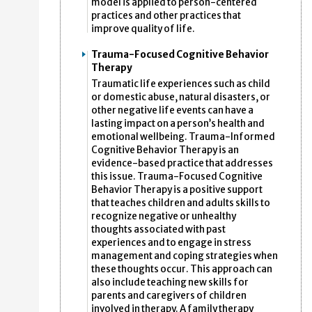
model is applied to person-centered
practices and other practices that
improve quality of life.
Trauma-Focused Cognitive Behavior
Therapy
Traumatic life experiences such as child
or domestic abuse, natural disasters, or
other negative life events can have a
lasting impact on a person’s health and
emotional wellbeing. Trauma-Informed
Cognitive Behavior Therapy is an
evidence-based practice that addresses
this issue. Trauma-Focused Cognitive
Behavior Therapy is a positive support
that teaches children and adults skills to
recognize negative or unhealthy
thoughts associated with past
experiences and to engage in stress
management and coping strategies when
these thoughts occur. This approach can
also include teaching new skills for
parents and caregivers of children
involved in therapy. A family therapy