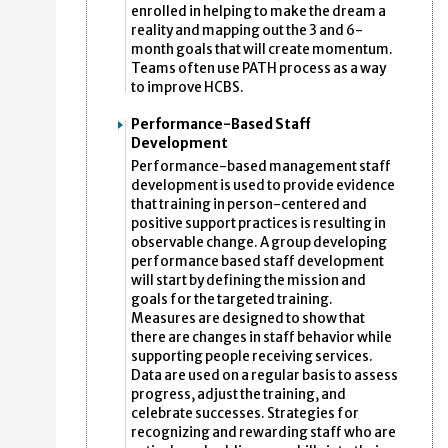
enrolled in helping to make the dream a
reality and mapping out the 3 and 6-
month goals that will create momentum.
Teams often use PATH process as a way
to improve HCBS.
Performance-Based Staff
Development
Performance-based management staff
development is used to provide evidence
that training in person-centered and
positive support practices is resulting in
observable change. A group developing
performance based staff development
will start by defining the mission and
goals for the targeted training.
Measures are designed to show that
there are changes in staff behavior while
supporting people receiving services.
Data are used on a regular basis to assess
progress, adjust the training, and
celebrate successes. Strategies for
recognizing and rewarding staff who are