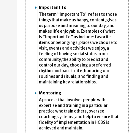
Important To
The term “Important To” refers to those
things that make us happy, content, gives
us purpose and meaning to our day, and
makes life enjoyable. Examples of what
is “Important To” us include: favorite
items or belongings, places we choose to
visit, events and activities we enjoy, a
feeling of having social status in our
community, the ability to predict and
control our day, choosing a preferred
rhythm and pace in life, honoring our
routines and rituals, and finding and
maintaining key relationships.
Mentoring
A process that involves people with
expertise and training in a particular
practice who train others, oversee
coaching systems, and help to ensure that
fidelity of implementation in HCBS is
achieved and maintain.