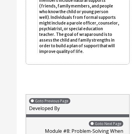
members include natural supports
(friends, family members, and people
who know the child or young person
well). Individuals from formal supports
might include a parole officer, counselor,
psychiatrist, or special education
teacher. The goal of wraparound is to
assess the child and family strengths in
order to build a plan of support that will
improve quality of life.
Goto Previous Page
Developed By
Goto Next Page
Module #8: Problem-Solving When