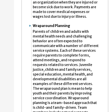
an organization when they are injured or
become sick due to work. Payments are
made to cover medical expenses or
wages lost due to injury or illness.
Wraparound Planning
Parents of children and adults with
mental health needs and challenging
behavior are often expected to
communicate with a number of different
service systems. Each of these services
require parents to complete forms,
attend meetings, and respond to
requests related to services. Juvenile
justice, children and family services,
special education, mental health, and
developmental disabilities are all
examples of these different services.
The wraparound plan is mean to help
youth and their parents by improving
service coordination. Wraparound
planning is a team-based approach that
is child-and family-driven. Team