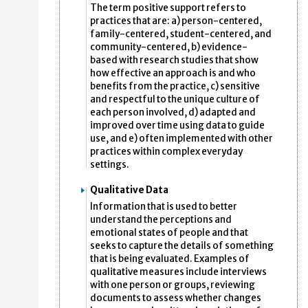
The term positive support refers to
practices that are: a) person-centered,
family-centered, student-centered, and
community-centered, b) evidence-
based with research studies that show
how effective an approach is and who
benefits from the practice, c) sensitive
and respectful to the unique culture of
each person involved, d) adapted and
improved over time using data to guide
use, and e) often implemented with other
practices within complex everyday
settings.
Qualitative Data
Information that is used to better
understand the perceptions and
emotional states of people and that
seeks to capture the details of something
that is being evaluated. Examples of
qualitative measures include interviews
with one person or groups, reviewing
documents to assess whether changes