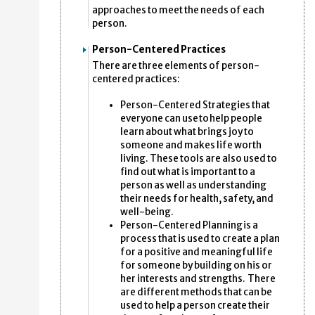
approaches to meet the needs of each
person.
Person-Centered Practices
There are three elements of person-
centered practices:
Person-Centered Strategies that
everyone can use to help people
learn about what brings joy to
someone and makes life worth
living. These tools are also used to
find out what is important to a
person as well as understanding
their needs for health, safety, and
well-being.
Person-Centered Planning is a
process that is used to create a plan
for a positive and meaningful life
for someone by building on his or
her interests and strengths. There
are different methods that can be
used to help a person create their