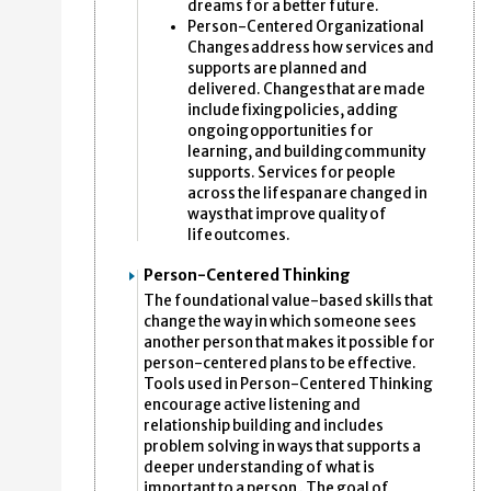
dreams for a better future.
Person-Centered Organizational
Changes address how services and
supports are planned and
delivered. Changes that are made
include fixing policies, adding
ongoing opportunities for
learning, and building community
supports. Services for people
across the lifespan are changed in
ways that improve quality of
life outcomes.
Person-Centered Thinking
The foundational value-based skills that
change the way in which someone sees
another person that makes it possible for
person-centered plans to be effective.
Tools used in Person-Centered Thinking
encourage active listening and
relationship building and includes
problem solving in ways that supports a
deeper understanding of what is
important to a person . The goal of