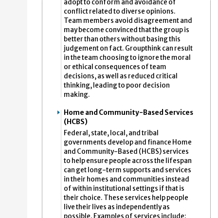
adopt to conform and avoidance of
conflict related to diverse opinions.
Team members avoid disagreement and
may become convinced that the group is
better than others without basing this
judgement on fact. Groupthink can result
in the team choosing to ignore the moral
or ethical consequences of team
decisions, as well as reduced critical
thinking, leading to poor decision
making.
Home and Community-Based Services
(HCBS)
Federal, state, local, and tribal
governments develop and finance Home
and Community-Based (HCBS) services
to help ensure people across the lifespan
can get long-term supports and services
in their homes and communities instead
of within institutional settings if that is
their choice. These services help people
live their lives as independently as
possible. Examples of services include: