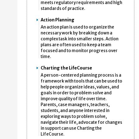
meets regulatory requirements and high
standards of practice.
Action Planning
An action plan is used to organize the
necessary work by breaking down a
complex task into smaller steps. Action
plans are often used to keep a team
focused and to monitor progress over
time.
Charting the LifeCourse
A person-centered planning process is a
framework with tools that can be used to
help people organize ideas, values, and
goals in order to problem solve and
improve quality of life over time.
Parents, case managers, teachers,
students, and anyone interested in
exploring ways to problem solve,
navigate their life, advocate for changes
in support can use Charting the
LifeCourse.