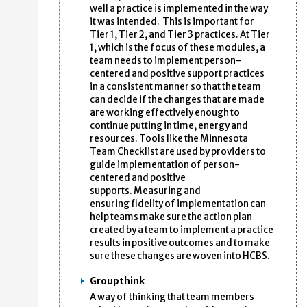
well a practice is implemented in the way
it was intended. This is important for
Tier 1, Tier 2, and Tier 3 practices. At Tier
1, which is the focus of these modules, a
team needs to implement person-
centered and positive support practices
in a consistent manner so that the team
can decide if the changes that are made
are working effectively enough to
continue putting in time, energy and
resources. Tools like the Minnesota
Team Checklist are used by providers to
guide implementation of person-
centered and positive
supports. Measuring and
ensuring fidelity of implementation can
help teams make sure the action plan
created by a team to implement a practice
results in positive outcomes and to make
sure these changes are woven into HCBS.
Groupthink
A way of thinking that team members