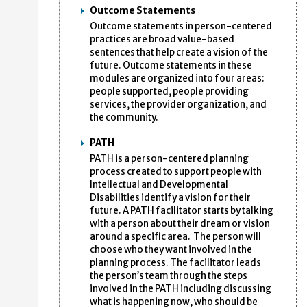
Outcome Statements
Outcome statements in person-centered
practices are broad value-based
sentences that help create a vision of the
future. Outcome statements in these
modules are organized into four areas:
people supported, people providing
services, the provider organization, and
the community.
PATH
PATH is a person-centered planning
process created to support people with
Intellectual and Developmental
Disabilities identify a vision for their
future. A PATH facilitator starts by talking
with a person about their dream or vision
around a specific area. The person will
choose who they want involved in the
planning process. The facilitator leads
the person’s team through the steps
involved in the PATH including discussing
what is happening now, who should be