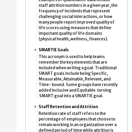
staff attrition numbers in a given year, the
frequency of incidents that represent
challenging social interactions, or how
many people report improved quality of
life scores using measures that define
important quality of life domains
(physical health, wellness, finances).
SMARTIE Goals
This acronym is used to help teams
remember the key elements that are
included when writing a goal. Traditional
SMART goals include being Specific,
Measurable, Attainable, Relevant, and
Time- bound. Some groups have recently
added Inclusive and Equitable. turning
SMART goal into a SMARTIE goal.
Staff Retention and Attrition
Retention rate of staff refers to the
percentage of employees that choose to
remain working in an organization over a
defined period of time while attrition is