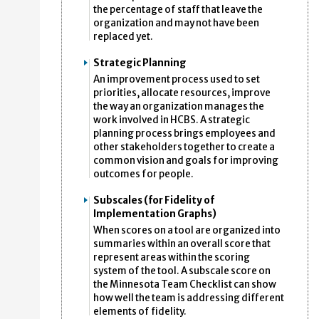
the percentage of staff that leave the
organization and may not have been
replaced yet.
Strategic Planning
An improvement process used to set
priorities, allocate resources, improve
the way an organization manages the
work involved in HCBS. A strategic
planning process brings employees and
other stakeholders together to create a
common vision and goals for improving
outcomes for people.
Subscales (for Fidelity of
Implementation Graphs)
When scores on a tool are organized into
summaries within an overall score that
represent areas within the scoring
system of the tool. A subscale score on
the Minnesota Team Checklist can show
how well the team is addressing different
elements of fidelity.