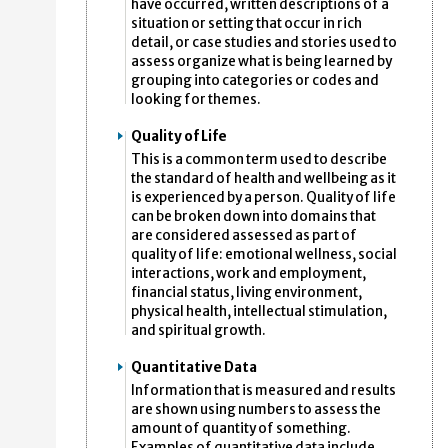
have occurred, written descriptions of a
situation or setting that occur in rich
detail, or case studies and stories used to
assess organize what is being learned by
grouping into categories or codes and
looking for themes.
Quality of Life
This is a common term used to describe
the standard of health and wellbeing as it
is experienced by a person. Quality of life
can be broken down into domains that
are considered assessed as part of
quality of life: emotional wellness, social
interactions, work and employment,
financial status, living environment,
physical health, intellectual stimulation,
and spiritual growth.
Quantitative Data
Information that is measured and results
are shown using numbers to assess the
amount of quantity of something.
Examples of quantitative data include