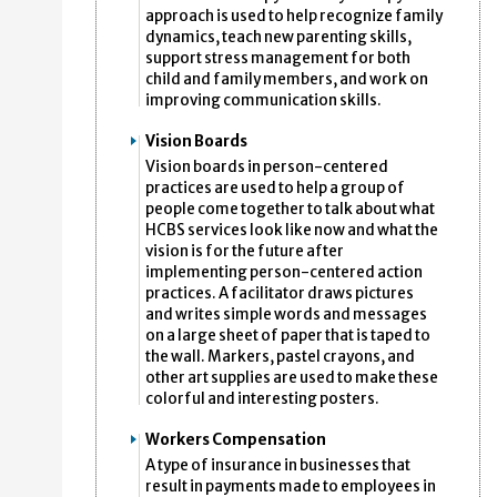
approach is used to help recognize family
dynamics, teach new parenting skills,
support stress management for both
child and family members, and work on
improving communication skills.
Vision Boards
Vision boards in person-centered
practices are used to help a group of
people come together to talk about what
HCBS services look like now and what the
vision is for the future after
implementing person-centered action
practices. A facilitator draws pictures
and writes simple words and messages
on a large sheet of paper that is taped to
the wall. Markers, pastel crayons, and
other art supplies are used to make these
colorful and interesting posters.
Workers Compensation
A type of insurance in businesses that
result in payments made to employees in