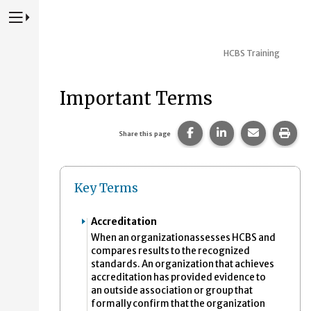
Press to Toggle Website Primary Navigation
HCBS Training
Important Terms
Share this page on Fac
Share this page 
Share this
Prin
Share this page
Key Terms
Accreditation
When an organizationassesses HCBS and
compares results to the recognized
standards. An organization that achieves
accreditation has provided evidence to
an outside association or group that
formally confirm that the organization