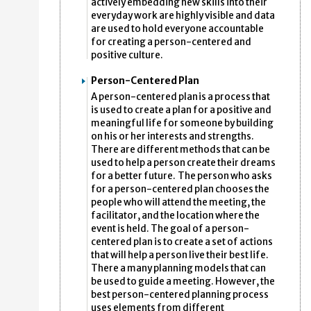
actively embedding new skills into their
everyday work are highly visible and data
are used to hold everyone accountable
for creating a person-centered and
positive culture.
Person-Centered Plan
A person-centered plan is a process that
is used to create a plan for a positive and
meaningful life for someone by building
on his or her interests and strengths.
There are different methods that can be
used to help a person create their dreams
for a better future. The person who asks
for a person-centered plan chooses the
people who will attend the meeting, the
facilitator, and the location where the
event is held. The goal of a person-
centered plan is to create a set of actions
that will help a person live their best life.
There a many planning models that can
be used to guide a meeting. However, the
best person-centered planning process
uses elements from different