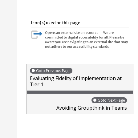
Icon(s) used on this page:
Opens an external site or resource -- We are
committed to digital accessibility for all. Please be
aware you are navigating to an external site that may
not adhere to our accessibility standards.
Goto Previous Page
Evaluating Fidelity of Implementation at
Tier 1
Goto Next Page
Avoiding Groupthink in Teams