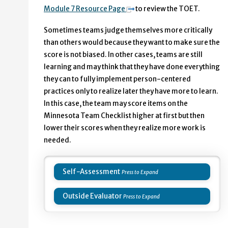
Module 7 Resource Page
to review the TOET.
Sometimes teams judge themselves more critically
than others would because they want to make sure the
score is not biased. In other cases, teams are still
learning and may think that they have done everything
they can to fully implement person-centered
practices only to realize later they have more to learn.
In this case, the team may score items on the
Minnesota Team Checklist higher at first but then
lower their scores when they realize more work is
needed.
Self-Assessment
Outside Evaluator