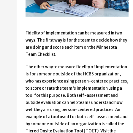
Fidelity of implementation can be measured in two
ways. The first way is for the team to decide how they
are doing and score each item on the Minnesota
Team Checklist.
The other way to measure fidelity of implementation
is for someone outside of the HCBS organization,
who has experience using person-centered practices,
to score or rate the team's implementation using a
tool for this purpose. Both self-assessment and
outside evaluation can help teams understand how
well they are using person-centered practices. An
example of a tool used for both self-assessment and
by someone outside of an organization is called the
Tiered Onsite Evaluation Tool (TOET). Visit the