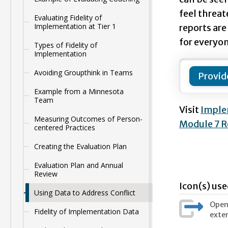
feel threat
Evaluating Fidelity of
Implementation at Tier 1
reports are
for everyon
Types of Fidelity of
Implementation
Avoiding Groupthink in Teams
Provid
Example from a Minnesota
Team
Visit
Imple
Measuring Outcomes of Person-
Module 7 R
centered Practices
Creating the Evaluation Plan
Evaluation Plan and Annual
Review
Icon(s) use
Using Data to Address Conflict
Opens
Fidelity of Implementation Data
exter