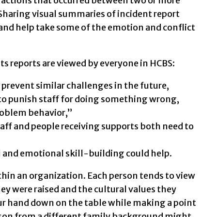
eractions that occurred between two or more
 Sharing visual summaries of incident report
 and help take some of the emotion and conflict
ts reports are viewed by everyone in HCBS:
o prevent similar challenges in the future,
 to punish staff for doing something wrong,
roblem behavior,”
taff and people receiving supports both need to
 and emotional skill-building could help.
ithin an organization. Each person tends to view
ey were raised and the cultural values they
ur hand down on the table while making a point
rson from a different family background might