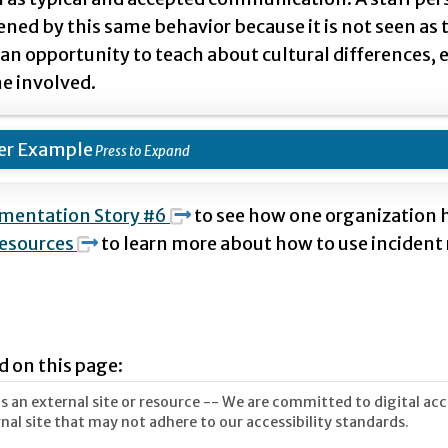
ened by this same behavior because it is not seen as
 an opportunity to teach about cultural differences
e involved.
er Example
mentation Story #6
to see how one organization h
esources
to learn more about how to use incident 
d on this page:
 an external site or resource -- We are committed to digital acces
nal site that may not adhere to our accessibility standards.