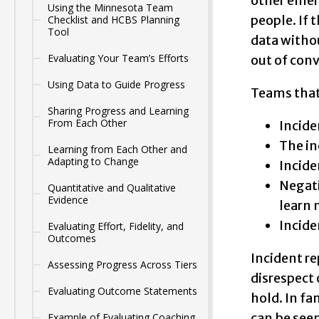
other emerg
Using the Minnesota Team
people. If 
Checklist and HCBS Planning
Tool
data withou
Evaluating Your Team’s Efforts
out of conv
Using Data to Guide Progress
Teams that
Sharing Progress and Learning
From Each Other
Incide
The in
Learning from Each Other and
Adapting to Change
Incide
Negati
Quantitative and Qualitative
Evidence
learn 
Incide
Evaluating Effort, Fidelity, and
Outcomes
Incident re
Assessing Progress Across Tiers
disrespect 
Evaluating Outcome Statements
hold. In f
can be see
Example of Evaluating Coaching