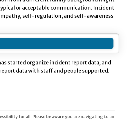
 typical or acceptable communication. Incident
, empathy, self-regulation, and self-awareness
as started organize incident report data, and
report data with staff and people supported.
sibility for all. Please be aware you are navigating to an