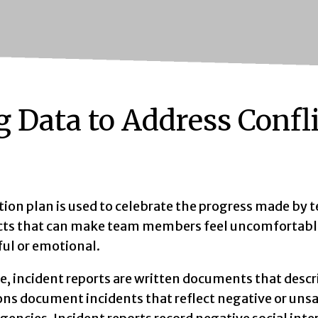
g Data to Address Confl
ion plan is used to celebrate the progress made by t
cts that can make team members feel uncomfortable.
ful or emotional.
ce, incident reports are written documents that de
ns document incidents that reflect negative or unsaf