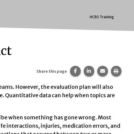
HCBS Training
ict
Share this page on Faceb
Share this page on 
Share this pa
Print t
Share this page
eams. However, the evaluation plan will also
 Quantitative data can help when topics are
scribe when something has gone wrong. Most
e interactions, injuries, medication errors, and