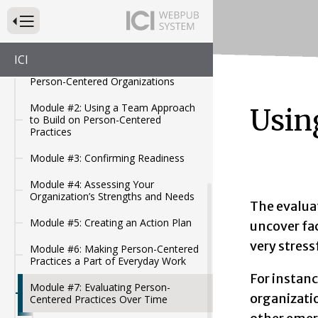
Modules for Person-Centered
Organizations
Press to Toggle Website Primary Navigation
Module #1: Overview of the
Minnesota Home and Community-
ICI
Based Services (HCBS) Modules for
Person-Centered Organizations
Module #2: Using a Team Approach
Usin
to Build on Person-Centered
Practices
Module #3: Confirming Readiness
Module #4: Assessing Your
Organization’s Strengths and Needs
The evaluat
Module #5: Creating an Action Plan
uncover fa
very stress
Module #6: Making Person-Centered
Practices a Part of Everyday Work
For instan
Module #7: Evaluating Person-
organizatio
Centered Practices Over Time