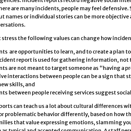
encies. Incident reports record negative social int
there are many incidents, people may feel defensive.
t names or individual stories can be more objective
ersations.
 stress the following values can change how inciden
nts are opportunities to learn, and to create a plan t
cident report is used for gathering information, not
nts are not meant to target someone as “having a p
ve interactions between people can be a sign that s
new skills, and
nts between people receiving services suggest social
ports can teach us a lot about cultural differences w
or problematic behavior differently, based on how th
amilies that value expressing emotions, slamming yo
n as typical and accepted communication. A staff pe