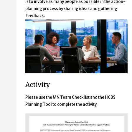
is to involve as many people as possible in the action-
planning process by sharing ideas and gathering
feedback.
Activity
Please use the MN Team Checklist and the HCBS
Planning Tool to complete the activity.