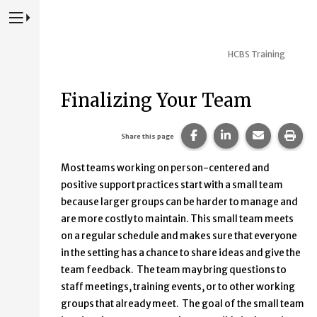
Press to Toggle Website Primary Navigation
HCBS Training
Finalizing Your Team
Share this page on Fac
Share this page 
Share this
Prin
Share this page
Most teams working on person-centered and
positive support practices start with a small team
because larger groups can be harder to manage and
are more costly to maintain. This small team meets
on a regular schedule and makes sure that everyone
in the setting has a chance to share ideas and give the
team feedback. The team may bring questions to
staff meetings, training events, or to other working
groups that already meet. The goal of the small team