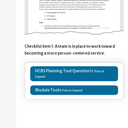
Checklist item 1: ​A team is in place to work toward
becoming a more person-centered service.
HCBS Planning Tool Question 1c
Module Tools