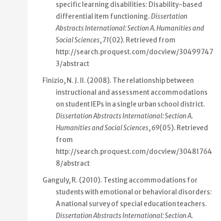
specific learning disabilities: Disability-based
differential item functioning
.
Dissertation
Abstracts International: Section A. Humanities and
Social Sciences
,
71
(02). Retrieved from
http://search.proquest.com/docview/30499747
3/abstract
Finizio, N. J. II. (2008).
The relationship between
instructional and assessment accommodations
on student IEPs in a single urban school district
.
Dissertation Abstracts International: Section A.
Humanities and Social Sciences
,
69
(05). Retrieved
from
http://search.proquest.com/docview/30481764
8/abstract
Ganguly, R. (2010).
Testing accommodations for
students with emotional or behavioral disorders:
A national survey of special education teachers
.
Dissertation Abstracts International: Section A.