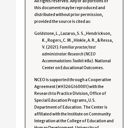
All rights reserved. Any or all portions of
this document may be reproduced and
distributed without prior permission,
provided the source is cited as:
Goldstone, L., Lazarus, S. S., Hendrickson,
K., Rogers, C. M., Hinkle, A. R., & Ressa,
V. (2021).
Familiar proctor/test
administrator: Research (NCEO
Accommodations Toolkit #8a)
. National
Center on Educational Outcomes.
NCEO is supported through a Cooperative
Agreement (#H326G160001) with the
Research to Practice Division, Office of
Special Education Programs, U.S.
Department of Education. The Center is
affiliated with the Institute on Community
Integration at the College of Education and
Human Development, University of