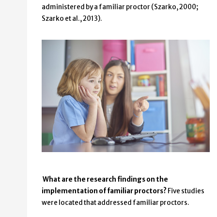
administered by a familiar proctor (Szarko, 2000;
Szarko et al., 2013).
What are the research findings on the
implementation of familiar proctors?
Five studies
were located that addressed familiar proctors.