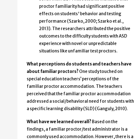
proctor familiarity had significant positive
effects on students' behavior and testing
performance (Szarko, 2000; Szarko et al.,
2013). The researchers attributed the positive
outcomes to the difficulty students with ASD
experience with novel or unpredictable
situations like unfamiliar test proctors.
What perceptions do students and teachers have
about familiar proctors?
One study touched on
special education teachers’ perceptions of the
familiar proctor accommodation. The teachers
perceived that the familiar proctor accommodation
addressed a social/behavioral need for students with
a specific learning disability (SLD) (Ganguly, 2010).
What have we learned overall?
Based on the
findings, a familiar proctor/test administrator is a
commonly used accommodation. However, there is a