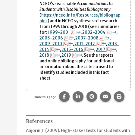
NCEO’s searchable
Accommodations for
Students with Disabilities Bibliography
(
https
://nceo.info/Resources/bibliograp
hies
)
and in NCEO syntheses of research
from 1999 through 2018 (see summaries
for:
1999-2001
,
2002-2004
,
2005-2006
,
2007-2008
,
2009-2010
,
2011-2012
,
2013-
2014
,
2015-2016
,
2017
,
2018
,
2019
. See the reports
and online bibliography for additional
information about the criteria used to
identify studies included in this fact
sheet.
Share this page on Facebook.
Share this page on Linke
Share this page on
Share this p
Print 
Share this page
References
Anjorin, I. (2009).
High-stakes tests for students with