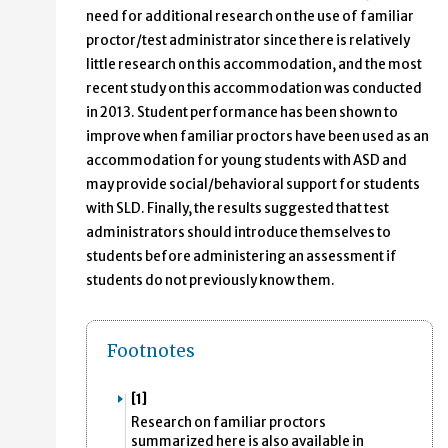
need for additional research on the use of familiar
proctor/test administrator since there is relatively
little research on this accommodation, and the most
recent study on this accommodation was conducted
in 2013. Student performance has been shown to
improve when familiar proctors have been used as an
accommodation for young students with ASD and
may provide social/behavioral support for students
with SLD. Finally, the results suggested that test
administrators should introduce themselves to
students before administering an assessment if
students do not previously know them.
Footnotes
[1]
Research on familiar proctors
summarized here is also available in