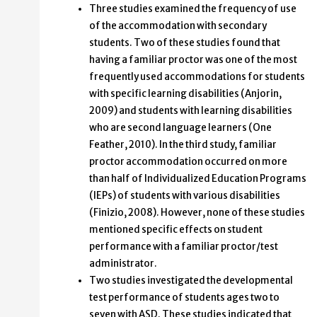
Three studies examined the frequency of use
of the accommodation with secondary
students. Two of these studies found that
having a familiar proctor was one of the most
frequently used accommodations for students
with specific learning disabilities (Anjorin,
2009) and students with learning disabilities
who are second language learners (One
Feather, 2010). In the third study, familiar
proctor accommodation occurred on more
than half of Individualized Education Programs
(IEPs) of students with various disabilities
(Finizio, 2008). However, none of these studies
mentioned specific effects on student
performance with a familiar proctor/test
administrator.
Two studies investigated the developmental
test performance of students ages two to
seven with ASD. These studies indicated that