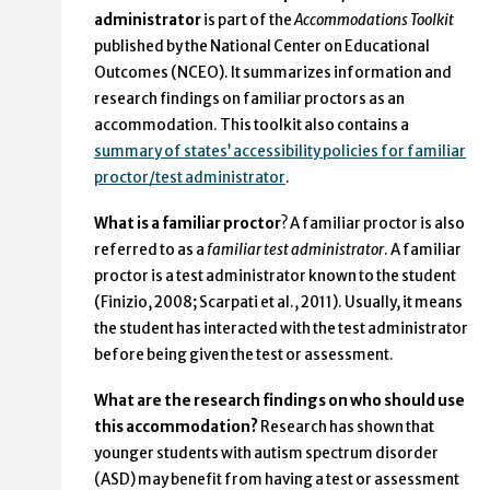
administrator
is part of the
Accommodations Toolkit
published by the National Center on Educational
Outcomes (NCEO). It summarizes information and
research findings on familiar proctors as an
accommodation. This toolkit also contains a
summary of states’ accessibility policies for familiar
proctor/test administrator
.
What is a familiar proctor
? A familiar proctor is also
referred to as a
familiar test administrator
. A familiar
proctor is a test administrator known to the student
(Finizio, 2008; Scarpati et al., 2011). Usually, it means
the student has interacted with the test administrator
before being given the test or assessment.
What are the research findings on who should use
this accommodation?
Research has shown that
younger students with autism spectrum disorder
(ASD) may benefit from having a test or assessment