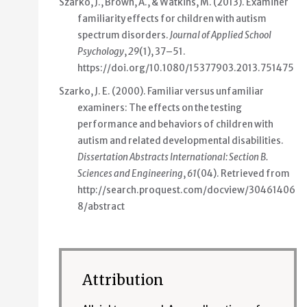
Szarko, J., Brown, A., & Watkins, M. (2013).
Examiner
familiarity effects for children with autism
spectrum disorders
.
Journal of Applied School
Psychology
,
29
(1), 37–51.
https://doi.org/10.1080/15377903.2013.751475
Szarko, J. E. (2000).
Familiar versus unfamiliar
examiners: The effects on the testing
performance and behaviors of children with
autism and related developmental disabilities
.
Dissertation Abstracts International: Section B.
Sciences and Engineering
,
61
(04). Retrieved from
http://search.proquest.com/docview/30461406
8/abstract
Attribution