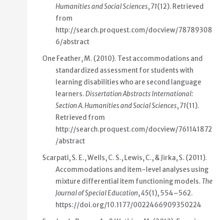
Humanities and Social Sciences
,
71
(12). Retrieved
from
http://search.proquest.com/docview/78789308
6/abstract
One Feather, M. (2010).
Test accommodations and
standardized assessment for students with
learning disabilities who are second language
learners
.
Dissertation Abstracts International:
Section A. Humanities and Social Sciences
,
71
(11).
Retrieved from
http://search.proquest.com/docview/761141872
/abstract
Scarpati, S. E., Wells, C. S., Lewis, C., & Jirka, S. (2011).
Accommodations and item-level analyses using
mixture differential item functioning models
.
The
Journal of Special Education
,
45
(1), 554–562.
https://doi.org/10.1177/0022466909350224