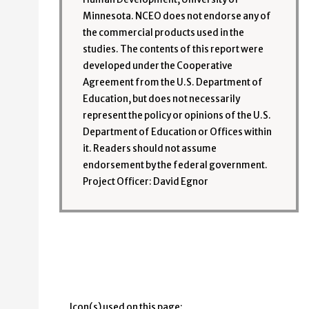
Minnesota. NCEO does not endorse any of
the commercial products used in the
studies. The contents of this report were
developed under the Cooperative
Agreement from the U.S. Department of
Education, but does not necessarily
represent the policy or opinions of the U.S.
Department of Education or Offices within
it. Readers should not assume
endorsement by the federal government.
Project Officer: David Egnor
Icon(s) used on this page: