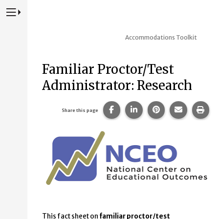
Press to Toggle Website Primary Navigation
Accommodations Toolkit
Familiar Proctor/Test
Administrator: Research
Share this page on Facebook
Share this page on Lin
Share this page 
Share this
Prin
Share this page
This fact sheet on
familiar proctor/test