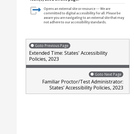
Opens an external site or resource -- We are
committed to digital accessibility for all. Please be
aware you are navigating to an external site that may
not adhere to our accessibility standards.
Goto Previous Page
Extended Time: States' Accessibility
Policies, 2023
Goto Next Page
Familiar Proctor/Test Administrator:
States’ Accessibility Policies, 2023