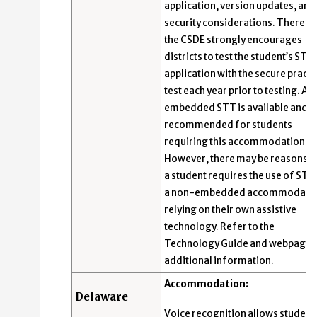
application, version updates, and
security considerations. Therefo
the CSDE strongly encourages
districts to test the student’s STT
application with the secure practi
test each year prior to testing. An
embedded STT is available and
recommended for students
requiring this accommodation.
However, there may be reasons 
a student requires the use of STT
a non-embedded accommodatio
relying on their own assistive
technology. Refer to the
Technology Guide and webpage 
additional information.
Accommodation:
Delaware
Voice recognition allows student