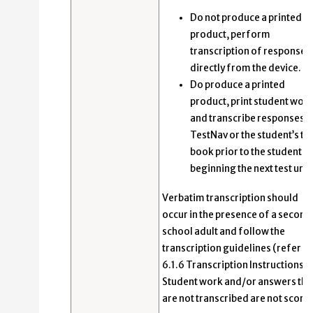
Do not produce a printed
product, perform
transcription of responses
directly from the device.
Do produce a printed
product, print student wor
and transcribe responses i
TestNav or the student’s te
book prior to the student
beginning the next test unit
Verbatim transcription should
occur in the presence of a second
school adult and follow the
transcription guidelines (refer to
6.1.6 Transcription Instructions).
Student work and/or answers tha
are not transcribed are not score