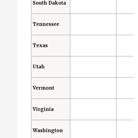
South Dakota
Tennessee
Texas
Utah
Vermont
Virginia
Washington