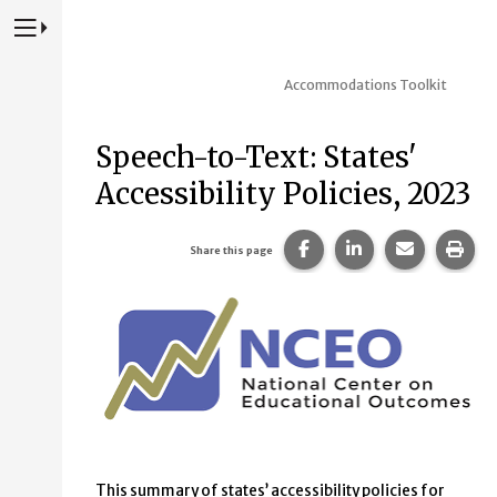
Press to Toggle Website Primary Navigation
Accommodations Toolkit
Speech-to-Text: States'
Accessibility Policies, 2023
Share this page on Fac
Share this page 
Share this
Prin
Share this page
This summary of states’ accessibility policies for