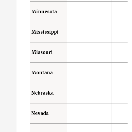
Minnesota
Mississippi
Missouri
Montana
Nebraska
Nevada