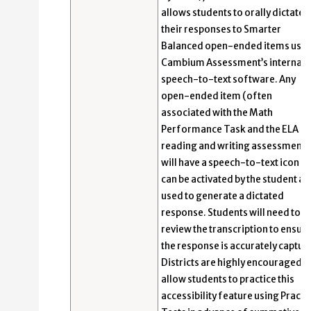
allows students to orally dictate
their responses to Smarter
Balanced open-ended items usin
Cambium Assessment’s internal
speech-to-text software. Any
open-ended item (often
associated with the Math
Performance Task and the ELA
reading and writing assessments
will have a speech-to-text icon th
can be activated by the student a
used to generate a dictated
response. Students will need to
review the transcription to ensur
the response is accurately captur
Districts are highly encouraged t
allow students to practice this
accessibility feature using Practi