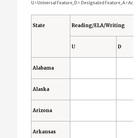
Universal Features (U): 0 States
U=Universal Feature, D= Designated Feature, A=Accommo
Designated Features (D): 2 States
Accommodations (A): 5 States
State
Reading/ELA/Writing
Science
Universal Features (U): 0 States
U
D
Designated Features (D): 2 States
Accommodations (A): 4 States
Alabama
Alaska
Arizona
Arkansas