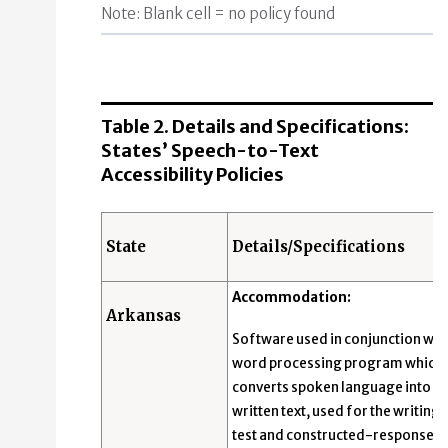
Note: Blank cell = no policy found
Table 2. Details and Specifications:
States’ Speech-to-Text
Accessibility Policies
State
Details/Specifications
Accommodation:
Arkansas
Software used in conjunction with
word processing program which
converts spoken language into
written text, used for the writing
test and constructed-response