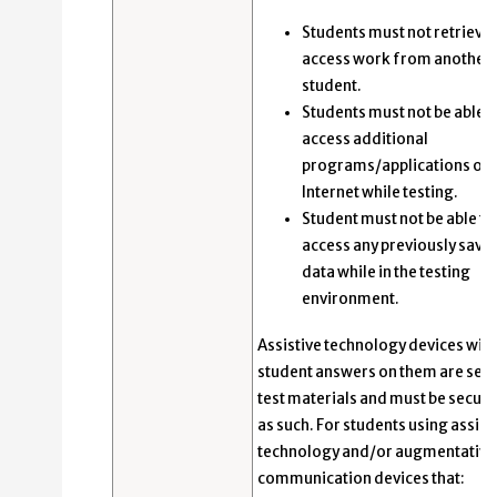
Students must not retrieve 
access work from another
student.
Students must not be able t
access additional
programs/applications or 
Internet while testing.
Student must not be able to
access any previously save
data while in the testing
environment.
Assistive technology devices with
student answers on them are sec
test materials and must be secur
as such. For students using assist
technology and/or augmentative
communication devices that: