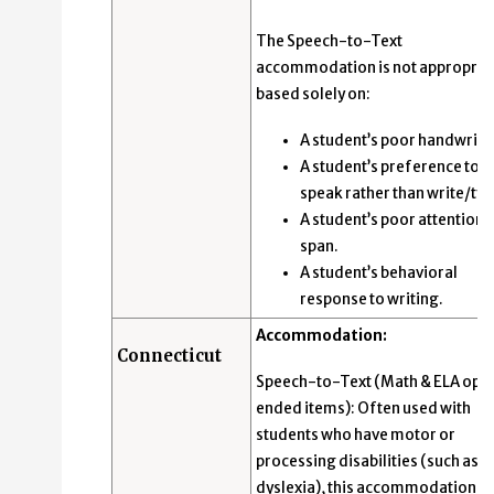
The Speech-to-Text
accommodation is not appropria
based solely on:
A student’s poor handwriti
A student’s preference to
speak rather than write/typ
A student’s poor attention
span.
A student’s behavioral
response to writing.
Accommodation:
Connecticut
Speech-to-Text (Math & ELA ope
ended items): Often used with
students who have motor or
processing disabilities (such as
dyslexia), this accommodation