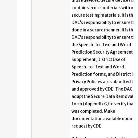
those devices. Secure devices tha
contain secure materials with oth
secure testing materials. It is the
DAC’s responsibility to ensure this
done in a secure manner. It is the
DAC’s responsibility to ensure tha
the Speech-to-Text and Word
Prediction Security Agreement
Supplement, District Use of
Speech-to-Text and Word
Prediction forms, and District lev
Privacy Policies are submitted to
and approved by CDE. The DAC m
adapt the Secure Data Removal
form (Appendix G) to verify that t
was completed. Make
documentation available upon
request by CDE.