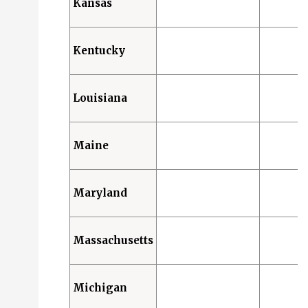
Kansas
Kentucky
Louisiana
Maine
Maryland
Massachusetts
Michigan