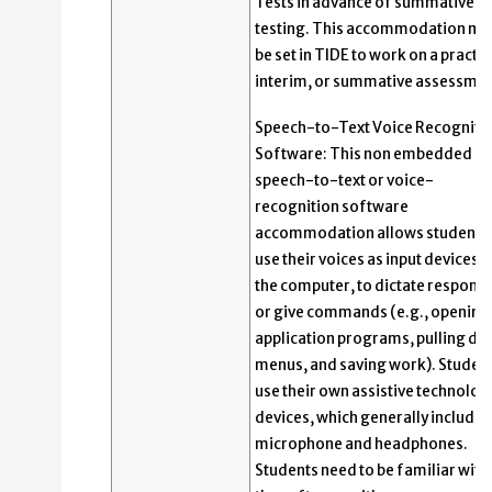
Tests in advance of summative
testing. This accommodation mu
be set in TIDE to work on a practic
interim, or summative assessmen
Speech-to-Text Voice Recogniti
Software: This non embedded
speech-to-text or voice-
recognition software
accommodation allows students 
use their voices as input devices t
the computer, to dictate response
or give commands (e.g., opening
application programs, pulling d
menus, and saving work). Studen
use their own assistive technolog
devices, which generally include 
microphone and headphones.
Students need to be familiar with