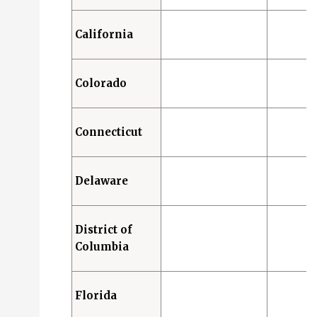
California
Colorado
Connecticut
Delaware
District of
Columbia
Florida