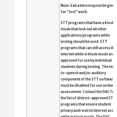
Note: Extra time may not be given
for “lost” work.
STT programs that have a kiosk
mode that lock out all other
applications/programs while
testing should be used. STT
programs that can still access the
internet while in kiosk mode are 
approved for use by individual
students during testing. The text
to-speech and/or auditory
component of the STT software
must be disabled for use on the E
assessment. Contact the DAC for
the list of district-approved STT
programs that ensure student
privacy and restrict internet acce
while in kiosk mode. The DAC