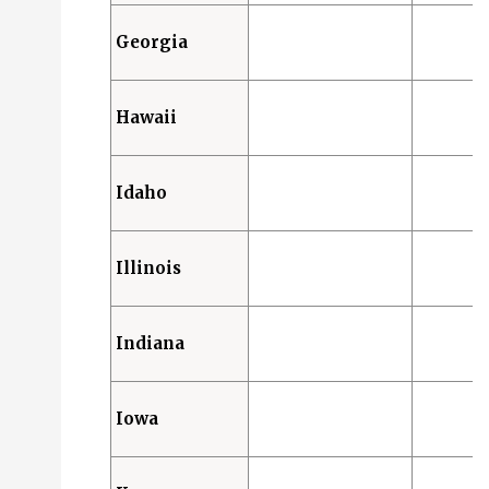
Georgia
Hawaii
Idaho
Illinois
Indiana
Iowa