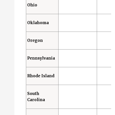
Ohio
Oklahoma
Oregon
Pennsylvania
Rhode Island
South
Carolina