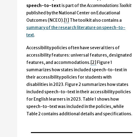
speech-to-text
is part of the
Accommodations Toolkit
published by the National Center on Educational
Outcomes (NCEO).
[1]
The toolkit also contains a
summary of the research literature on speech-to-
text
.
Accessibility policies often have several tiers of
accessibility features: universal features, designated
features, and accommodations.
[2]
Figure 1
summarizes how states included speech-to-text in
their accessibility policies for students with
disabilities in 2023. Figure 2 summarizes how states
included speech-to-text in their accessibility policies
for English learners in 2023. Table 1 shows how
speech-to-text was included in the policies, while
Table 2 contains additional details and specifications.