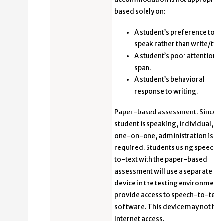
based solely on:
A student’s preference to
speak rather than write/typ
A student’s poor attention
span.
A student’s behavioral
response to writing.
Paper-based assessment: Since 
student is speaking, individual,
one-on-one, administration is
required. Students using speech-
to-text with the paper-based
assessment will use a separate
device in the testing environment
provide access to speech-to-text
software. This device may not ha
Internet access.