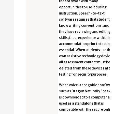
the software with many
opportunities to use it during
instruction. Speech-to-text
software requires that students
know writing conventions, and th
they have reviewing and editing
skills; thus, experience with this
accommodation prior to testing i
essential. When students use thei
own assistive technology devices
all assessment content must be
deleted from these devices after
testing for security purposes.
When voice-recognition softwar
such as Dragon Naturally Speakin
is downloaded to a computer and
used as a standalone that is
compatible with the secure online