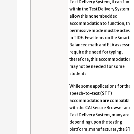
Test Delivery System, it can funct
within the Test Delivery System. 
allow this nonembedded
accommodation to function, the
permissive mode must be activat
in TIDE. Few items on the Smarter
Balanced math and ELA assessme
require the need for typing,
therefore, this accommodation
may not be needed for some
students.
While some applications for the
speech-to-text (STT)
accommodation are compatible
with the CAI Secure Browser and
Test Delivery System, many are n
depending upon the testing
platform, manufacturer, the STT