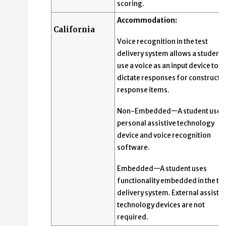
scoring.
Accommodation:
California
Voice recognition in the test
delivery system allows a student 
use a voice as an input device to
dictate responses for constructe
response items.
Non-Embedded—A student uses 
personal assistive technology
device and voice recognition
software.
Embedded—A student uses
functionality embedded in the tes
delivery system. External assistiv
technology devices are not
required.