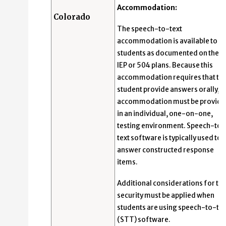
Accommodation:
Colorado
The speech-to-text
accommodation is available to
students as documented on their
IEP or 504 plans. Because this
accommodation requires that th
student provide answers orally, t
accommodation must be provid
in an individual, one-on-one,
testing environment. Speech-to-
text software is typically used to
answer constructed response
items.
Additional considerations for tes
security must be applied when
students are using speech-to-tex
(STT) software.