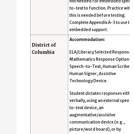
not needed for embedded speec
to-text to function. Practice with
this is needed before testing.
Complete Appendix A-3 to use thi
embedded support.
Accommodation:
District of
Columbia
ELA/Literacy Selected Response 
Mathematics Response Options:
Speech-to-Text, Human Scribe,
Human Signer, Assistive
Technology Device.
Student dictates responses eithe
verbally, using an external speec
to-text device, an
augmentative/assistive
communication device (e.g.,
picture/word board), or by