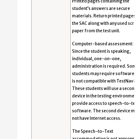
Printed pages containing the
student’s answers are secure
materials. Return printed pages t
the SAC along with any used scrat
paper from the test unit.
Computer-based assessment:
Since the student is speaking,
individual, one-on-one,
administration is required. Some
students may require software th
is not compatible with TestNav 8.
These students will use a second
device in the testing environment
provide access to speech-to-text
software. The second device ma
not have Internet access.
The Speech-to-Text
accommodation is not appropria