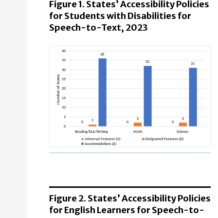
Figure 1. States’ Accessibility Policies
for Students with Disabilities for
Speech-to-Text, 2023
Reading/ELA/Writing
Universal Features (U): 0 States
Designated Features (D): 1 States
Figure 2. States’ Accessibility Policies
Accommodations (A): 36 States
for English Learners for Speech-to-