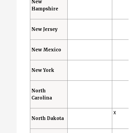
New
Hampshire
New Jersey
New Mexico
New York
North
Carolina
X
North Dakota