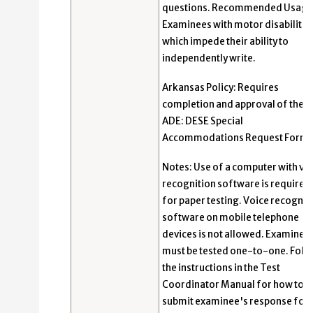
questions. Recommended Usage
Examinees with motor disabilitie
which impede their ability to
independently write.
Arkansas Policy: Requires
completion and approval of the
ADE: DESE Special
Accommodations Request Form.
Notes: Use of a computer with vo
recognition software is required
for paper testing. Voice recognit
software on mobile telephone
devices is not allowed. Examinee
must be tested one-to-one. Foll
the instructions in the Test
Coordinator Manual for how to
submit examinee's response for