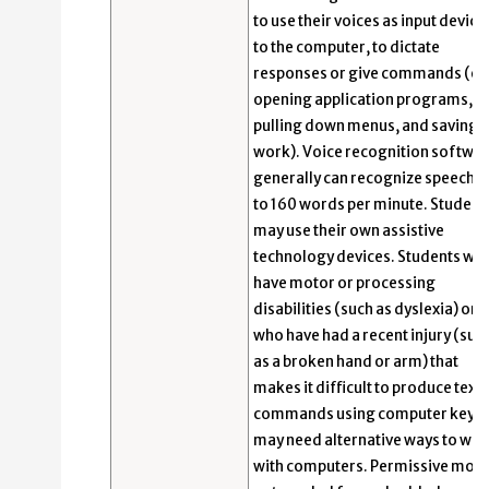
to use their voices as input device
to the computer, to dictate
responses or give commands (e.g
opening application programs,
pulling down menus, and saving
work). Voice recognition softwa
generally can recognize speech u
to 160 words per minute. Student
may use their own assistive
technology devices. Students wh
have motor or processing
disabilities (such as dyslexia) or
who have had a recent injury (suc
as a broken hand or arm) that
makes it difficult to produce text 
commands using computer keys
may need alternative ways to wo
with computers. Permissive mode