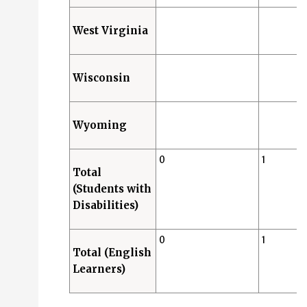
West Virginia
Wisconsin
Wyoming
0
1
Total
(Students with
Disabilities)
0
1
Total (English
Learners)