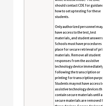
should contact CDE for guidance
how to set up testing for these
students.
Only authorized personnel may
have access to the test, test
materials, and student answers.
Schools must have procedures in
place for secure retrieval of prin
materials. Remove all student
responses from the assistive
technology device immediately
following the transcription or
printing for transcription purpos
Students may not have access to
assistive technology devices that
contain secure materials until all
secure materials are removed f