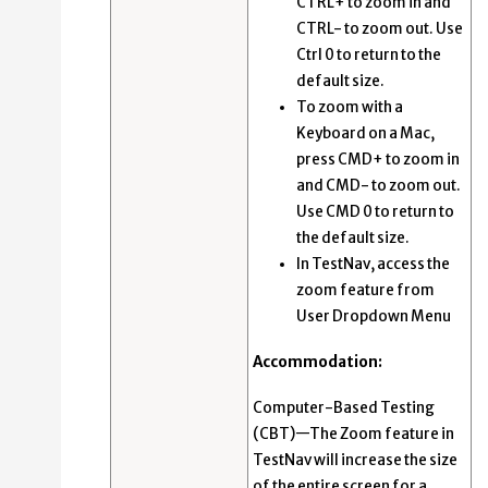
CTRL+ to zoom in and
CTRL- to zoom out. Use
Ctrl 0 to return to the
default size.
To zoom with a
Keyboard on a Mac,
press CMD+ to zoom in
and CMD- to zoom out.
Use CMD 0 to return to
the default size.
In TestNav, access the
zoom feature from
User Dropdown Menu
Accommodation:
Computer-Based Testing
(CBT)—The Zoom feature in
TestNav will increase the size
of the entire screen for a