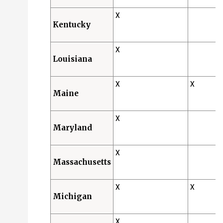
X
Kentucky
X
Louisiana
X
X
Maine
X
Maryland
X
Massachusetts
X
X
Michigan
X