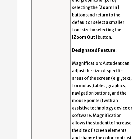
and graphics larger by
selecting the [
Zoom In
]
button; and return to the
default or select a smaller
font size by selecting the
[
Zoom Out
] button.
Designated Feature:
Magnification: A student can
adjust the size of specific
areas of the screen (e.g., text,
formulas, tables, graphics,
navigation buttons, and the
mouse pointer) with an
assistive technology device or
software. Magnification
allows the student to increase
the size of screen elements
and change the color contrast,