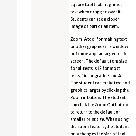
square tool that magnifies
text when dragged over it.
Students can see a closer
image of part of an item.
Zoom: A tool for making text
or other graphics in a window
or frame appear larger on the
screen. The default font size
for all tests is 12 for most
tests, 14 for grade 3 and 4.
The student can make text and
graphics larger by clicking the
Zoom in button. The student
can click the Zoom Out button
to return to the default or
smaller print size. When using
the zoom feature, the student
only changes the size of text