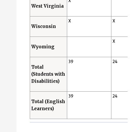
X
West Virginia
X
X
Wisconsin
X
Wyoming
39
24
Total
(Students with
Disabilities)
39
24
Total (English
Learners)