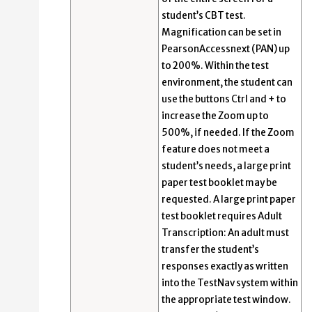
student’s CBT test.
Magnification can be set in
PearsonAccessnext (PAN) up
to 200%. Within the test
environment, the student can
use the buttons Ctrl and + to
increase the Zoom up to
500%, if needed. If the Zoom
feature does not meet a
student’s needs, a large print
paper test booklet may be
requested. A large print paper
test booklet requires Adult
Transcription: An adult must
transfer the student’s
responses exactly as written
into the TestNav system within
the appropriate test window.