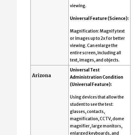
viewing.
Universal Feature (Science):
Magnification: Magnify text
or images up to 2x for better
viewing. Can enlarge the
entire screen, including all
text, images, and objects.
Universal Test
Arizona
Administration Condition
(Universal Feature):
Using devices that allow the
student to see the test:
glasses, contacts,
magnification, CCTV, dome
magnifier, large monitors,
enlarged keyboards, and