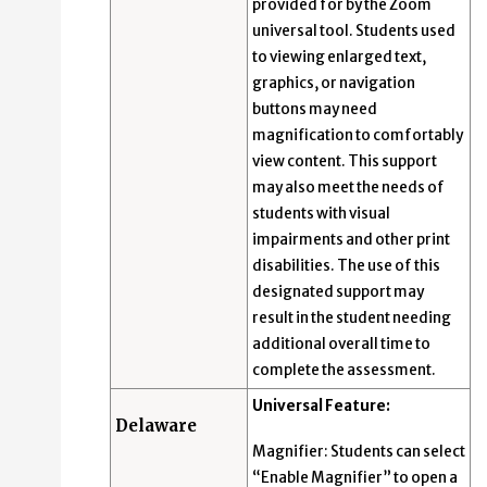
provided for by the Zoom
universal tool. Students used
to viewing enlarged text,
graphics, or navigation
buttons may need
magnification to comfortably
view content. This support
may also meet the needs of
students with visual
impairments and other print
disabilities. The use of this
designated support may
result in the student needing
additional overall time to
complete the assessment.
Universal Feature:
Delaware
Magnifier: Students can select
“Enable Magnifier” to open a