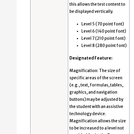
this allows the test content to
be displayed vertically.
Level 5 (70 point font)
Level 6 (140 point font)
Level 7 (210 point font)
Level 8 (280 point font)
Designated Feature:
Magnification: The size of
specific areas of the screen
(e.g., text, formulas, tables,
graphics, and navigation
buttons) may be adjusted by
the student with an assistive
technology device.
Magnification allows the size
to be increased to a level not