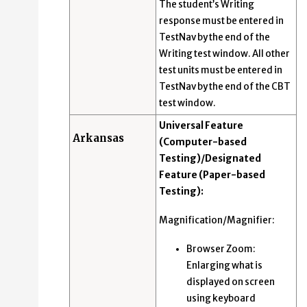
The student’s Writing
response must be entered in
TestNav by the end of the
Writing test window. All other
test units must be entered in
TestNav by the end of the CBT
test window.
Universal Feature
Arkansas
(Computer-based
Testing)/Designated
Feature (Paper-based
Testing):
Magnification/Magnifier:
Browser Zoom:
Enlarging what is
displayed on screen
using keyboard