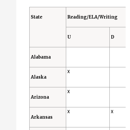
Designated Features (D): 24 States
Accommodations (A): 0 States
State
Reading/ELA/Writing
Science
Universal Features (U): 39 States
U
D
Designated Features (D): 19 States
Accommodations (A): 0 States
Alabama
X
Alaska
X
Arizona
X
X
Arkansas