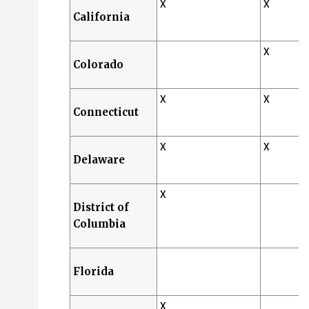
X
X
California
X
Colorado
X
X
Connecticut
X
X
Delaware
X
District of
Columbia
Florida
X