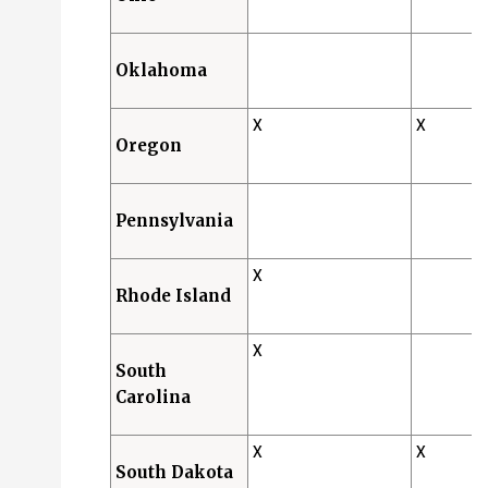
Oklahoma
X
X
Oregon
Pennsylvania
X
Rhode Island
X
South
Carolina
X
X
South Dakota