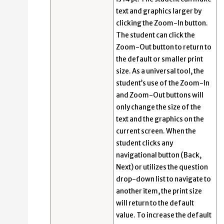
text and graphics larger by
clicking the Zoom-In button.
The student can click the
Zoom-Out button to return to
the default or smaller print
size. As a universal tool, the
student’s use of the Zoom-In
and Zoom-Out buttons will
only change the size of the
text and the graphics on the
current screen. When the
student clicks any
navigational button (Back,
Next) or utilizes the question
drop-down list to navigate to
another item, the print size
will return to the default
value. To increase the default