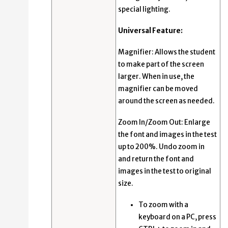
special lighting.
Universal Feature:
Magnifier: Allows the student
to make part of the screen
larger. When in use, the
magnifier can be moved
around the screen as needed.
Zoom In/Zoom Out: Enlarge
the font and images in the test
up to 200%. Undo zoom in
and return the font and
images in the test to original
size.
To zoom with a
keyboard on a PC, press