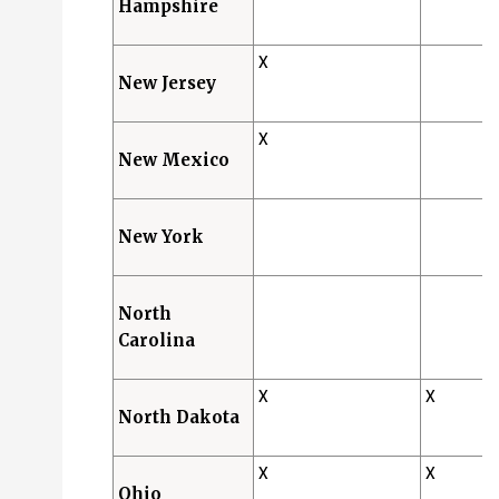
Hampshire
X
New Jersey
X
New Mexico
New York
North
Carolina
X
X
North Dakota
X
X
Ohio