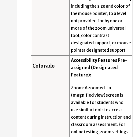
including the size and color of
the mouse pointer, to a level
not provided for by one or
more of the zoom universal
tool, color contrast
designated support, or mouse
pointer designated support.
Accessibility Features Pre-
Colorado
assigned (Designated
Feature):
Zoom: A zoomed-in
(magnified view) screen is
available for students who
use similar tools to access
content during instruction and
classroom assessment. For
online testing, zoom settings