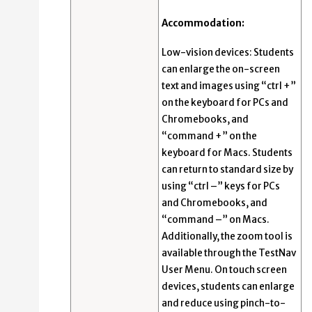
Accommodation:
Low-vision devices: Students
can enlarge the on-screen
text and images using “ctrl +”
on the keyboard for PCs and
Chromebooks, and
“command +” on the
keyboard for Macs. Students
can return to standard size by
using “ctrl –” keys for PCs
and Chromebooks, and
“command –” on Macs.
Additionally, the zoom tool is
available through the TestNav
User Menu. On touch screen
devices, students can enlarge
and reduce using pinch-to-