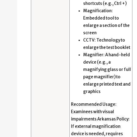
shortcuts (e.g., Ctrl +)
Magnification:
Embedded tool to
enlarge a section of the
screen
CCTV: Technology to
enlarge the test booklet
Magnifier: A hand-held
device (e.g., a
magnifying glass or full
page magnifier) to
enlarge printed text and
graphics
Recommended Usage:
Examinees with visual
impairments Arkansas Policy:
If external magnification
device is needed, requires