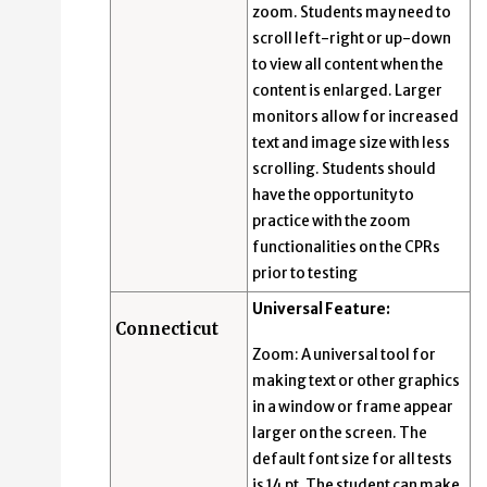
zoom. Students may need to
scroll left-right or up-down
to view all content when the
content is enlarged. Larger
monitors allow for increased
text and image size with less
scrolling. Students should
have the opportunity to
practice with the zoom
functionalities on the CPRs
prior to testing
Universal Feature:
Connecticut
Zoom: A universal tool for
making text or other graphics
in a window or frame appear
larger on the screen. The
default font size for all tests
is 14 pt. The student can make