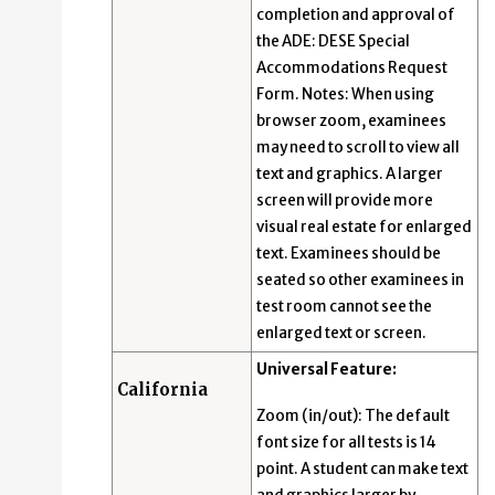
completion and approval of
the ADE: DESE Special
Accommodations Request
Form. Notes: When using
browser zoom, examinees
may need to scroll to view all
text and graphics. A larger
screen will provide more
visual real estate for enlarged
text. Examinees should be
seated so other examinees in
test room cannot see the
enlarged text or screen.
Universal Feature:
California
Zoom (in/out): The default
font size for all tests is 14
point. A student can make text