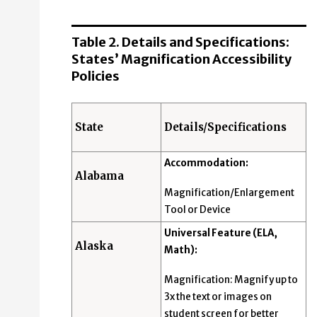
Table 2. Details and Specifications:
States’ Magnification Accessibility
Policies
State
Details/Specifications
Accommodation:
Alabama
Magnification/Enlargement
Tool or Device
Universal Feature (ELA,
Alaska
Math):
Magnification: Magnify up to
3x the text or images on
student screen for better