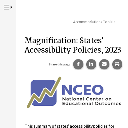
Press to Toggle Website Primary Navigation
Accommodations Toolkit
Magnification: States’
Accessibility Policies, 2023
Share this page on Fac
Share this page 
Share this
Prin
Share this page
This summary of states’ accessibility policies for