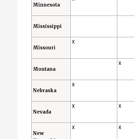
Minnesota
Mississippi
X
Missouri
X
Montana
X
Nebraska
X
X
Nevada
X
X
New