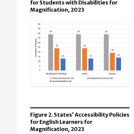
for Students with Disabilities for
Magnification, 2023
Reading/ELA/Writing
Universal Features (U): 39 States
Designated Features (D): 24 States
Figure 2. States’ Accessibility Policies
Accommodations (A): 13 States
for English Learners for
Magnification, 2023
Math