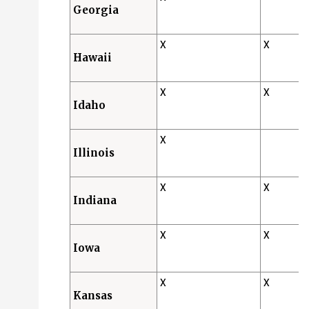
Georgia
X
X
Hawaii
X
X
Idaho
X
Illinois
X
X
Indiana
X
X
Iowa
X
X
Kansas