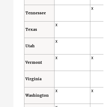
X
Tennessee
X
Texas
X
Utah
X
X
Vermont
Virginia
X
X
Washington