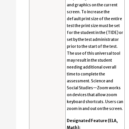
and graphics on the current
screen. To increase the
default print size of the entire
test the print size must be set
for the student in the (TIDE) or
set by the test administrator
prior to the start of the test.
The use of this universal tool
may result in the student
needing additional overall
time to complete the
assessment. Science and
Social Studies—Zoom works
on devices that allow zoom
keyboard shortcuts. Users can
zoom in and out on the screen.
Designated Feature (ELA,
Math):