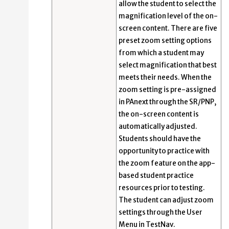
allow the student to select the
magnification level of the on-
screen content. There are five
preset zoom setting options
from which a student may
select magnification that best
meets their needs. When the
zoom setting is pre-assigned
in PAnext through the SR/PNP,
the on-screen content is
automatically adjusted.
Students should have the
opportunity to practice with
the zoom feature on the app-
based student practice
resources prior to testing.
The student can adjust zoom
settings through the User
Menu in TestNav.