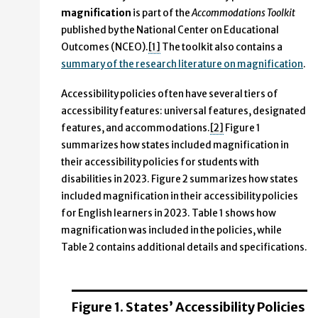
magnification
is part of the
Accommodations Toolkit
published by the National Center on Educational
Outcomes (NCEO).
[1]
The toolkit also contains a
summary of the research literature on magnification
.
Accessibility policies often have several tiers of
accessibility features: universal features, designated
features, and accommodations.
[2]
Figure 1
summarizes how states included magnification in
their accessibility policies for students with
disabilities in 2023. Figure 2 summarizes how states
included magnification in their accessibility policies
for English learners in 2023. Table 1 shows how
magnification was included in the policies, while
Table 2 contains additional details and specifications.
Figure 1. States’ Accessibility Policies