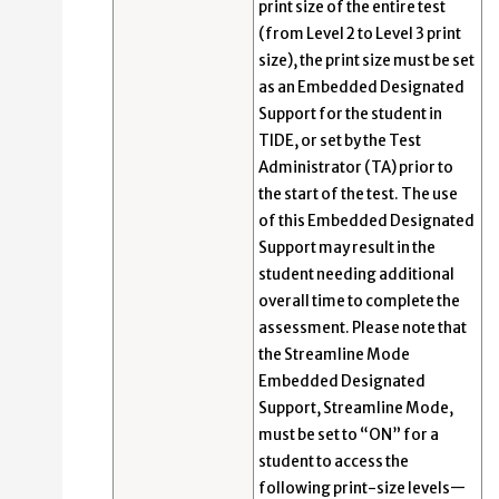
print size of the entire test
(from Level 2 to Level 3 print
size), the print size must be set
as an Embedded Designated
Support for the student in
TIDE, or set by the Test
Administrator (TA) prior to
the start of the test. The use
of this Embedded Designated
Support may result in the
student needing additional
overall time to complete the
assessment. Please note that
the Streamline Mode
Embedded Designated
Support, Streamline Mode,
must be set to “ON” for a
student to access the
following print-size levels—