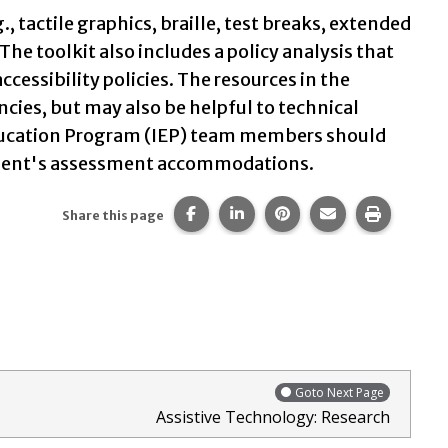
 tactile graphics, braille, test breaks, extended
The toolkit also includes a policy analysis that
ssibility policies. The resources in the
ncies, but may also be helpful to technical
 Education Program (IEP) team members should
student's assessment accommodations.
Share this page on Facebook.
Share this page on LinkedIn
Share this page on Pi
Share this page 
Print thi
Share this page
Goto Next Page
Assistive Technology: Research