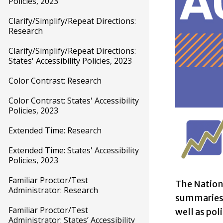
Policies, 2023
Clarify/Simplify/Repeat Directions:
Research
Clarify/Simplify/Repeat Directions:
States' Accessibility Policies, 2023
Color Contrast: Research
Color Contrast: States' Accessibility
Policies, 2023
Extended Time: Research
Extended Time: States' Accessibility
Policies, 2023
Familiar Proctor/Test
The Nation
Administrator: Research
summaries o
Familiar Proctor/Test
well as pol
Administrator: States’ Accessibility