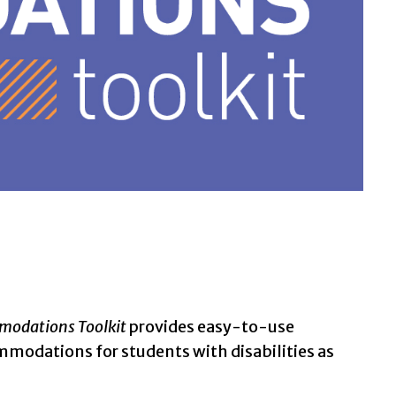
odations Toolkit
provides easy-to-use
mmodations for students with disabilities as