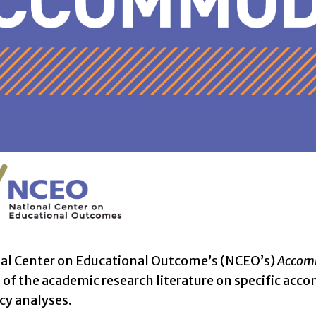
al Center on Educational Outcome’s (NCEO’s)
Accomm
f the academic research literature on specific acco
icy analyses.