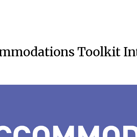
mmodations Toolkit In