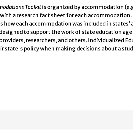
odations Toolkit
is organized by accommodation (e.g.,
, with a research fact sheet for each accommodation. 
 how each accommodation was included in states’ acce
 designed to support the work of state education age
 providers, researchers, and others. Individualized
heir state's policy when making decisions about a 