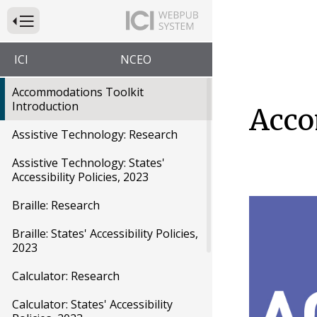
Press to Toggle Website Primary Navigation
ICI
NCEO
Accommodations Toolkit
Introduction
Acco
Assistive Technology: Research
Assistive Technology: States'
Accessibility Policies, 2023
Braille: Research
Braille: States' Accessibility Policies,
2023
Calculator: Research
Calculator: States' Accessibility