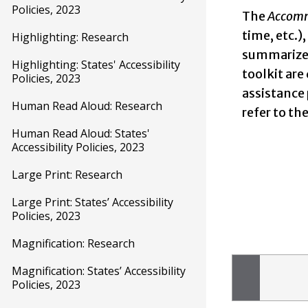
Policies, 2023
The
Accomm
time, etc.)
Highlighting: Research
summarizes
Highlighting: States' Accessibility
toolkit are
Policies, 2023
assistance
Human Read Aloud: Research
refer to t
Human Read Aloud: States'
Accessibility Policies, 2023
Large Print: Research
Large Print: States’ Accessibility
Policies, 2023
Magnification: Research
Magnification: States’ Accessibility
Policies, 2023