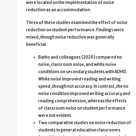
were located on the implementation of noise
reduction as an accommodation.
Three of these studies examined the effect of noise
reduction on student performance. Findings were
mixed, though noise reduction was generally
beneficial.
Batho and colleagues (2020) compared no
noise, classroom noise, and white noise
conditions on secondary students with ADHD.
White noise improved reading and writing
speed, though not accuracy. In contrast, the no
noise condition improved writing accuracy and
reading comprehension, whereas the effects
of classroom noise on student performance
were not evident.
Two comparative studies on noise reduction of
students in general education classrooms