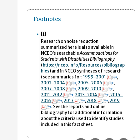
Footnotes
[1]
Research on noise reduction
summarized here is also available in
NCEO’s searchable
Accommodations for
Students with Disabilities Bibliography
(
https
://nceo.info/Resources/bibliograp
hies
)
and in NCEO syntheses of research
(see summaries for:
1999-2001
,
2002-2004
,
2005-2006
,
2007-2008
,
2009-2010
,
2011-2012
,
2013-2014
,
2015-
2016
,
2017
,
2018
,
2019
. See the reports and online
bibliography for additional information
about the criteria used to identify studies
included in this fact sheet.