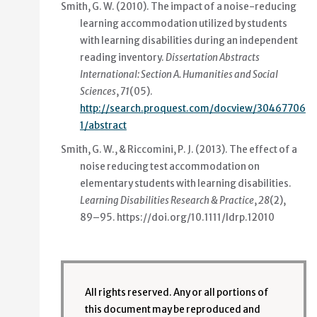
Smith, G. W. (2010).
The impact of a noise-reducing
learning accommodation utilized by students
with learning disabilities during an independent
reading inventory
.
Dissertation Abstracts
International: Section A. Humanities and Social
Sciences
,
71
(05).
http://search.proquest.com/docview/30467706
1/abstract
Smith, G. W., & Riccomini, P. J. (2013).
The effect of a
noise reducing test accommodation on
elementary students with learning disabilities
.
Learning Disabilities Research & Practice
,
28
(2),
89–95.
https://doi.org/10.1111/ldrp.12010
All rights reserved. Any or all portions of
this document may be reproduced and