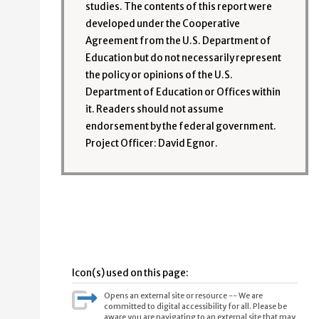
studies. The contents of this report were
developed under the Cooperative
Agreement from the U.S. Department of
Education but do not necessarily represent
the policy or opinions of the U.S.
Department of Education or Offices within
it. Readers should not assume
endorsement by the federal government.
Project Officer: David Egnor.
Icon(s) used on this page:
Opens an external site or resource -- We are
committed to digital accessibility for all. Please be
aware you are navigating to an external site that may