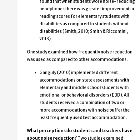
found that when students wore noise-reducing
headphones there was greater improvement in
reading scores for elementary students with
disabilities as compared to students without
disabilities (Smith, 2010; Smith & Riccomini,
2013).
One study examined how frequently noise reduction
was used as compared to other accommodations.
Ganguly (2010) implemented different
accommodations on state assessments with
elementary and middle school students with
emotional or behavioral disorders (EBD). All
students received a combination of two or
more accommodations with noise buffer the
least frequently used test accommodation.
What perceptions do students and teachers have
about noise reduction?
Two studies examined