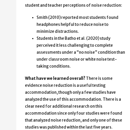
student and teacher perceptions of noise reduction:
Smith (2010) reported most students found
headphones helpful to reduce noise to
minimize distractions.
Students in the Batho et al. (2020) study
perceived it less challenging to complete
assessments under a “no noise” condition than
under classroom noise or white noise test-
taking conditions.
What have we learned overall?
There is some
evidence noise reduction is a useful testing
accommodation, though only a few studies have
analyzed the use of this accommodation. There is a
clear need for additional research on this
accommodation since only four studies were found
that analyzed noise reduction, and only one of these
studies was published within the last five years.