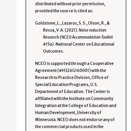
distributed without prior permission,
provided the source is cited as:
Goldstone, L., Lazarus, S. S., Olson, R., &
Ressa, V. A. (2021).
Noise reduction:
Research (NCEO Accommodation Toolkit
#15a)
. National Center on Educational
Outcomes.
NCEO is supported through a Cooperative
Agreement (#H326G160001) with the
Research to Practice Division, Office of
Special Education Programs, U.S.
Department of Education. The Center is
affiliated with the Institute on Community
Integration at the College of Education and
Human Development, University of
Minnesota. NCEO does not endorse any of
the commercial products used in the