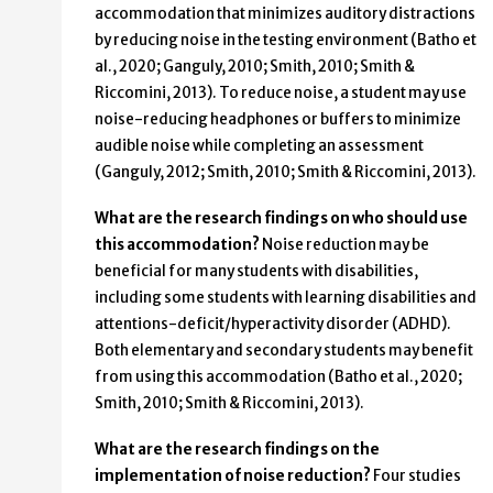
accommodation that minimizes auditory distractions
by reducing noise in the testing environment (Batho et
al., 2020; Ganguly, 2010; Smith, 2010; Smith &
Riccomini, 2013). To reduce noise, a student may use
noise-reducing headphones or buffers to minimize
audible noise while completing an assessment
(Ganguly, 2012; Smith, 2010; Smith & Riccomini, 2013).
What are the research findings on who should use
this accommodation?
Noise reduction may be
beneficial for many students with disabilities,
including some students with learning disabilities and
attentions-deficit/hyperactivity disorder (ADHD).
Both elementary and secondary students may benefit
from using this accommodation (Batho et al., 2020;
Smith, 2010; Smith & Riccomini, 2013).
What are the research findings on the
implementation of noise reduction?
Four studies