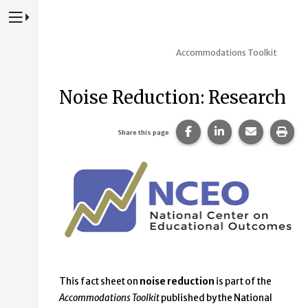
Press to Toggle Website Primary Navigation
Accommodations Toolkit
Noise Reduction: Research
Share this page on Fac
Share this page 
Share this
Prin
Share this page
This fact sheet on
noise reduction
is part of the
Accommodations Toolkit
published by the National