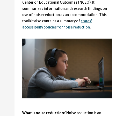
Center on Educational Outcomes (NCEO). It
summarizes information and research findings on
use of noise reduction as an accommodation.
This
toolkit also contains a summary of
states’
accessibility policies for noise reduction
.
What is noise reduction?
Noise reduction is an