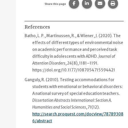
Share this page on Faceb
Share this page on
Share this p
Print 
Share this page
References
Batho, L. P., Martinussen, R., & Wiener, J. (2020).
The
effects of different types of environmental noise
on academic performance and perceived task
difficulty in adolescents with ADHD
.
Journal of
Attention Disorders
,
24
(8), 1181–1191.
https://doi.org/10.1177/1087054715594421
Ganguly, R. (2010).
Testing accommodations for
students with emotional or behavioral disorders:
A national survey of special education teachers
.
Dissertation Abstracts International: Section A.
Humanities and Social Sciences
,
71
(12).
http://search.proquest.com/docview/78789308
6/abstract