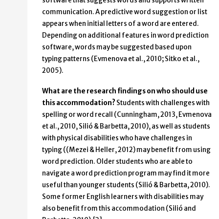
software that suggests words and supports written
communication. A predictive word suggestion or list
appears when initial letters of a word are entered.
Depending on additional features in word prediction
software, words may be suggested based upon
typing patterns (Evmenova et al., 2010; Sitko et al.,
2005).
What are the research findings on who should use
this accommodation?
Students with challenges with
spelling or word recall (Cunningham, 2013, Evmenova
et al., 2010, Silió & Barbetta, 2010), as well as students
with physical disabilities who have challenges in
typing ((Mezei & Heller, 2012) may benefit from using
word prediction. Older students who are able to
navigate a word prediction program may find it more
useful than younger students (Silió & Barbetta, 2010).
Some former English learners with disabilities may
also benefit from this accommodation (Silió and