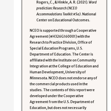
Rogers, C., & Hinkle, A. R. (2021).
Word
prediction: Research (NCEO
Accommodations Toolkit #5a)
. National
Center on Educational Outcomes.
NCEO is supported through a Cooperative
Agreement (#H326G160001) with the
Research to Practice Division, Office of
Special Education Programs, U.S.
Department of Education. The Center is
affiliated with the Institute on Community
Integration at the College of Education and
Human Development, University of
Minnesota. NCEO does not endorse any of
the commercial products used in the
studies. The contents of this report were
developed under the Cooperative
Agreement from the U.S. Department of
Education, but does not necessarily