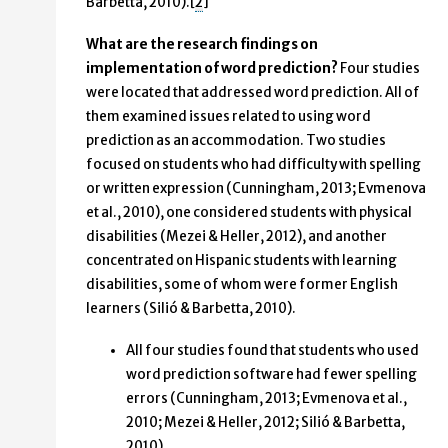
Barbetta, 2010).[
2
]
What are the research findings on
implementation of word prediction?
Four studies
were located that addressed word prediction. All of
them examined issues related to using word
prediction as an accommodation. Two studies
focused on students who had difficulty with spelling
or written expression (Cunningham, 2013; Evmenova
et al., 2010), one considered students with physical
disabilities (Mezei & Heller, 2012), and another
concentrated on Hispanic students with learning
disabilities, some of whom were former English
learners (Silió & Barbetta, 2010).
All four studies found that students who used
word prediction software had fewer spelling
errors (Cunningham, 2013; Evmenova et al.,
2010; Mezei & Heller, 2012; Silió & Barbetta,
2010).