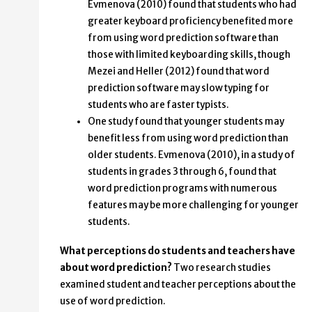
Evmenova (2010) found that students who had
greater keyboard proficiency benefited more
from using word prediction software than
those with limited keyboarding skills, though
Mezei and Heller (2012) found that word
prediction software may slow typing for
students who are faster typists.
One study found that younger students may
benefit less from using word prediction than
older students. Evmenova (2010), in a study of
students in grades 3 through 6, found that
word prediction programs with numerous
features may be more challenging for younger
students.
What perceptions do students and teachers have
about word prediction?
Two research studies
examined student and teacher perceptions about the
use of word prediction.