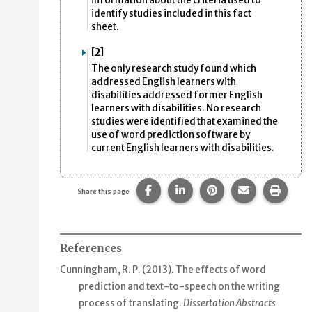
information about the criteria used to
identify studies included in this fact
sheet.
[2]
The only research study found which
addressed English learners with
disabilities addressed former English
learners with disabilities. No research
studies were identified that examined the
use of word prediction software by
current English learners with disabilities.
Share this page on Facebook.
Share this page on Linke
Share this page on
Share this p
Print 
Share this page
References
Cunningham, R. P. (2013).
The effects of word
prediction and text-to-speech on the writing
process of translating
.
Dissertation Abstracts