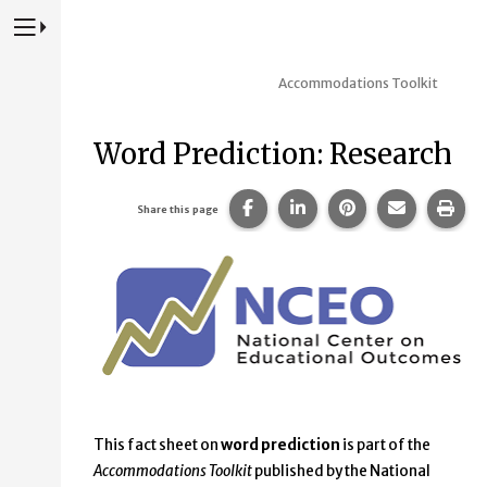
Press to Toggle Website Primary Navigation
Accommodations Toolkit
Word Prediction: Research
Share this page on Facebook
Share this page on Lin
Share this page 
Share this
Prin
Share this page
This fact sheet on
word prediction
is part of the
Accommodations Toolkit
published by the National