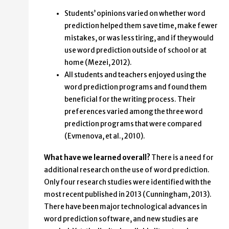
Students’ opinions varied on whether word
prediction helped them save time, make fewer
mistakes, or was less tiring, and if they would
use word prediction outside of school or at
home (Mezei, 2012).
All students and teachers enjoyed using the
word prediction programs and found them
beneficial for the writing process. Their
preferences varied among the three word
prediction programs that were compared
(Evmenova, et al., 2010).
What have we learned overall?
There is a need for
additional research on the use of word prediction.
Only four research studies were identified with the
most recent published in 2013 (Cunningham, 2013).
There have been major technological advances in
word prediction software, and new studies are