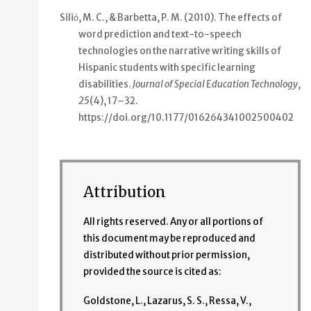
Siliό, M. C., & Barbetta, P. M. (2010).
The effects of
word prediction and text-to-speech
technologies on the narrative writing skills of
Hispanic students with specific learning
disabilities
.
Journal of Special Education Technology
,
25
(4), 17–32.
https://doi.org/10.1177/016264341002500402
Attribution
All rights reserved. Any or all portions of
this document may be reproduced and
distributed without prior permission,
provided the source is cited as:
Goldstone, L., Lazarus, S. S., Ressa, V.,