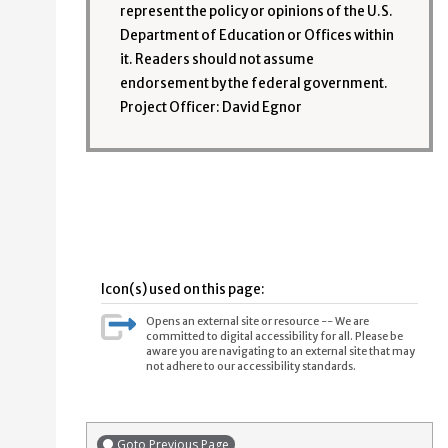
represent the policy or opinions of the U.S.
Department of Education or Offices within
it. Readers should not assume
endorsement by the federal government.
Project Officer: David Egnor
Icon(s) used on this page:
Opens an external site or resource -- We are
committed to digital accessibility for all. Please be
aware you are navigating to an external site that may
not adhere to our accessibility standards.
Goto Previous Page