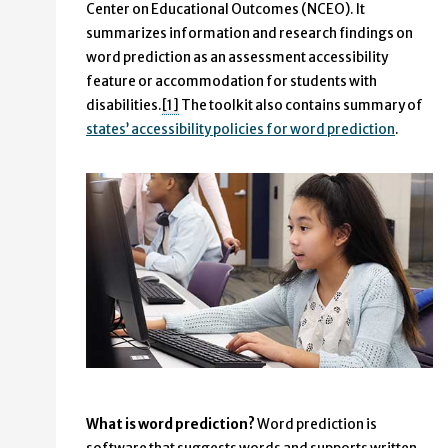
Center on Educational Outcomes (NCEO). It
summarizes information and research findings on
word prediction as an assessment accessibility
feature or accommodation for students with
disabilities.
[1]
The toolkit also contains summary of
states’ accessibility policies for word prediction
.
What is word prediction?
Word prediction is