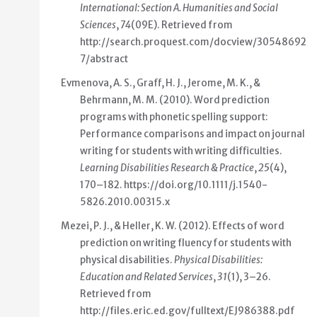
International: Section A. Humanities and Social
Sciences
,
74
(09E). Retrieved from
http://search.proquest.com/docview/30548692
7/abstract
Evmenova, A. S., Graff, H. J., Jerome, M. K., &
Behrmann, M. M. (2010).
Word prediction
programs with phonetic spelling support:
Performance comparisons and impact on journal
writing for students with writing difficulties
.
Learning Disabilities Research & Practice
,
25
(4),
170–182.
https://doi.org/10.1111/j.1540-
5826.2010.00315.x
Mezei, P. J., & Heller, K. W. (2012).
Effects of word
prediction on writing fluency for students with
physical disabilities
.
Physical Disabilities:
Education and Related Services
,
31
(1), 3–26.
Retrieved from
http://files.eric.ed.gov/fulltext/EJ986388.pdf