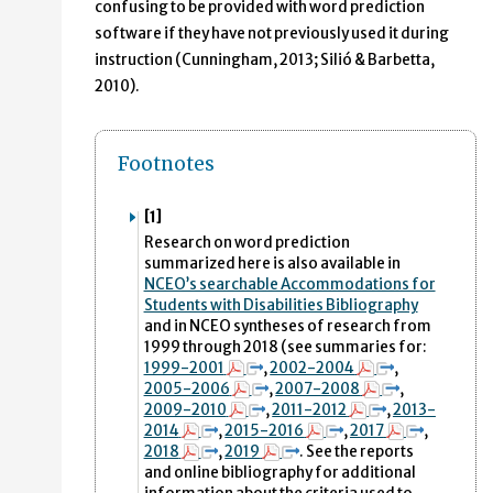
confusing to be provided with word prediction
software if they have not previously used it during
instruction (Cunningham, 2013; Silió & Barbetta,
2010).
Footnotes
[1]
Research on word prediction
summarized here is also available in
NCEO’s searchable Accommodations for
Students with Disabilities Bibliography
and in NCEO syntheses of research from
1999 through 2018 (see summaries for:
1999-2001
,
2002-2004
,
2005-2006
,
2007-2008
,
2009-2010
,
2011-2012
,
2013-
2014
,
2015-2016
,
2017
,
2018
,
2019
. See the reports
and online bibliography for additional