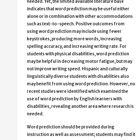
needed. Yet, the limited available literature base
indicates that word prediction may be useful either
alone or in combination with other accommodations
such as text-to-speech. Positive outcomes from
using word prediction may include using fewer
keystrokes, producing more words, increasing
spelling accuracy, and increasing writing rate. For
students with physical disabilities, word prediction
may be helpful in decreasing motor fatigue, but may
not improve writing speed. Hispanic and culturally
linguistically diverse students with disabilities also
may benefit from using word prediction. However, no
recent studies were identified which examined the
use of word prediction by English learners with
disabilities, revealing another area where research is
needed.
Word prediction should be provided during
instruction as well as assessment; students may find it