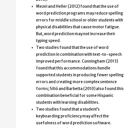
Mezei and Heller (2012) found that the use of
word prediction programs may reduce spelling
errors for middle school or older students with
physical disabilities that cause motor fatigue.
But, word prediction may not increase their
typing speed.
Two studies found that the use of word
prediction in combination with text-to-speech
improved performance. Cunningham (2013)
found that this accommodations bundle
supported students in producing fewer spelling
errors and creating more complex sentence
forms; Silió and Barbetta (2010) also found this
combination beneficial for some Hispanic
students with learning disabilities.
Two studies found that a student’s
keyboarding proficiency may affect the
usefulness of word prediction software.