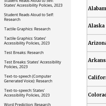
Student Reads Aloud to Self:
States’ Accessibility Policies, 2023
Alaba
Student Reads Aloud to Self:
Research
Alaska
Tactile Graphics: Research
Tactile Graphics: States’
Arizon
Accessibility Policies, 2023
Test Breaks: Research
Arkans
Test Breaks: States’ Accessibility
Policies, 2023
Text-to-speech (Computer
Califor
Generated Voice): Research
Text-to-speech: States'
Colora
Accessibility Policies, 2023
Word Prediction: Research