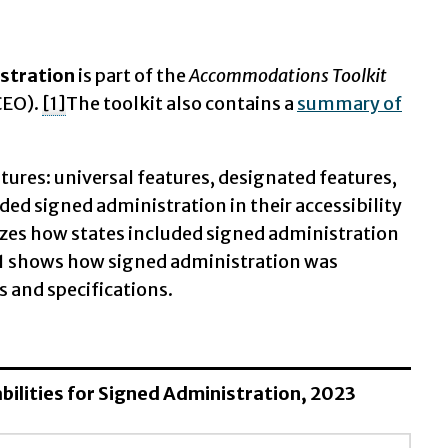
stration
is part of the
Accommodations Toolkit
CEO).
[1]
The toolkit also contains a
summary of
eatures: universal features, designated features,
ed signed administration in their accessibility
rizes how states included signed administration
ble 1 shows how signed administration was
s and specifications.
sabilities for Signed Administration, 2023