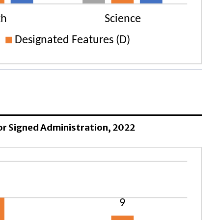
 for Signed Administration, 2022