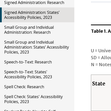
Signed Administration: Research
Reading/
Signed Administration: States’
Accessibility Policies, 2023
Unive
Desi
Small Group and Individual
Table 1.
Acco
Administration: Research
Small Group and Individual
Math
Administration: States’ Accessibility
U = Unive
Policies, 2023
Unive
SD = Allo
Desi
Speech-to-Text: Research
N = Notes
Acco
Speech-to-Text: States'
Accessibility Policies, 2023
Science
State
Spell Check: Research
Unive
Spell Check: States' Accessibility
Desi
Policies, 2023
Acco