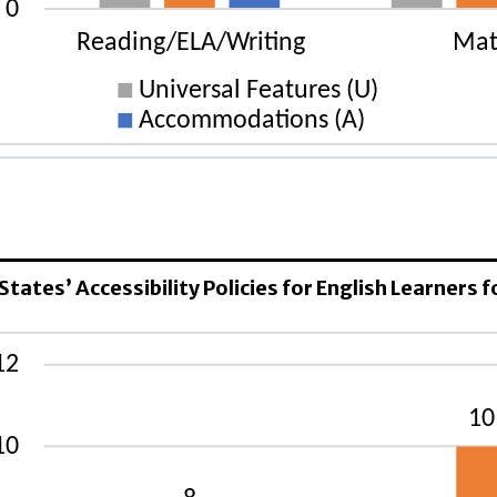
ELA/Writing
rsal Features (U): 1 States
gnated Features (D): 8 States
 States’ Accessibility Policies for English Learners
mmodations (A): 45 States
rsal Features (U): 1 States
gnated Features (D): 10 States
mmodations (A): 46 States