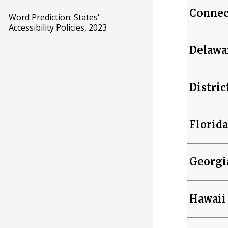
Connec
Word Prediction: States'
Accessibility Policies, 2023
Delawa
Distric
Florida
Georgi
Hawaii