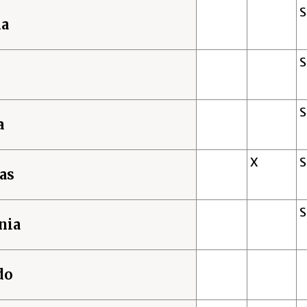
ma
a
X
as
nia
do