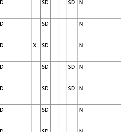
SD
SD
SD
N
SD
SD
N
SD
X
SD
N
SD
SD
SD
N
SD
SD
SD
N
SD
SD
N
SD
SD
N