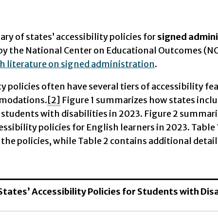
y of states’ accessibility policies for
signed admini
by the National Center on Educational Outcomes (N
h literature on signed administration
.
ty policies often have several tiers of accessibility f
modations.
[2]
Figure 1 summarizes how states includ
r students with disabilities in 2023. Figure 2 summa
cessibility policies for English learners in 2023. Ta
 the policies, while Table 2 contains additional detail
 States’ Accessibility Policies for Students with Di