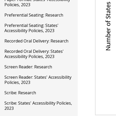
Science
Policies, 2023
Unive
Preferential Seating: Research
Desi
Preferential Seating: States'
Acco
Accessibility Policies, 2023
Recorded Oral Delivery: Research
Recorded Oral Delivery: States'
Accessibility Policies, 2023
Screen Reader: Research
Screen Reader: States' Accessibility
Policies, 2023
Scribe: Research
Scribe: States' Accessibility Policies,
2023