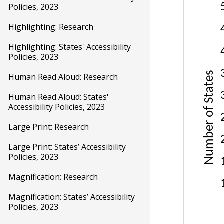
Policies, 2023
Highlighting: Research
Highlighting: States' Accessibility
Policies, 2023
Human Read Aloud: Research
Human Read Aloud: States'
Accessibility Policies, 2023
Large Print: Research
Large Print: States’ Accessibility
Policies, 2023
Magnification: Research
Magnification: States’ Accessibility
Policies, 2023