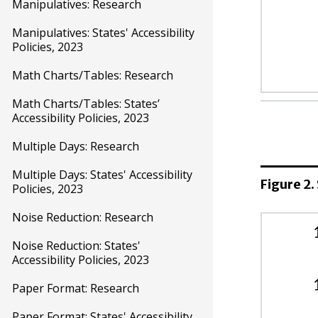
Manipulatives: Research
Manipulatives: States' Accessibility
Policies, 2023
Math Charts/Tables: Research
Math Charts/Tables: States’
Reading/
Accessibility Policies, 2023
Multiple Days: Research
Unive
Desi
Multiple Days: States' Accessibility
Figure 2.
Acco
Policies, 2023
Noise Reduction: Research
Math
Noise Reduction: States'
Unive
Accessibility Policies, 2023
Desi
Paper Format: Research
Acco
Paper Format: States' Accessibility