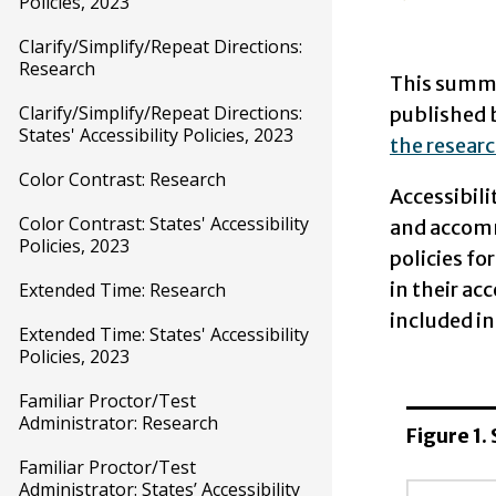
Policies, 2023
Clarify/Simplify/Repeat Directions:
Research
This summar
Clarify/Simplify/Repeat Directions:
published 
States' Accessibility Policies, 2023
the researc
Color Contrast: Research
Accessibili
Color Contrast: States' Accessibility
and accom
Policies, 2023
policies fo
in their ac
Extended Time: Research
included in
Extended Time: States' Accessibility
Policies, 2023
Familiar Proctor/Test
Administrator: Research
Figure 1.
Familiar Proctor/Test
Administrator: States’ Accessibility