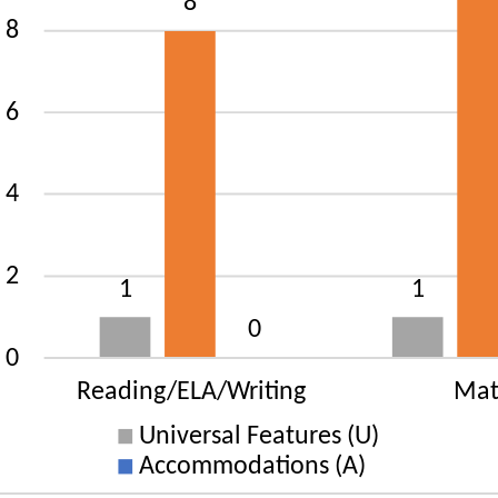
rsal Features (U): 1 States
gnated Features (D): 9 States
mmodations (A): 39 States