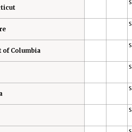
ticut
re
t of Columbia
a