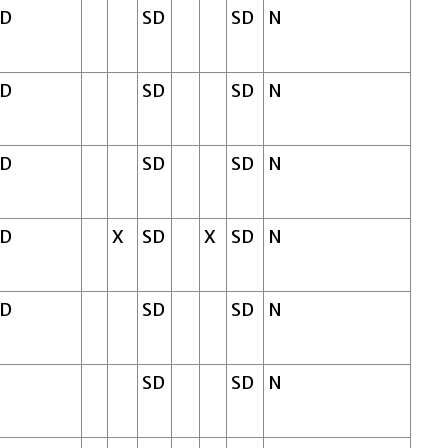
SD
SD
SD
N
SD
SD
SD
N
SD
SD
SD
N
SD
X
SD
X
SD
N
SD
SD
SD
N
SD
SD
N