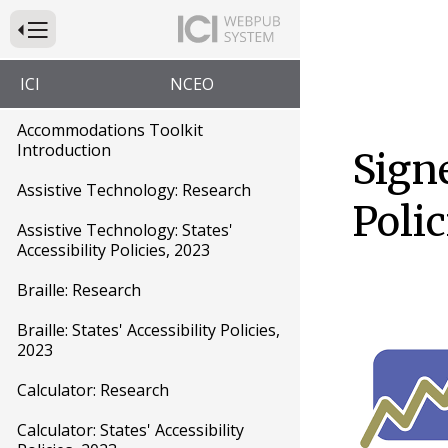
Press to Toggle Website Primary Navigation
ICI
NCEO
Accommodations Toolkit
Introduction
Signe
Assistive Technology: Research
Polic
Assistive Technology: States'
Accessibility Policies, 2023
Braille: Research
Braille: States' Accessibility Policies,
2023
Calculator: Research
Calculator: States' Accessibility