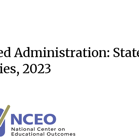
d Administration: State
ies, 2023