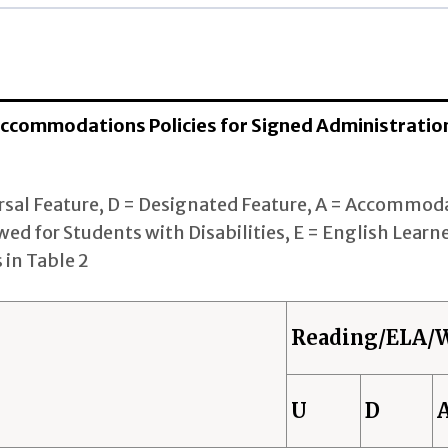
ELA/Writing
rsal Features (U): 1 States
gnated Features (D): 8 States
 Accommodations Policies for Signed Administratio
mmodations (A): 0 States
rsal Feature, D = Designated Feature, A = Accommoda
rsal Features (U): 1 States
wed for Students with Disabilities, E = English Learne
gnated Features (D): 10 States
 in Table 2
mmodations (A): 0 States
Reading/ELA/W
rsal Features (U): 1 States
gnated Features (D): 9 States
U
D
mmodations (A): 0 States