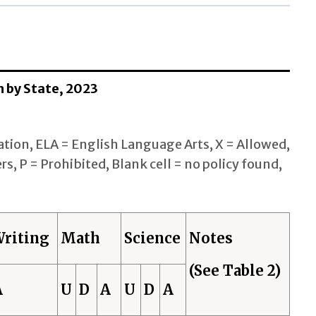
n by State, 2023
tion, ELA = English Language Arts, X = Allowed,
rs, P = Prohibited, Blank cell = no policy found,
riting
Math
Science
Notes
(See Table 2)
A
U
D
A
U
D
A