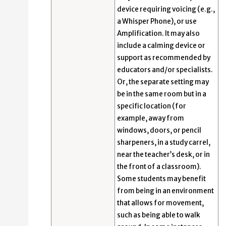
device requiring voicing (e.g.,
a Whisper Phone), or use
Amplification. It may also
include a calming device or
support as recommended by
educators and/or specialists.
Or, the separate setting may
be in the same room but in a
specific location (for
example, away from
windows, doors, or pencil
sharpeners, in a study carrel,
near the teacher’s desk, or in
the front of a classroom).
Some students may benefit
from being in an environment
that allows for movement,
such as being able to walk