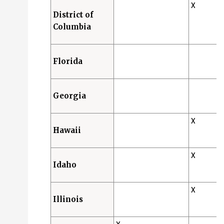
X
District of
Columbia
Florida
Georgia
X
Hawaii
X
Idaho
X
Illinois