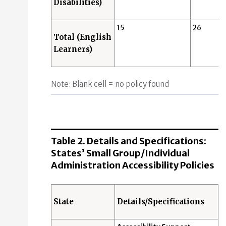
Disabilities)
15
26
Total (English
Learners)
Note: Blank cell = no policy found
Table 2. Details and Specifications:
States’ Small Group/Individual
Administration Accessibility Policies
State
Details/Specifications