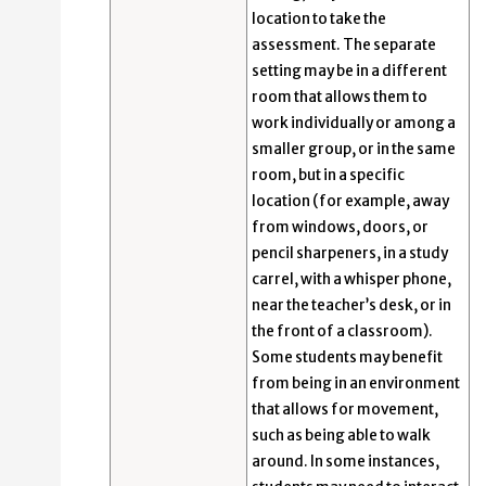
location to take the
assessment. The separate
setting may be in a different
room that allows them to
work individually or among a
smaller group, or in the same
room, but in a specific
location (for example, away
from windows, doors, or
pencil sharpeners, in a study
carrel, with a whisper phone,
near the teacher’s desk, or in
the front of a classroom).
Some students may benefit
from being in an environment
that allows for movement,
such as being able to walk
around. In some instances,