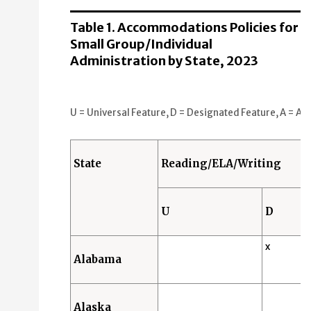
Universal Features (U): 15 States
Designated Features (D): 26 States
Table 1. Accommodations Policies for
Accommodations (A): 2 States
Small Group/Individual
Administration by State, 2023
Math
Universal Features (U): 15 States
Designated Features (D): 26 States
U = Universal Feature, D = Designated Feature, A = Acc
Accommodations (A): 2 States
Science
State
Reading/ELA/Writing
Universal Features (U): 15 States
Designated Features (D): 26 States
U
D
Accommodations (A): 2 States
x
Alabama
Alaska