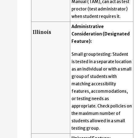
Manual (TAM), can act as test
proctor (test administrator)
when student requires it.
Administrative
Illinois
Consideration (Designated
Feature):
Small group testing: Student
is tested in a separate location
as an individual or with a small
group of students with
matching accessibility
features, accommodations,
or testing needs as
appropriate. Check policies on
the maximum number of
students allowed in a small
testing group.