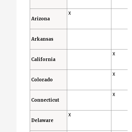
X
Arizona
Arkansas
X
California
X
Colorado
X
Connecticut
X
Delaware