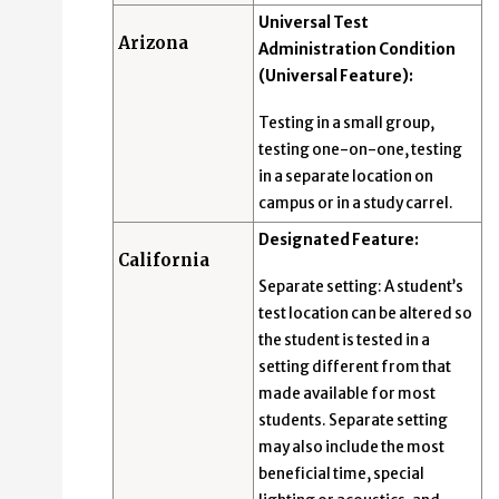
Universal Test
Arizona
Administration Condition
(Universal Feature):
Testing in a small group,
testing one-on-one, testing
in a separate location on
campus or in a study carrel.
Designated Feature:
California
Separate setting: A student’s
test location can be altered so
the student is tested in a
setting different from that
made available for most
students. Separate setting
may also include the most
beneficial time, special