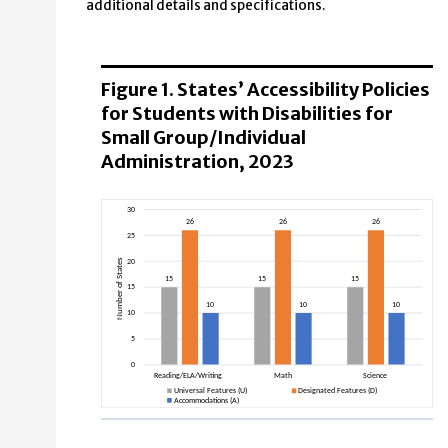
additional details and specifications.
Figure 1. States’ Accessibility Policies
for Students with Disabilities for
Small Group/Individual
Administration, 2023
Reading/ELA/Writing