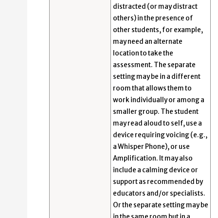
distracted (or may distract
others) in the presence of
other students, for example,
may need an alternate
location to take the
assessment. The separate
setting may be in a different
room that allows them to
work individually or among a
smaller group. The student
may read aloud to self, use a
device requiring voicing (e.g.,
a Whisper Phone), or use
Amplification. It may also
include a calming device or
support as recommended by
educators and/or specialists.
Or the separate setting may be
in the same room but in a