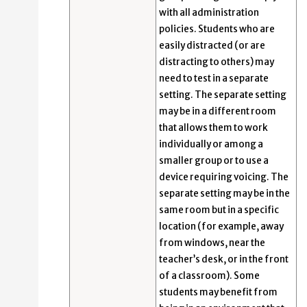
with all administration
policies. Students who are
easily distracted (or are
distracting to others) may
need to test in a separate
setting. The separate setting
may be in a different room
that allows them to work
individually or among a
smaller group or to use a
device requiring voicing. The
separate setting may be in the
same room but in a specific
location (for example, away
from windows, near the
teacher’s desk, or in the front
of a classroom). Some
students may benefit from