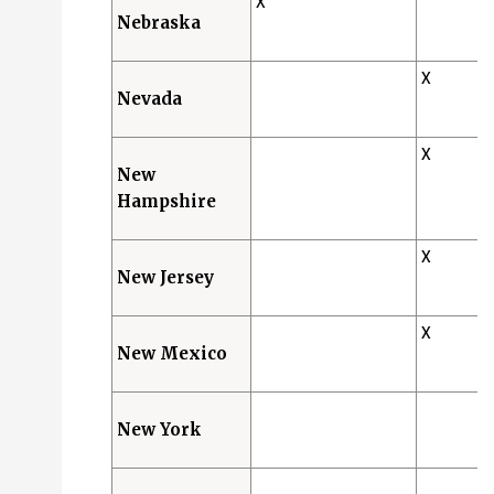
X
Nebraska
X
Nevada
X
New
Hampshire
X
New Jersey
X
New Mexico
New York