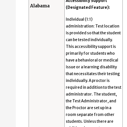
Accessibility Support
Alabama
(Designated Feature):
Individual (1:1)
administration: Test location
is provided so that the student
can be tested individually.
This accessibility support is
primarily for students who
have a behavioral or medical
issue or a learning disability
that necessitates their testing
individually. A proctor is
required in addition to the test
administrator. The student,
the Test Administrator, and
the Proctor are set up in a
room separate from other
students. Unless there are