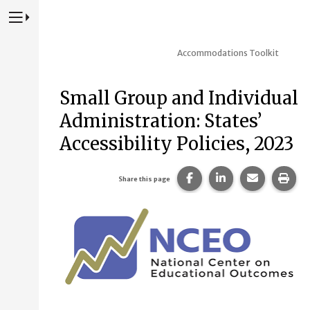
Press to Toggle Website Primary Navigation
Accommodations Toolkit
Small Group and Individual
Administration: States’
Accessibility Policies, 2023
Share this page on Fac
Share this page 
Share this
Prin
Share this page