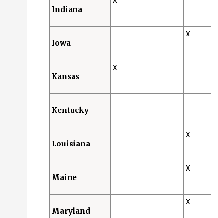
X
Indiana
X
Iowa
X
Kansas
Kentucky
X
Louisiana
X
Maine
X
Maryland