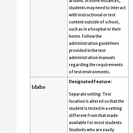
around. In some instances,
students may need to interact
with instructional or test
content outside of school,
such as in a hospital or their
home. Follow the
administration guidelines
provided in the test
administration manuals
regarding the requirements
of test environments.
Designated Feature:
Idaho
Separate setting: Test
location is altered so that the
student is tested in a setting
different from that made
available for most students.
Students who are easily