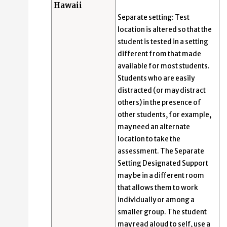
Hawaii
Separate setting: Test
location is altered so that the
student is tested in a setting
different from that made
available for most students.
Students who are easily
distracted (or may distract
others) in the presence of
other students, for example,
may need an alternate
location to take the
assessment. The Separate
Setting Designated Support
may be in a different room
that allows them to work
individually or among a
smaller group. The student
may read aloud to self, use a