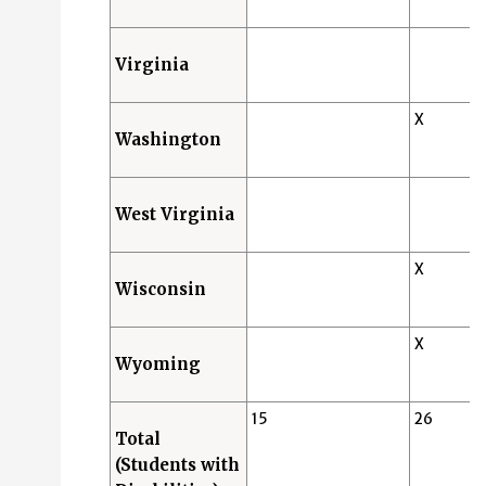
Virginia
X
Washington
West Virginia
X
Wisconsin
X
Wyoming
15
26
Total
(Students with