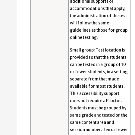
additional supports or
accommodations that apply,
the administration of the test
will follow the same
guidelines as those for group
online testing.
Small group: Test location is
provided so that the students
can be tested in a group of 10
or fewer students, in a setting
separate from that made
available for most students.
This accessibility support
does not require a Proctor.
Students must be grouped by
same grade and tested on the
same content area and
session number. Ten or fewer