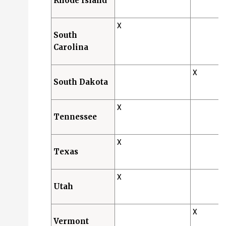
Rhode Island
X
South
Carolina
X
South Dakota
X
Tennessee
X
Texas
X
Utah
X
Vermont