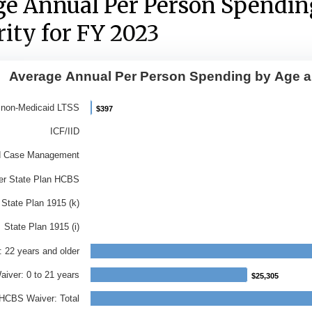
ge Annual Per Person Spendin
ity for FY 2023
Average Annual Per Person Spending by Age an
e Annual Per Person Spending by A
 non-Medicaid LTSS
$397
$397
ith 9 bars.
ICF/IID
ata table, Average Annual Per Person Spending by A
d Case Management
has 1 X axis displaying Category.
er State Plan HCBS
has 1 Y axis displaying Average Annual Spend Per Pe
State Plan 1915 (k)
State Plan 1915 (i)
 22 years and older
iver: 0 to 21 years
$25,305
$25,305
HCBS Waiver: Total