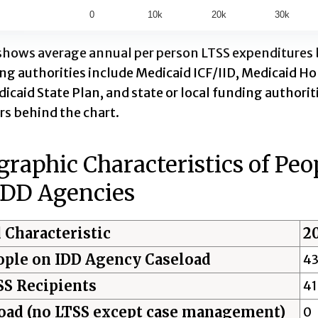
0
10k
20k
30k
ractive chart.
shows average annual per person LTSS expenditures by
ing authorities include Medicaid ICF/IID, Medicaid
icaid State Plan, and state or local funding authoriti
s behind the chart.
aphic Characteristics of Peo
IDD Agencies
 Characteristic
2
ople on IDD Agency Caseload
43
SS Recipients
41
oad (no LTSS except case management)
0