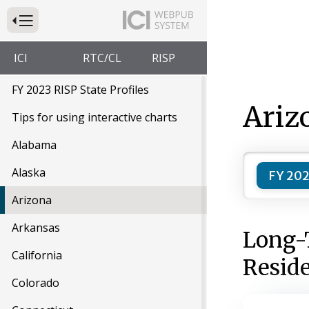
Press to Toggle Website Primary Navigation
ICI
RTC/CL
RISP
FY 2023 RISP State Profiles
Ariz
Tips for using interactive charts
Alabama
Alaska
FY 202
Arizona
Arkansas
Long-
California
Resid
Colorado