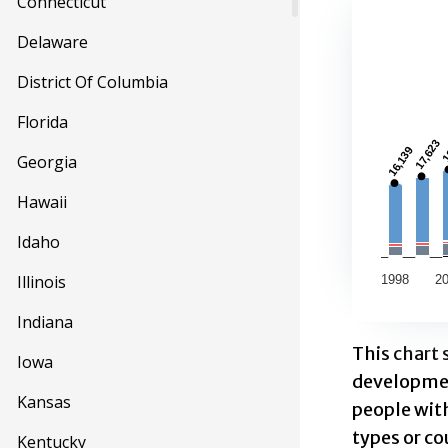
Connecticut
Long T
Delaware
Combinatio
District Of Columbia
This first
Florida
View as d
1
1
17,623
17,623
16,139
16,139
Georgia
The chart h
The chart 
Hawaii
Idaho
Illinois
1998
2
Indiana
End of inte
This chart 
Iowa
development
Kansas
people wit
types or co
Kentucky