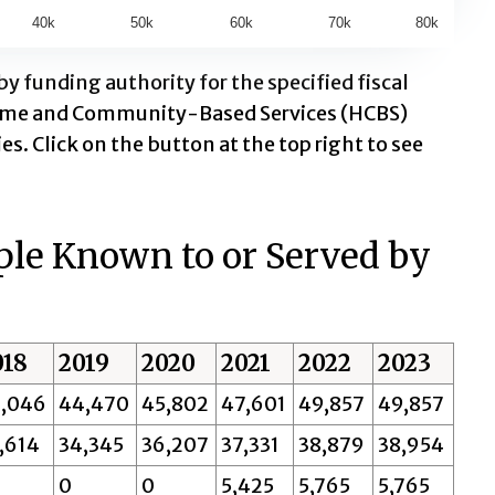
40k
50k
60k
70k
80k
 funding authority for the specified fiscal
 Home and Community-Based Services (HCBS)
es. Click on the button at the top right to see
ple Known to or Served by
018
2019
2020
2021
2022
2023
,046
44,470
45,802
47,601
49,857
49,857
,614
34,345
36,207
37,331
38,879
38,954
0
0
5,425
5,765
5,765