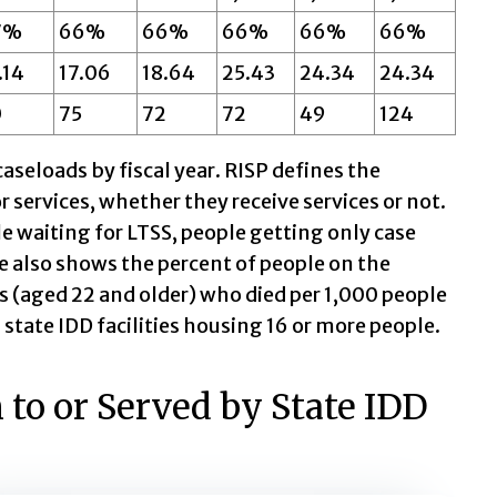
7%
66%
66%
66%
66%
66%
.14
17.06
18.64
25.43
24.34
24.34
0
75
72
72
49
124
aseloads by fiscal year. RISP defines the
r services, whether they receive services or not.
e waiting for LTSS, people getting only case
 also shows the percent of people on the
 (aged 22 and older) who died per 1,000 people
n state IDD facilities housing 16 or more people.
to or Served by State IDD