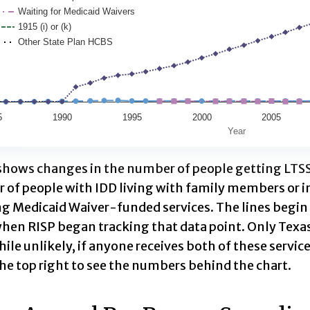
Waiting for Medicaid Waivers
ata table, Medicaid Recipients by Funding Authority
1915 (i) or (k)
as 1 X axis displaying Year. Data range: 42 categories
Other State Plan HCBS
has 1 Y axis displaying People. Data ranges from 0 to
5
1990
1995
2000
2005
Year
ractive chart.
 shows changes in the number of people getting LTSS
 of people with IDD living with family members or i
ng Medicaid Waiver-funded services. The lines begin
when RISP began tracking that data point. Only Texas 
hile unlikely, if anyone receives both of these service
he top right to see the numbers behind the chart.