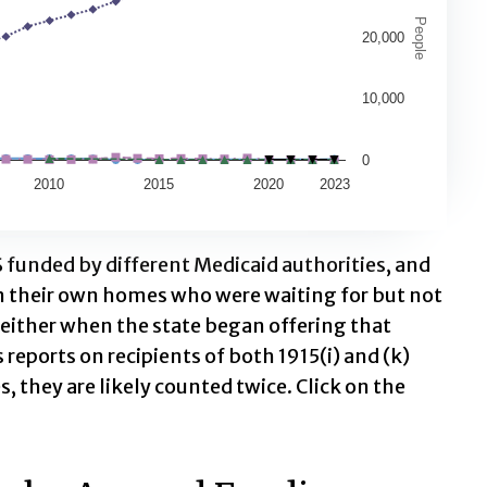
 1982 through 2023
People
20,000
.
 37204.
10,000
0
2010
2015
2020
2023
 funded by different Medicaid authorities, and
n their own homes who were waiting for but not
 either when the state began offering that
reports on recipients of both 1915(i) and (k)
s, they are likely counted twice. Click on the