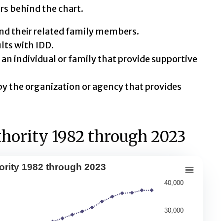
rs behind the chart.
nd their related family members.
ts with IDD.
an individual or family that provide supportive
y the organization or agency that provides
hority 1982 through 2023
ority 1982 through 2023
 1982 through 2023
40,000
30,000
 served by state IDD agencies, the number of people