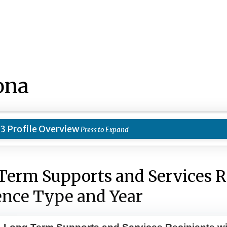
ona
3 Profile Overview
Term Supports and Services R
ence Type and Year