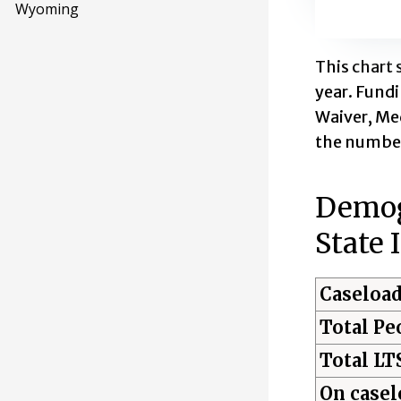
Wyoming
End of inte
This chart 
year. Fund
Waiver, Med
the number
Demogr
State 
Caseload
Total Pe
Total LT
On casel