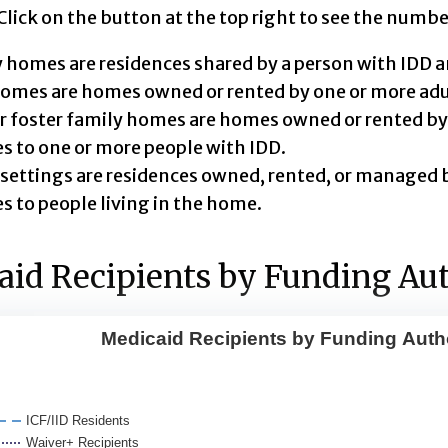
ick on the button at the top right to see the numbe
 homes are residences shared by a person with IDD a
mes are homes owned or rented by one or more adul
r foster family homes are homes owned or rented by 
es to one or more people with IDD.
settings are residences owned, rented, or managed b
es to people living in the home.
id Recipients by Funding Aut
Medicaid Recipients by Funding Auth
id Recipients by Funding Authority
with 5 lines.
ICF/IID Residents
d chart shows changes over time in the number people
Waiver+ Recipients