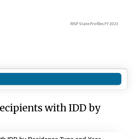
RISP State Profiles FY 2023
ecipients with IDD by