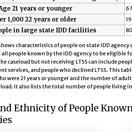
Age 21 years or younger
6
er 1,000 22 years or older
19
ple in large state IDD facilities
8
shows characteristics of people on state IDD agency c
 all people known by the IDD agency to be eligible fo
he caseload but not receiving LTSS can include peopl
 services, and people who declined LTSS. This table
ho were 21 years or younger and the number of adults
load. It also lists the total number of people living i
nd Ethnicity of People Known 
ies