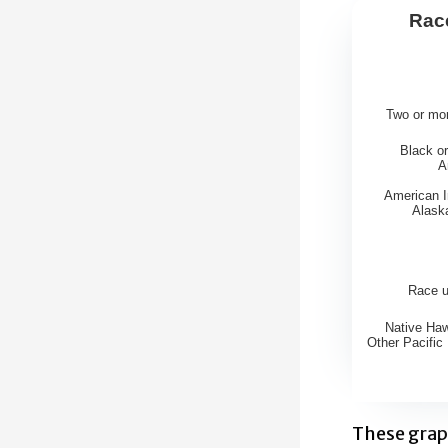
Race
Race of
Bar chart w
Two or mo
View as d
Black or
The chart h
A
The chart 
American I
Alask
Race 
Native Haw
Other Pacific 
End of inte
These grap