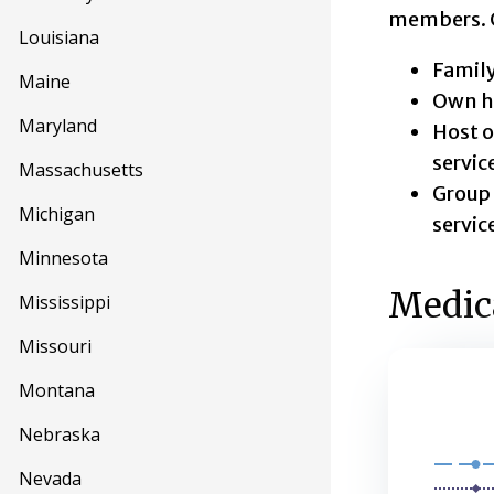
members. Cl
Louisiana
Family
Maine
Own ho
Maryland
Host o
servic
Massachusetts
Group 
Michigan
servic
Minnesota
Medica
Mississippi
Missouri
Montana
Medica
Nebraska
Line chart 
Nevada
This secon