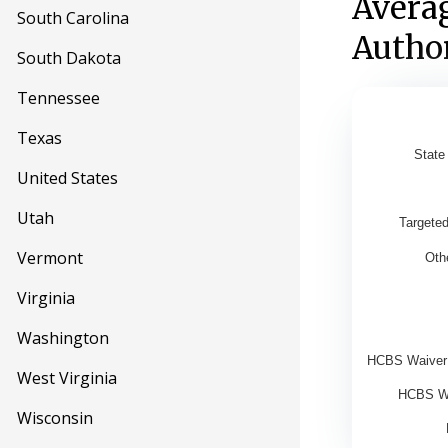
Avera
South Carolina
Author
South Dakota
Tennessee
Averag
Texas
State
United States
Bar chart w
View as d
Utah
Targete
The chart 
Vermont
Oth
The chart 
Virginia
Washington
HCBS Waiver:
West Virginia
HCBS Wa
Wisconsin