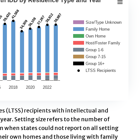
ith IDD by Residence Type and Year
nts with IDD by Residence Type an
41,568
41,568
39,420
39,420
38,812
38,812
38,887
38,887
05
05
37,267
37,267
36,108
36,108
34,309
34,309
Size/Type Unknown
Family Home
rvices (LTSS) recipients by residence type (family 
Own Home
ts with IDD by Residence Type and Year
Host/Foster Family
Group 1-6
Group 7-15
Residence Type. Data ranges from 99 to 41568.
Group 16+
LTSS Recipients
6
2018
2020
2022
 (LTSS) recipients with intellectual and
year. Setting size refers to the number of
 when states could not report on all setting
 their own homes and those living with family