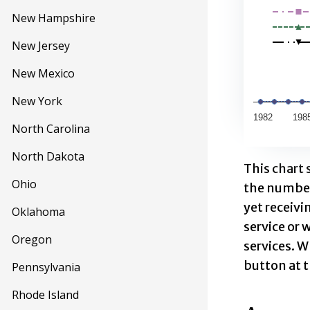
View as d
New Hampshire
The chart h
New Jersey
The chart 
New Mexico
New York
1982
198
North Carolina
End of inte
North Dakota
This chart
Ohio
the number
yet receivi
Oklahoma
service or 
Oregon
services. W
button at t
Pennsylvania
Rhode Island