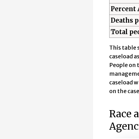
Percent 
Deaths p
Total peo
This table 
caseload as
People on t
management
caseload w
on the case
Race a
Agenc