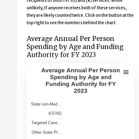
recipients of both 1915(i) and (k) services. While
unlikely, if anyone receives both of these services,
they are likely counted twice. Click on the button at the
top right to see the numbers behind the chart.
Average Annual Per Person
Spending by Age and Funding
Authority for FY 2023
Average Annual Per Person
Average Annual Per Person Spendin
Spending by Age and
Funding Authority for FY
Bar chart with 9 bars.
2023
View as data table, Average Annual Per Person Spendin
The chart has 1 X axis displaying Category.
State non-Med…
The chart has 1 Y axis displaying Average Annual Spend 
ICF/IID
Targeted Case…
Other State Pl…