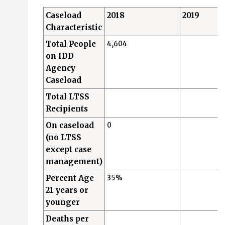
Caseload
2018
2019
Characteristic
Total People
4,604
on IDD
Agency
Caseload
Total LTSS
Recipients
On caseload
0
(no LTSS
except case
management)
Percent Age
35%
21 years or
younger
Deaths per