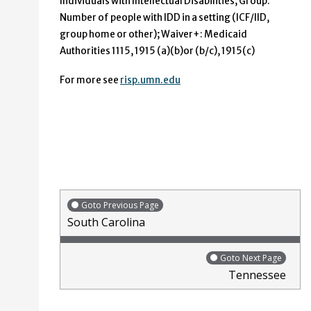
Individuals with Intellectual Disabilities; Group:
Number of people with IDD in a setting (ICF/IID,
group home or other); Waiver+: Medicaid
Authorities 1115, 1915 (a)(b)or (b/c), 1915(c)
For more see
risp.umn.edu
Goto Previous Page
South Carolina
Goto Next Page
Tennessee