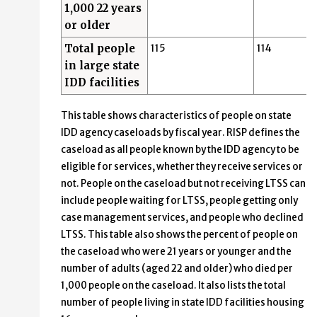
1,000 22 years
or older
Total people
115
114
in large state
IDD facilities
This table shows characteristics of people on state
IDD agency caseloads by fiscal year. RISP defines the
caseload as all people known by the IDD agency to be
eligible for services, whether they receive services or
not. People on the caseload but not receiving LTSS can
include people waiting for LTSS, people getting only
case management services, and people who declined
LTSS. This table also shows the percent of people on
the caseload who were 21 years or younger and the
number of adults (aged 22 and older) who died per
1,000 people on the caseload. It also lists the total
number of people living in state IDD facilities housing