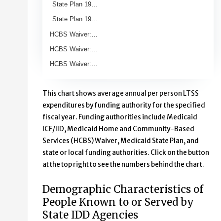
State Plan 19…
State Plan 19…
HCBS Waiver:…
HCBS Waiver:…
HCBS Waiver:…
End of interactive chart.
This chart shows average annual per person LTSS
expenditures by funding authority for the specified
fiscal year. Funding authorities include Medicaid
ICF/IID, Medicaid Home and Community-Based
Services (HCBS) Waiver, Medicaid State Plan, and
state or local funding authorities. Click on the button
at the top right to see the numbers behind the chart.
Demographic Characteristics of
People Known to or Served by
State IDD Agencies