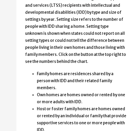
and services (LTSS) recipients with intellectual and
developmental disabilities (IDD) by type and size of
settings by year. Setting size refers to the number of
people with IDD sharing a home. Setting type
unknown is shown when states could not report on all
setting types or could not tell the difference between
people living in their own homes and those living with
family members. Click on the button at the top right to
see the numbers behind the chart.
Family homes are residences shared by a
person with IDD and their related family
members.
Own homes are homes owned or rented by one
or more adults with IDD.
Host or foster family homes are homes owned
or rented by an individual or family that provide
supportive services to one or more people with
IDD.