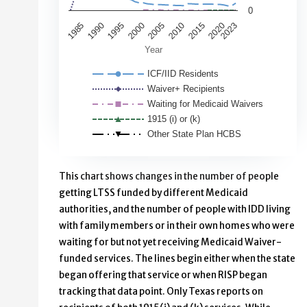
0
2000
1995
1990
1985
2020
2015
2023
2010
2005
Year
ICF/IID Residents
Waiver+ Recipients
Waiting for Medicaid Waivers
1915 (i) or (k)
Other State Plan HCBS
End of interactive chart.
This chart shows changes in the number of people
getting LTSS funded by different Medicaid
authorities, and the number of people with IDD living
with family members or in their own homes who were
waiting for but not yet receiving Medicaid Waiver-
funded services. The lines begin either when the state
began offering that service or when RISP began
tracking that data point. Only Texas reports on