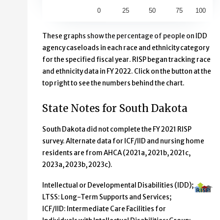
0
25
50
75
100
End of interactive chart.
These graphs show the percentage of people on IDD
agency caseloads in each race and ethnicity category
for the specified fiscal year. RISP began tracking race
and ethnicity data in FY 2022. Click on the button at the
top right to see the numbers behind the chart.
State Notes for South Dakota
South Dakota did not complete the FY 2021 RISP
survey. Alternate data for ICF/IID and nursing home
residents are from AHCA (2021a, 2021b, 2021c,
2023a, 2023b, 2023c).
Intellectual or Developmental Disabilities (IDD);
LTSS: Long-Term Supports and Services;
ICF/IID: Intermediate Care Facilities for