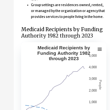
Group settings are residences owned, rented,
or managed by the organization or agency that
provides services to people living in the home.
Medicaid Recipients by Funding
Authority 1982 through 2023
Medicaid Recipients by
Medicaid Recipients by Funding Aut
Funding Authority 1982
5,000
through 2023
Line chart with 5 lines.
This second chart shows changes over time in the numbe
4,000
View as data table, Medicaid Recipients by Funding Au
3,000
The chart has 1 X axis displaying Year. Data range: 42 ca
People
The chart has 1 Y axis displaying People. Data ranges fr
2,000
1,000