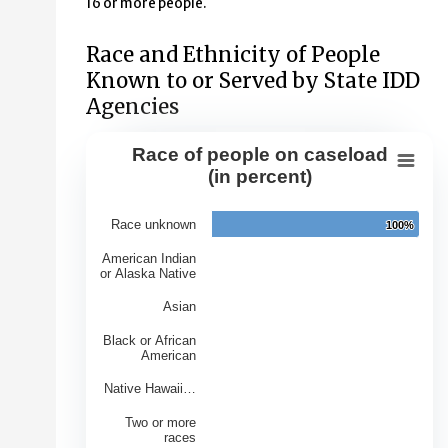
16 or more people.
Race and Ethnicity of People
Known to or Served by State IDD
Agencies
Race of people on caseload
Race of people on caseload (in perce
(in percent)
Bar chart with 7 bars.
Race unknown
100%
100%
View as data table, Race of people on caseload (in per
The chart has 1 X axis displaying Races.
American Indian
or Alaska Native
The chart has 1 Y axis displaying Percentage of Caseloa
Asian
Black or African
American
Native Hawaii…
Two or more
races