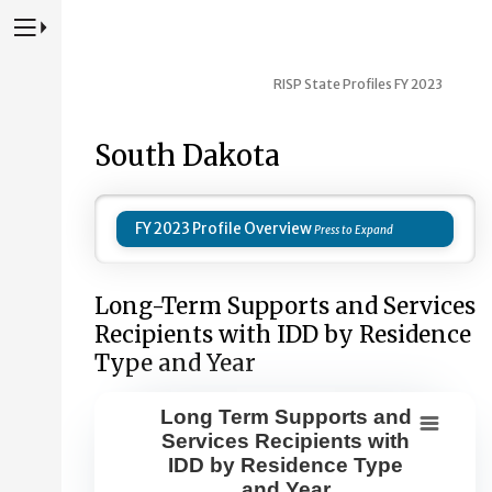
Press to Toggle Website Primary Navigation
RISP State Profiles FY 2023
South Dakota
FY 2023 Profile Overview
Long-Term Supports and Services
Recipients with IDD by Residence
Type and Year
Long Term Supports and
Long Term Supports and Services Re
Services Recipients with
IDD by Residence Type
Combination chart with 8 data series.
and Year