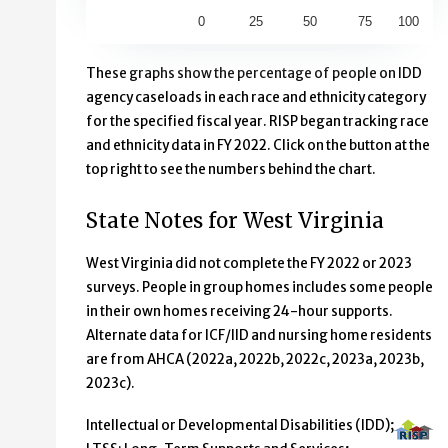
0
25
50
75
100
End of interactive chart.
These graphs show the percentage of people on IDD
agency caseloads in each race and ethnicity category
for the specified fiscal year. RISP began tracking race
and ethnicity data in FY 2022. Click on the button at the
top right to see the numbers behind the chart.
State Notes for West Virginia
West Virginia did not complete the FY 2022 or 2023
surveys. People in group homes includes some people
in their own homes receiving 24-hour supports.
Alternate data for ICF/IID and nursing home residents
are from AHCA (2022a, 2022b, 2022c, 2023a, 2023b,
2023c).
Intellectual or Developmental Disabilities (IDD);