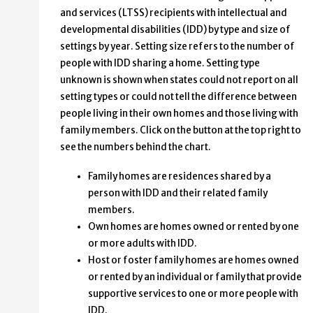
and services (LTSS) recipients with intellectual and
developmental disabilities (IDD) by type and size of
settings by year. Setting size refers to the number of
people with IDD sharing a home. Setting type
unknown is shown when states could not report on all
setting types or could not tell the difference between
people living in their own homes and those living with
family members. Click on the button at the top right to
see the numbers behind the chart.
Family homes are residences shared by a
person with IDD and their related family
members.
Own homes are homes owned or rented by one
or more adults with IDD.
Host or foster family homes are homes owned
or rented by an individual or family that provide
supportive services to one or more people with
IDD.