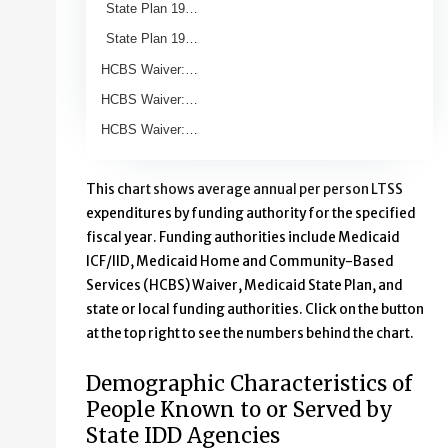
State Plan 19…
State Plan 19…
HCBS Waiver:…
HCBS Waiver:…
HCBS Waiver:…
End of interactive chart.
This chart shows average annual per person LTSS
expenditures by funding authority for the specified
fiscal year. Funding authorities include Medicaid
ICF/IID, Medicaid Home and Community-Based
Services (HCBS) Waiver, Medicaid State Plan, and
state or local funding authorities. Click on the button
at the top right to see the numbers behind the chart.
Demographic Characteristics of
People Known to or Served by
State IDD Agencies