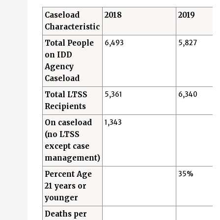
Caseload
2018
2019
Characteristic
Total People
6,493
5,827
on IDD
Agency
Caseload
Total LTSS
5,361
6,340
Recipients
On caseload
1,343
(no LTSS
except case
management)
Percent Age
35%
21 years or
younger
Deaths per