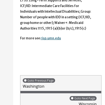
LTSS: Long-Term Supports and Services;
ICF/IID: Intermediate Care Facilities for
Individuals with Intellectual Disabilities; Group:
Number of people with IDD in a setting (ICF/IID,
group home or other); Waiver+: Medicaid
Authorities 1115, 1915 (a)(b)or (b/c), 1915(c)
For more see
risp.umn.edu
Goto Previous Page
Washington
Goto Next Page
Wisconsin