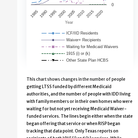
0
1995
2020
1990
2015
1985
2010
2005
2000
Year
ICF/IID Residents
Waiver+ Recipients
Waiting for Medicaid Waivers
1915 (i) or (k)
Other State Plan HCBS
End of interactive chart.
This chart shows changes in the number of people
getting LTSS funded by different Medicaid
authorities, and the number of people with IDD living
with family members or in their own homes who were
waiting for but not yet receiving Medicaid Waiver-
funded services. The lines begin either when the state
began offering that service or when RISP began
tracking that data point. Only Texas reports on