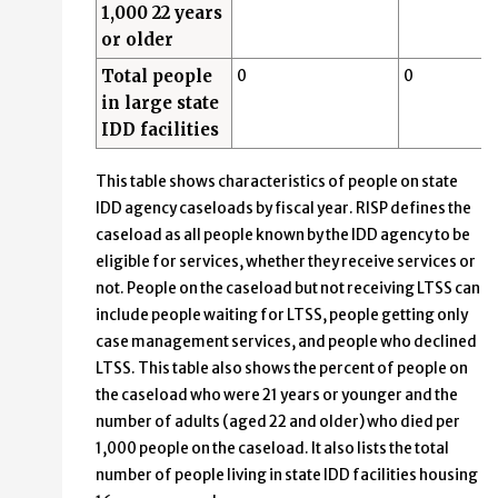
1,000 22 years
or older
Total people
0
0
in large state
IDD facilities
This table shows characteristics of people on state
IDD agency caseloads by fiscal year. RISP defines the
caseload as all people known by the IDD agency to be
eligible for services, whether they receive services or
not. People on the caseload but not receiving LTSS can
include people waiting for LTSS, people getting only
case management services, and people who declined
LTSS. This table also shows the percent of people on
the caseload who were 21 years or younger and the
number of adults (aged 22 and older) who died per
1,000 people on the caseload. It also lists the total
number of people living in state IDD facilities housing