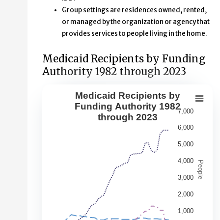
Group settings are residences owned, rented,
or managed by the organization or agency that
provides services to people living in the home.
Medicaid Recipients by Funding
Authority 1982 through 2023
Medicaid Recipients by
Medicaid Recipients by Funding Aut
Funding Authority 1982
7,000
through 2023
Line chart with 5 lines.
6,000
This second chart shows changes over time in the numbe
5,000
View as data table, Medicaid Recipients by Funding Au
The chart has 1 X axis displaying Year. Data range: 41 ca
4,000
People
The chart has 1 Y axis displaying People. Data ranges fr
3,000
2,000
1,000