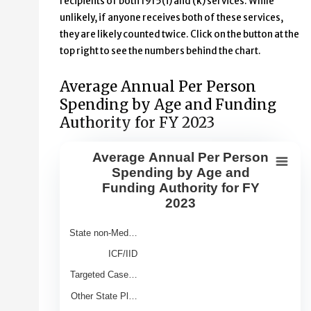
recipients of both 1915(i) and (k) services. While
unlikely, if anyone receives both of these services,
they are likely counted twice. Click on the button at the
top right to see the numbers behind the chart.
Average Annual Per Person
Spending by Age and Funding
Authority for FY 2023
Average Annual Per Person
Average Annual Per Person Spendin
Spending by Age and
Funding Authority for FY
Bar chart with 9 bars.
2023
View as data table, Average Annual Per Person Spendin
The chart has 1 X axis displaying Category.
State non-Med…
The chart has 1 Y axis displaying Average Annual Spend 
ICF/IID
Targeted Case…
Other State Pl…