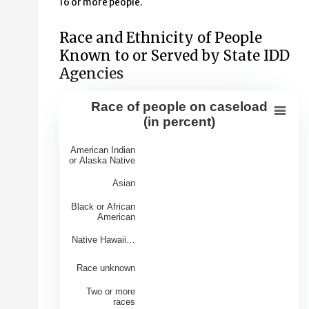
16 or more people.
Race and Ethnicity of People
Known to or Served by State IDD
Agencies
Race of people on caseload
Race of people on caseload (in perce
(in percent)
Bar chart with 7 bars.
American Indian
View as data table, Race of people on caseload (in per
or Alaska Native
The chart has 1 X axis displaying Races.
Asian
The chart has 1 Y axis displaying Percentage of Caseloa
Black or African
American
Native Hawaii…
Race unknown
Two or more
races