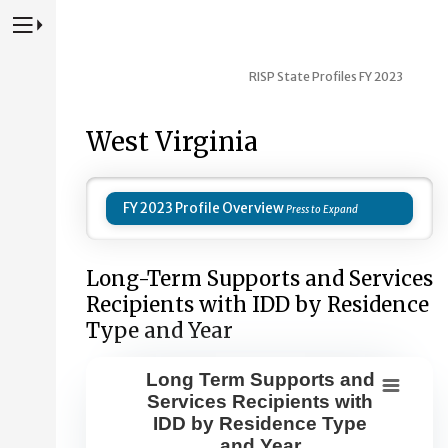
Press to Toggle Website Primary Navigation
RISP State Profiles FY 2023
West Virginia
FY 2023 Profile Overview
Long-Term Supports and Services
Recipients with IDD by Residence
Type and Year
Long Term Supports and
Long Term Supports and Services Re
Services Recipients with
IDD by Residence Type
Combination chart with 8 data series.
and Year