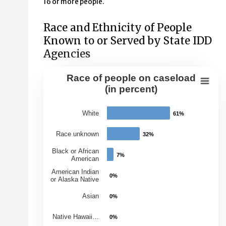
16 or more people.
Race and Ethnicity of People
Known to or Served by State IDD
Agencies
Race of people on caseload
Race of people on caseload (in perce
(in percent)
Bar chart with 7 bars.
White
61%
61%
View as data table, Race of people on caseload (in per
The chart has 1 X axis displaying Races.
Race unknown
32%
32%
The chart has 1 Y axis displaying Percentage of Caseloa
Black or African
7%
7%
American
American Indian
0%
0%
or Alaska Native
Asian
0%
0%
Native Hawaii…
0%
0%