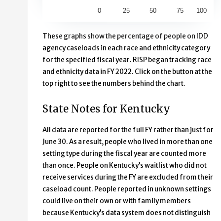
0
25
50
75
100
End of interactive chart.
These graphs show the percentage of people on IDD
agency caseloads in each race and ethnicity category
for the specified fiscal year. RISP began tracking race
and ethnicity data in FY 2022. Click on the button at the
top right to see the numbers behind the chart.
State Notes for Kentucky
All data are reported for the full FY rather than just for
June 30. As a result, people who lived in more than one
setting type during the fiscal year are counted more
than once. People on Kentucky’s waitlist who did not
receive services during the FY are excluded from their
caseload count. People reported in unknown settings
could live on their own or with family members
because Kentucky’s data system does not distinguish