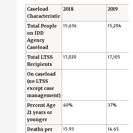
Caseload
2018
2019
Characteristic
Total People
15,636
15,294
on IDD
Agency
Caseload
Total LTSS
17,020
17,105
Recipients
On caseload
(no LTSS
except case
management)
Percent Age
40%
37%
21 years or
younger
Deaths per
15.93
14.65