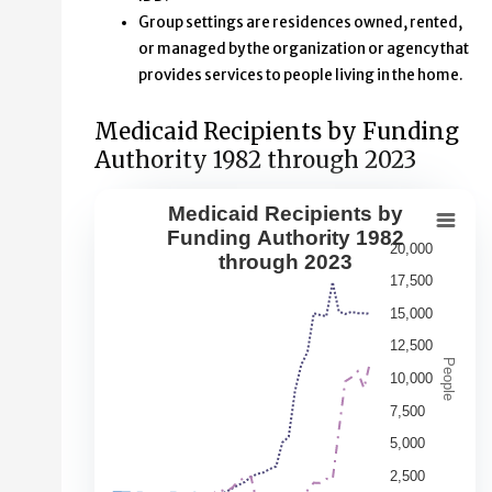
Group settings are residences owned, rented,
or managed by the organization or agency that
provides services to people living in the home.
Medicaid Recipients by Funding
Authority 1982 through 2023
Medicaid Recipients by
Medicaid Recipients by Funding Aut
Funding Authority 1982
20,000
through 2023
Line chart with 5 lines.
17,500
This second chart shows changes over time in the numbe
15,000
View as data table, Medicaid Recipients by Funding Au
12,500
The chart has 1 X axis displaying Year. Data range: 42 ca
People
10,000
The chart has 1 Y axis displaying People. Data ranges fr
7,500
5,000
2,500