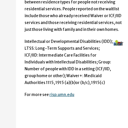
between residence types for people not receiving
residential services. People reported on the waitlist
include those who already received Waiver or ICF/IID
services and those receiving residential services, not
just those living with family and in their own homes.
Intellectual or Developmental Disabilities (IDD);
LTSS: Long-Term Supports and Services;
ICF/IID: Intermediate Care Facilities for
Individuals with Intellectual Disabilities; Group:
Number of people with IDD in a setting (ICF/IID,
group home or other); Waiver+: Medicaid
Authorities 1115, 1915 (a)(b)or (b/c), 1915(c)
For more see
risp.umn.edu