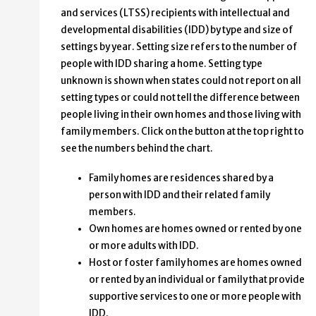
and services (LTSS) recipients with intellectual and
developmental disabilities (IDD) by type and size of
settings by year. Setting size refers to the number of
people with IDD sharing a home. Setting type
unknown is shown when states could not report on all
setting types or could not tell the difference between
people living in their own homes and those living with
family members. Click on the button at the top right to
see the numbers behind the chart.
Family homes are residences shared by a
person with IDD and their related family
members.
Own homes are homes owned or rented by one
or more adults with IDD.
Host or foster family homes are homes owned
or rented by an individual or family that provide
supportive services to one or more people with
IDD.