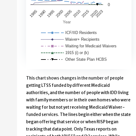
0
1985
2020
1995
2023
2005
2015
1990
2000
2010
Year
ICF/IID Residents
Waiver+ Recipients
Waiting for Medicaid Waivers
1915 (i) or (k)
Other State Plan HCBS
End of interactive chart.
This chart shows changes in the number of people
getting LTSS funded by different Medicaid
authorities, and the number of people with IDD living
with family members or in their own homes who were
waiting for but not yet receiving Medicaid Waiver-
funded services. The lines begin either when the state
began offering that service or when RISP began
tracking that data point. Only Texas reports on