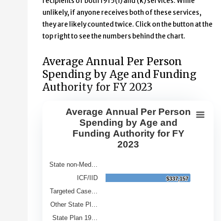
recipients of both 1915(i) and (k) services. While
unlikely, if anyone receives both of these services,
they are likely counted twice. Click on the button at the
top right to see the numbers behind the chart.
Average Annual Per Person
Spending by Age and Funding
Authority for FY 2023
Average Annual Per Person
Average Annual Per Person Spendin
Spending by Age and
Funding Authority for FY
Bar chart with 9 bars.
2023
View as data table, Average Annual Per Person Spendin
The chart has 1 X axis displaying Category.
State non-Med…
The chart has 1 Y axis displaying Average Annual Spend
ICF/IID
$337,157
$337,157
Targeted Case…
Other State Pl…
State Plan 19…