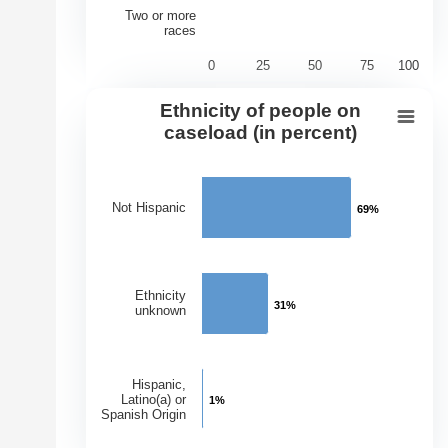
Two or more
races
0
25
50
75
100
End of interactive chart.
Ethnicity of people on
Ethnicity of people on caseload (in 
caseload (in percent)
Bar chart with 3 bars.
View as data table, Ethnicity of people on caseload (in
Not Hispanic
69%
69%
The chart has 1 X axis displaying Ethnicities.
The chart has 1 Y axis displaying Percentage of Caseloa
Ethnicity
31%
31%
unknown
Hispanic,
Latino(a) or
1%
1%
Spanish Origin