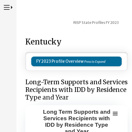
Press to Toggle Website Primary Navigation
RISP State Profiles FY 2023
Kentucky
FY 2023 Profile Overview
Long-Term Supports and Services
Recipients with IDD by Residence
Type and Year
Long Term Supports and
Long Term Supports and Services Re
Services Recipients with
IDD by Residence Type
Combination chart with 8 data series.
and Year