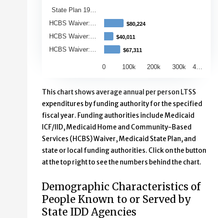
State Plan 19…
HCBS Waiver:…
$80,224
$80,224
HCBS Waiver:…
$40,011
$40,011
HCBS Waiver:…
$67,311
$67,311
0
100k
200k
300k
4…
End of interactive chart.
This chart shows average annual per person LTSS
expenditures by funding authority for the specified
fiscal year. Funding authorities include Medicaid
ICF/IID, Medicaid Home and Community-Based
Services (HCBS) Waiver, Medicaid State Plan, and
state or local funding authorities. Click on the button
at the top right to see the numbers behind the chart.
Demographic Characteristics of
People Known to or Served by
State IDD Agencies