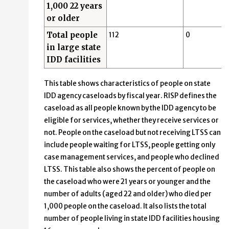
1,000 22 years
or older
Total people
112
0
in large state
IDD facilities
This table shows characteristics of people on state
IDD agency caseloads by fiscal year. RISP defines the
caseload as all people known by the IDD agency to be
eligible for services, whether they receive services or
not. People on the caseload but not receiving LTSS can
include people waiting for LTSS, people getting only
case management services, and people who declined
LTSS. This table also shows the percent of people on
the caseload who were 21 years or younger and the
number of adults (aged 22 and older) who died per
1,000 people on the caseload. It also lists the total
number of people living in state IDD facilities housing