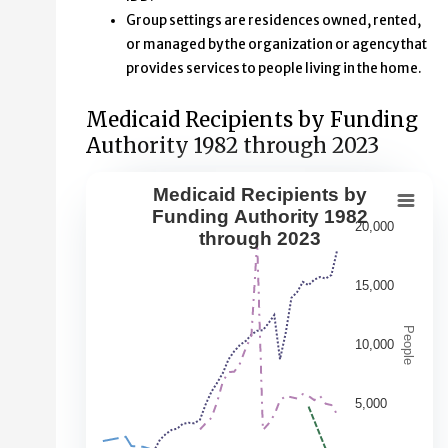
Group settings are residences owned, rented,
or managed by the organization or agency that
provides services to people living in the home.
Medicaid Recipients by Funding
Authority 1982 through 2023
Medicaid Recipients by
Medicaid Recipients by Funding Aut
Funding Authority 1982
20,000
through 2023
Line chart with 5 lines.
This second chart shows changes over time in the numbe
15,000
View as data table, Medicaid Recipients by Funding Au
The chart has 1 X axis displaying Year. Data range: 42 ca
People
10,000
The chart has 1 Y axis displaying People. Data ranges fr
5,000