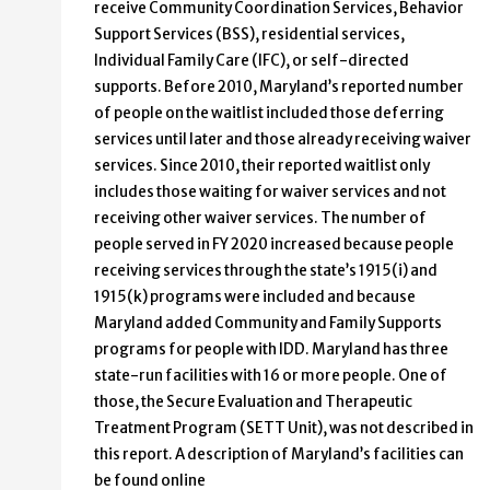
receive Community Coordination Services, Behavior
Support Services (BSS), residential services,
Individual Family Care (IFC), or self-directed
supports. Before 2010, Maryland’s reported number
of people on the waitlist included those deferring
services until later and those already receiving waiver
services. Since 2010, their reported waitlist only
includes those waiting for waiver services and not
receiving other waiver services. The number of
people served in FY 2020 increased because people
receiving services through the state’s 1915(i) and
1915(k) programs were included and because
Maryland added Community and Family Supports
programs for people with IDD. Maryland has three
state-run facilities with 16 or more people. One of
those, the Secure Evaluation and Therapeutic
Treatment Program (SETT Unit), was not described in
this report. A description of Maryland’s facilities can
be found online