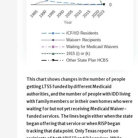
0
1985
2020
1995
2023
2005
2015
1990
2000
2010
Year
ICF/IID Residents
Waiver+ Recipients
Waiting for Medicaid Waivers
1915 (i) or (k)
Other State Plan HCBS
End of interactive chart.
This chart shows changes in the number of people
getting LTSS funded by different Medicaid
authorities, and the number of people with IDD living
with family members or in their own homes who were
waiting for but not yet receiving Medicaid Waiver-
funded services. The lines begin either when the state
began offering that service or when RISP began
tracking that data point. Only Texas reports on