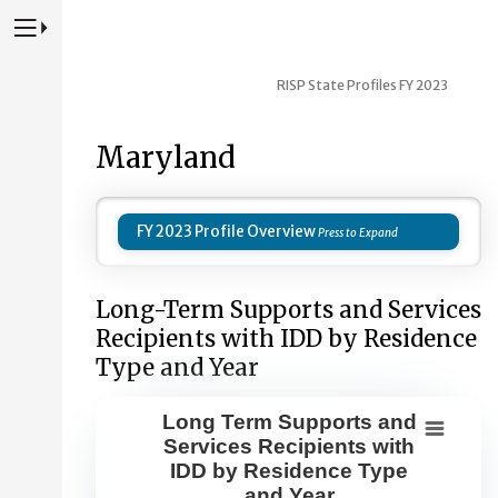
Press to Toggle Website Primary Navigation
RISP State Profiles FY 2023
Maryland
FY 2023 Profile Overview
Long-Term Supports and Services
Recipients with IDD by Residence
Type and Year
Long Term Supports and
Long Term Supports and Services Re
Services Recipients with
IDD by Residence Type
Combination chart with 8 data series.
and Year