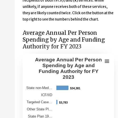
recipients of both 1915(i) and (k) services. While
unlikely, if anyone receives both of these services,
they are likely counted twice. Click on the button at the
top right to see the numbers behind the chart.
Average Annual Per Person
Spending by Age and Funding
Authority for FY 2023
Average Annual Per Person
Average Annual Per Person Spendin
Spending by Age and
Funding Authority for FY
Bar chart with 9 bars.
2023
View as data table, Average Annual Per Person Spendin
The chart has 1 X axis displaying Category.
State non-Med…
$34,381
$34,381
The chart has 1 Y axis displaying Average Annual Spend
ICF/IID
Targeted Case…
$3,783
$3,783
Other State Pl…
State Plan 19…