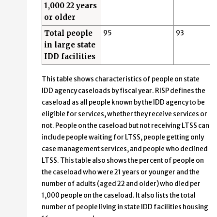
1,000 22 years
or older
Total people
95
93
in large state
IDD facilities
This table shows characteristics of people on state
IDD agency caseloads by fiscal year. RISP defines the
caseload as all people known by the IDD agency to be
eligible for services, whether they receive services or
not. People on the caseload but not receiving LTSS can
include people waiting for LTSS, people getting only
case management services, and people who declined
LTSS. This table also shows the percent of people on
the caseload who were 21 years or younger and the
number of adults (aged 22 and older) who died per
1,000 people on the caseload. It also lists the total
number of people living in state IDD facilities housing