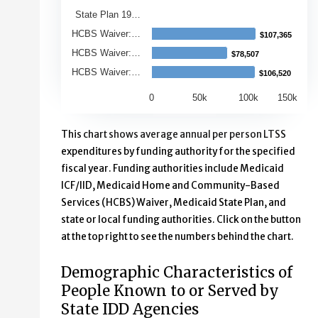
State Plan 19…
HCBS Waiver:…
$107,365
$107,365
HCBS Waiver:…
$78,507
$78,507
HCBS Waiver:…
$106,520
$106,520
0
50k
100k
150k
End of interactive chart.
This chart shows average annual per person LTSS
expenditures by funding authority for the specified
fiscal year. Funding authorities include Medicaid
ICF/IID, Medicaid Home and Community-Based
Services (HCBS) Waiver, Medicaid State Plan, and
state or local funding authorities. Click on the button
at the top right to see the numbers behind the chart.
Demographic Characteristics of
People Known to or Served by
State IDD Agencies