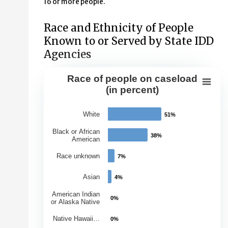
16 or more people.
Race and Ethnicity of People
Known to or Served by State IDD
Agencies
Race of people on caseload
Race of people on caseload (in perce
(in percent)
Bar chart with 7 bars.
White
51%
51%
View as data table, Race of people on caseload (in per
The chart has 1 X axis displaying Races.
Black or African
38%
38%
American
The chart has 1 Y axis displaying Percentage of Caseloa
Race unknown
7%
7%
Asian
4%
4%
American Indian
0%
0%
or Alaska Native
Native Hawaii…
0%
0%