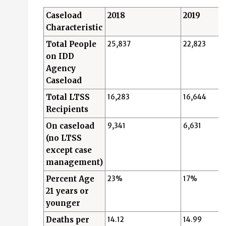
Caseload
2018
2019
Characteristic
Total People
25,837
22,823
on IDD
Agency
Caseload
Total LTSS
16,283
16,644
Recipients
On caseload
9,341
6,631
(no LTSS
except case
management)
Percent Age
23%
17%
21 years or
younger
Deaths per
14.12
14.99