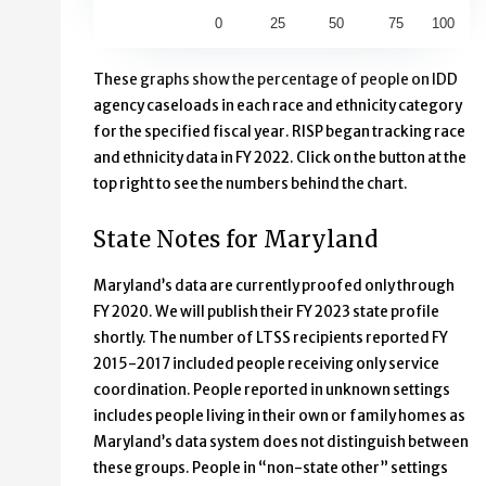
0
25
50
75
100
End of interactive chart.
These graphs show the percentage of people on IDD
agency caseloads in each race and ethnicity category
for the specified fiscal year. RISP began tracking race
and ethnicity data in FY 2022. Click on the button at the
top right to see the numbers behind the chart.
State Notes for Maryland
Maryland’s data are currently proofed only through
FY 2020. We will publish their FY 2023 state profile
shortly. The number of LTSS recipients reported FY
2015-2017 included people receiving only service
coordination. People reported in unknown settings
includes people living in their own or family homes as
Maryland’s data system does not distinguish between
these groups. People in “non-state other” settings