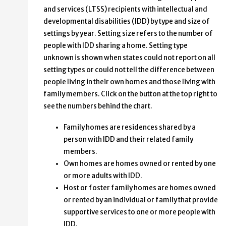
and services (LTSS) recipients with intellectual and
developmental disabilities (IDD) by type and size of
settings by year. Setting size refers to the number of
people with IDD sharing a home. Setting type
unknown is shown when states could not report on all
setting types or could not tell the difference between
people living in their own homes and those living with
family members. Click on the button at the top right to
see the numbers behind the chart.
Family homes are residences shared by a
person with IDD and their related family
members.
Own homes are homes owned or rented by one
or more adults with IDD.
Host or foster family homes are homes owned
or rented by an individual or family that provide
supportive services to one or more people with
IDD.