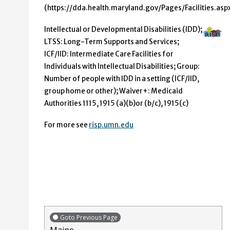
(https://dda.health.maryland.gov/Pages/Facilities.aspx
Intellectual or Developmental Disabilities (IDD);
LTSS: Long-Term Supports and Services;
ICF/IID: Intermediate Care Facilities for
Individuals with Intellectual Disabilities; Group:
Number of people with IDD in a setting (ICF/IID,
group home or other); Waiver+: Medicaid
Authorities 1115, 1915 (a)(b)or (b/c), 1915(c)
For more see
risp.umn.edu
Goto Previous Page
Maine