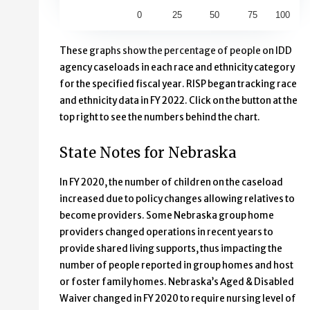
0
25
50
75
100
End of interactive chart.
These graphs show the percentage of people on IDD
agency caseloads in each race and ethnicity category
for the specified fiscal year. RISP began tracking race
and ethnicity data in FY 2022. Click on the button at the
top right to see the numbers behind the chart.
State Notes for Nebraska
In FY 2020, the number of children on the caseload
increased due to policy changes allowing relatives to
become providers. Some Nebraska group home
providers changed operations in recent years to
provide shared living supports, thus impacting the
number of people reported in group homes and host
or foster family homes. Nebraska’s Aged & Disabled
Waiver changed in FY 2020 to require nursing level of