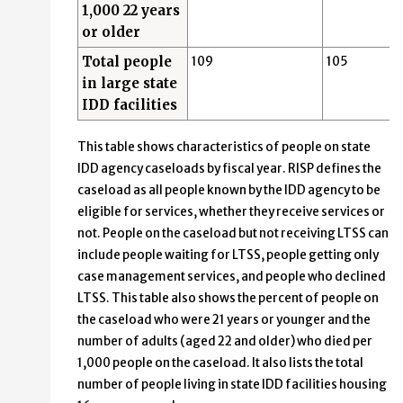
1,000 22 years
or older
Total people
109
105
in large state
IDD facilities
This table shows characteristics of people on state
IDD agency caseloads by fiscal year. RISP defines the
caseload as all people known by the IDD agency to be
eligible for services, whether they receive services or
not. People on the caseload but not receiving LTSS can
include people waiting for LTSS, people getting only
case management services, and people who declined
LTSS. This table also shows the percent of people on
the caseload who were 21 years or younger and the
number of adults (aged 22 and older) who died per
1,000 people on the caseload. It also lists the total
number of people living in state IDD facilities housing