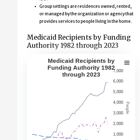
Group settings are residences owned, rented,
or managed by the organization or agency that
provides services to people living in the home.
Medicaid Recipients by Funding
Authority 1982 through 2023
Medicaid Recipients by
Medicaid Recipients by Funding Aut
Funding Authority 1982
7,000
through 2023
Line chart with 5 lines.
6,000
This second chart shows changes over time in the numbe
5,000
View as data table, Medicaid Recipients by Funding Au
The chart has 1 X axis displaying Year. Data range: 42 ca
4,000
People
The chart has 1 Y axis displaying People. Data ranges fr
3,000
2,000
1,000