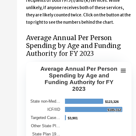
recipients of both 1915(i) and (k) services. While
unlikely, if anyone receives both of these services,
they are likely counted twice. Click on the button at the
top right to see the numbers behind the chart.
Average Annual Per Person
Spending by Age and Funding
Authority for FY 2023
Average Annual Per Person
Average Annual Per Person Spendin
Spending by Age and
Funding Authority for FY
Bar chart with 9 bars.
2023
View as data table, Average Annual Per Person Spendin
The chart has 1 X axis displaying Category.
State non-Med…
$123,326
$123,326
The chart has 1 Y axis displaying Average Annual Spend
ICF/IID
$185,312
$185,312
Targeted Case…
$3,901
$3,901
Other State Pl…
State Plan 19…