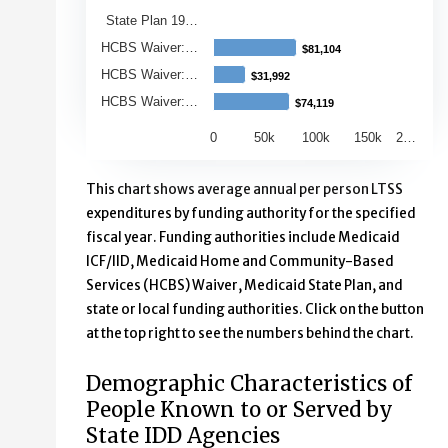
State Plan 19…
HCBS Waiver:…
$81,104
$81,104
HCBS Waiver:…
$31,992
$31,992
HCBS Waiver:…
$74,119
$74,119
0
50k
100k
150k
2…
End of interactive chart.
This chart shows average annual per person LTSS
expenditures by funding authority for the specified
fiscal year. Funding authorities include Medicaid
ICF/IID, Medicaid Home and Community-Based
Services (HCBS) Waiver, Medicaid State Plan, and
state or local funding authorities. Click on the button
at the top right to see the numbers behind the chart.
Demographic Characteristics of
People Known to or Served by
State IDD Agencies