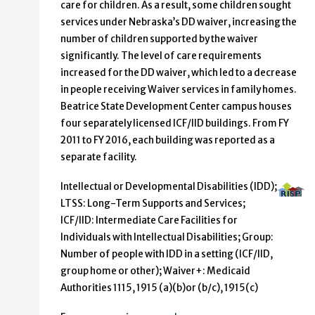
care for children. As a result, some children sought
services under Nebraska’s DD waiver, increasing the
number of children supported by the waiver
significantly. The level of care requirements
increased for the DD waiver, which led to a decrease
in people receiving Waiver services in family homes.
Beatrice State Development Center campus houses
four separately licensed ICF/IID buildings. From FY
2011 to FY 2016, each building was reported as a
separate facility.
Intellectual or Developmental Disabilities (IDD);
LTSS: Long-Term Supports and Services;
ICF/IID: Intermediate Care Facilities for
Individuals with Intellectual Disabilities; Group:
Number of people with IDD in a setting (ICF/IID,
group home or other); Waiver+: Medicaid
Authorities 1115, 1915 (a)(b)or (b/c), 1915(c)