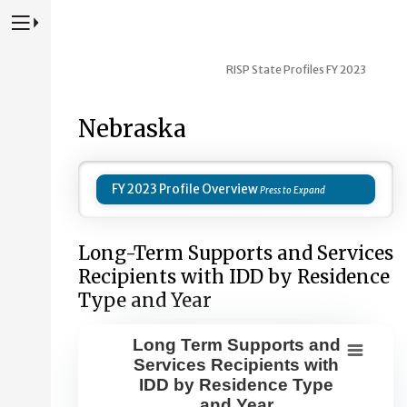
Press to Toggle Website Primary Navigation
RISP State Profiles FY 2023
Nebraska
FY 2023 Profile Overview
Long-Term Supports and Services
Recipients with IDD by Residence
Type and Year
Long Term Supports and
Long Term Supports and Services Re
Services Recipients with
IDD by Residence Type
Combination chart with 8 data series.
and Year