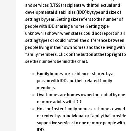
and services (LTSS) recipients with intellectual and
developmental disabilities (IDD) by type and size of
settings by year. Setting size refers to the number of
people with IDD sharing a home. Setting type
unknown is shown when states could not report on all
setting types or could not tell the difference between
people living in their own homes and those living with
family members. Click on the button at the top right to
see the numbers behind the chart.
Family homes are residences shared by a
person with IDD and their related family
members.
Own homes are homes owned or rented by one
or more adults with IDD.
Host or foster family homes are homes owned
or rented by an individual or family that provide
supportive services to one or more people with
IDD.