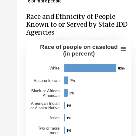
16 or more people.
Race and Ethnicity of People
Known to or Served by State IDD
Agencies
Race of people on caseload
Race of people on caseload (in perce
(in percent)
Bar chart with 7 bars.
White
83%
83%
View as data table, Race of people on caseload (in per
The chart has 1 X axis displaying Races.
Race unknown
7%
7%
The chart has 1 Y axis displaying Percentage of Caseloa
Black or African
6%
6%
American
American Indian
1%
1%
or Alaska Native
Asian
1%
1%
Two or more
1%
1%
races