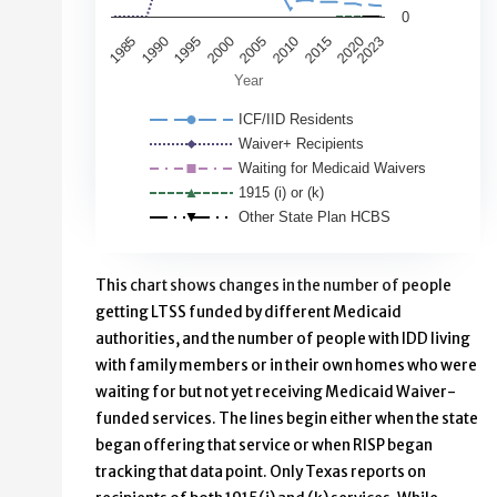
0
2000
1995
1990
1985
2020
2015
2023
2010
2005
Year
ICF/IID Residents
Waiver+ Recipients
Waiting for Medicaid Waivers
1915 (i) or (k)
Other State Plan HCBS
End of interactive chart.
This chart shows changes in the number of people
getting LTSS funded by different Medicaid
authorities, and the number of people with IDD living
with family members or in their own homes who were
waiting for but not yet receiving Medicaid Waiver-
funded services. The lines begin either when the state
began offering that service or when RISP began
tracking that data point. Only Texas reports on