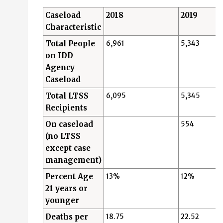
Caseload
2018
2019
Characteristic
Total People
6,961
5,343
on IDD
Agency
Caseload
Total LTSS
6,095
5,345
Recipients
On caseload
554
(no LTSS
except case
management)
Percent Age
13%
12%
21 years or
younger
Deaths per
18.75
22.52