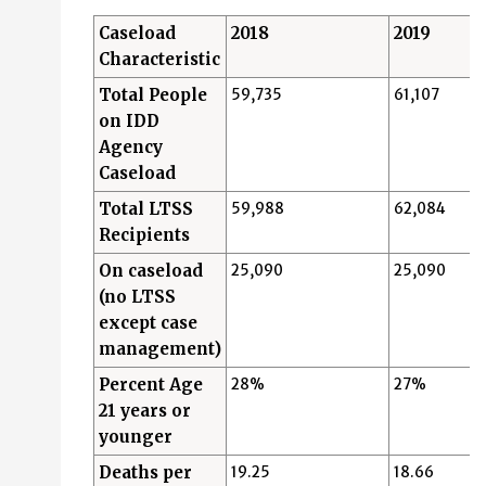
Caseload
2018
2019
Characteristic
Total People
59,735
61,107
on IDD
Agency
Caseload
Total LTSS
59,988
62,084
Recipients
On caseload
25,090
25,090
(no LTSS
except case
management)
Percent Age
28%
27%
21 years or
younger
Deaths per
19.25
18.66