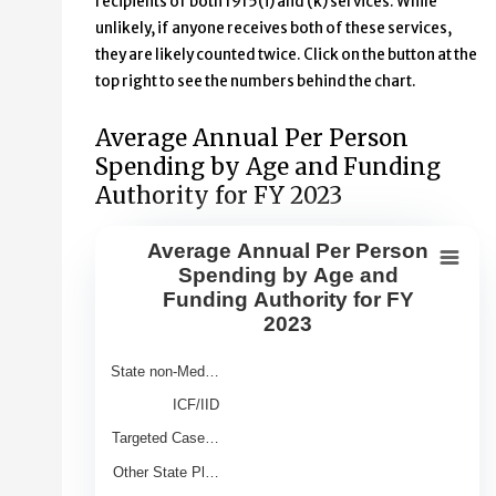
recipients of both 1915(i) and (k) services. While
unlikely, if anyone receives both of these services,
they are likely counted twice. Click on the button at the
top right to see the numbers behind the chart.
Average Annual Per Person
Spending by Age and Funding
Authority for FY 2023
Average Annual Per Person
Average Annual Per Person Spendin
Spending by Age and
Funding Authority for FY
Bar chart with 9 bars.
2023
View as data table, Average Annual Per Person Spendin
The chart has 1 X axis displaying Category.
State non-Med…
The chart has 1 Y axis displaying Average Annual Spend 
ICF/IID
Targeted Case…
Other State Pl…