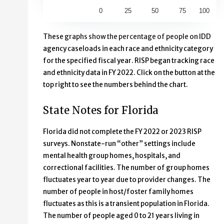
0
25
50
75
100
End of interactive chart.
These graphs show the percentage of people on IDD
agency caseloads in each race and ethnicity category
for the specified fiscal year. RISP began tracking race
and ethnicity data in FY 2022. Click on the button at the
top right to see the numbers behind the chart.
State Notes for Florida
Florida did not complete the FY 2022 or 2023 RISP
surveys. Nonstate-run “other” settings include
mental health group homes, hospitals, and
correctional facilities. The number of group homes
fluctuates year to year due to provider changes. The
number of people in host/foster family homes
fluctuates as this is a transient population in Florida.
The number of people aged 0 to 21 years living in