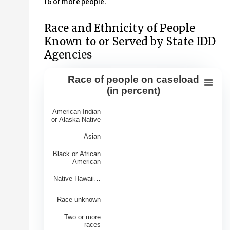
16 or more people.
Race and Ethnicity of People
Known to or Served by State IDD
Agencies
Race of people on caseload
Race of people on caseload (in perce
(in percent)
Bar chart with 7 bars.
American Indian
View as data table, Race of people on caseload (in per
or Alaska Native
The chart has 1 X axis displaying Races.
Asian
The chart has 1 Y axis displaying Percentage of Caseloa
Black or African
American
Native Hawaii…
Race unknown
Two or more
races