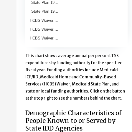
State Plan 19…
State Plan 19…
HCBS Waiver:…
HCBS Waiver:…
HCBS Waiver:…
End of interactive chart.
This chart shows average annual per person LTSS
expenditures by funding authority for the specified
fiscal year. Funding authorities include Medicaid
ICF/IID, Medicaid Home and Community-Based
Services (HCBS) Waiver, Medicaid State Plan, and
state or local funding authorities. Click on the button
at the top right to see the numbers behind the chart.
Demographic Characteristics of
People Known to or Served by
State IDD Agencies