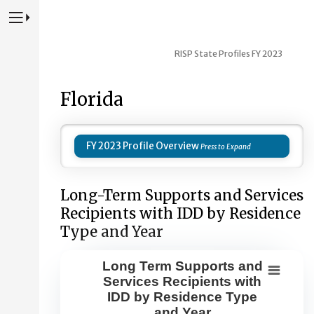
Press to Toggle Website Primary Navigation
RISP State Profiles FY 2023
Florida
FY 2023 Profile Overview
Long-Term Supports and Services
Recipients with IDD by Residence
Type and Year
Long Term Supports and
Long Term Supports and Services Re
Services Recipients with
IDD by Residence Type
Combination chart with 8 data series.
and Year