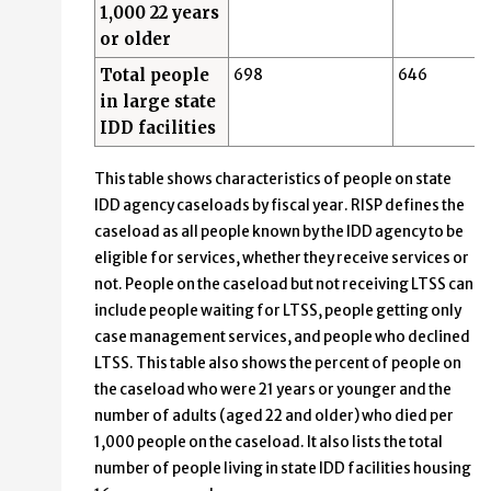
1,000 22 years
or older
Total people
698
646
in large state
IDD facilities
This table shows characteristics of people on state
IDD agency caseloads by fiscal year. RISP defines the
caseload as all people known by the IDD agency to be
eligible for services, whether they receive services or
not. People on the caseload but not receiving LTSS can
include people waiting for LTSS, people getting only
case management services, and people who declined
LTSS. This table also shows the percent of people on
the caseload who were 21 years or younger and the
number of adults (aged 22 and older) who died per
1,000 people on the caseload. It also lists the total
number of people living in state IDD facilities housing