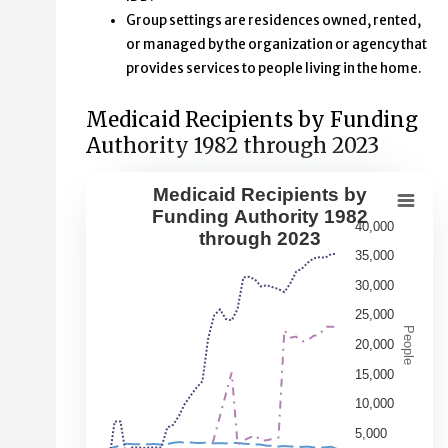
Group settings are residences owned, rented,
or managed by the organization or agency that
provides services to people living in the home.
Medicaid Recipients by Funding
Authority 1982 through 2023
Medicaid Recipients by
Medicaid Recipients by Funding Aut
Funding Authority 1982
40,000
through 2023
Line chart with 5 lines.
35,000
This second chart shows changes over time in the numbe
30,000
View as data table, Medicaid Recipients by Funding Au
25,000
The chart has 1 X axis displaying Year. Data range: 41 ca
People
20,000
The chart has 1 Y axis displaying People. Data ranges fr
15,000
10,000
5,000