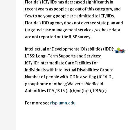
Florida’s ICF/IIDs has decreased significantly in
recent years as people age out of this category, and
few to no young people are admitted to ICF/IIDs.
Florida’s IDD agency does not oversee state plan and
targeted case management services, so these data
are not reported on the RISP survey.
Intellectual or Developmental Disabilities (IDD);
LTSS: Long-Term Supports and Services;
ICF/IID: Intermediate Care Facilities for
Individuals with Intellectual Disabilities; Group:
Number of people with IDD in a setting (ICF/IID,
group home or other); Waiver+: Medicaid
Authorities 1115, 1915 (a)(b)or (b/c), 1915(c)
For more see
risp.umn.edu