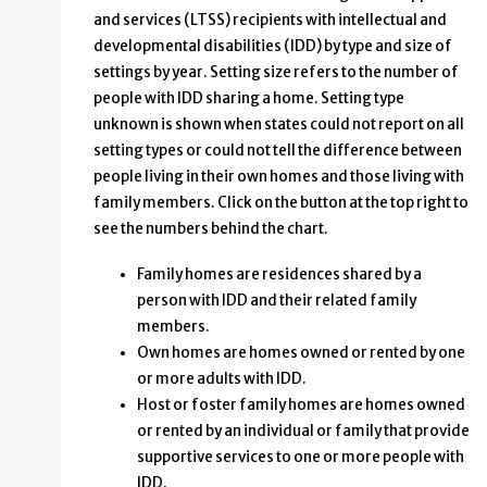
and services (LTSS) recipients with intellectual and
developmental disabilities (IDD) by type and size of
settings by year. Setting size refers to the number of
people with IDD sharing a home. Setting type
unknown is shown when states could not report on all
setting types or could not tell the difference between
people living in their own homes and those living with
family members. Click on the button at the top right to
see the numbers behind the chart.
Family homes are residences shared by a
person with IDD and their related family
members.
Own homes are homes owned or rented by one
or more adults with IDD.
Host or foster family homes are homes owned
or rented by an individual or family that provide
supportive services to one or more people with
IDD.