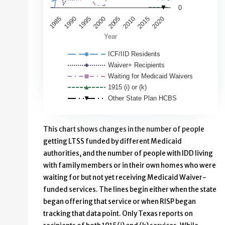
0
2010
1985
2015
1990
2020
1995
2000
2005
Year
ICF/IID Residents
Waiver+ Recipients
Waiting for Medicaid Waivers
1915 (i) or (k)
Other State Plan HCBS
End of interactive chart.
This chart shows changes in the number of people
getting LTSS funded by different Medicaid
authorities, and the number of people with IDD living
with family members or in their own homes who were
waiting for but not yet receiving Medicaid Waiver-
funded services. The lines begin either when the state
began offering that service or when RISP began
tracking that data point. Only Texas reports on