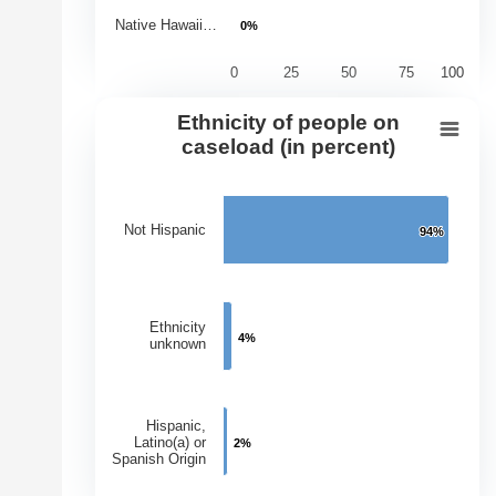
Native Hawaii…
0%
0%
0
25
50
75
100
End of interactive chart.
Ethnicity of people on
Ethnicity of people on caseload (in 
caseload (in percent)
Bar chart with 3 bars.
View as data table, Ethnicity of people on caseload (in
Not Hispanic
94%
94%
The chart has 1 X axis displaying Ethnicities.
The chart has 1 Y axis displaying Percentage of Caseloa
Ethnicity
4%
4%
unknown
Hispanic,
Latino(a) or
2%
2%
Spanish Origin