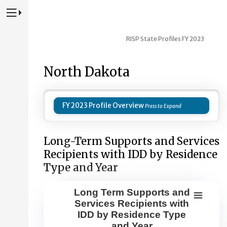
Press to Toggle Website Primary Navigation
RISP State Profiles FY 2023
North Dakota
FY 2023 Profile Overview
Long-Term Supports and Services
Recipients with IDD by Residence
Type and Year
Long Term Supports and
Long Term Supports and Services Re
Services Recipients with
IDD by Residence Type
Combination chart with 8 data series.
and Year