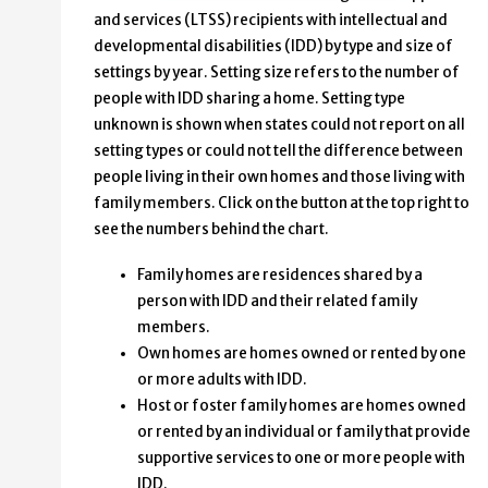
and services (LTSS) recipients with intellectual and
developmental disabilities (IDD) by type and size of
settings by year. Setting size refers to the number of
people with IDD sharing a home. Setting type
unknown is shown when states could not report on all
setting types or could not tell the difference between
people living in their own homes and those living with
family members. Click on the button at the top right to
see the numbers behind the chart.
Family homes are residences shared by a
person with IDD and their related family
members.
Own homes are homes owned or rented by one
or more adults with IDD.
Host or foster family homes are homes owned
or rented by an individual or family that provide
supportive services to one or more people with
IDD.