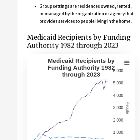
Group settings are residences owned, rented,
or managed by the organization or agency that
provides services to people living in the home.
Medicaid Recipients by Funding
Authority 1982 through 2023
Medicaid Recipients by
Medicaid Recipients by Funding Aut
Funding Authority 1982
6,000
through 2023
Line chart with 5 lines.
5,000
This second chart shows changes over time in the numbe
View as data table, Medicaid Recipients by Funding Au
4,000
The chart has 1 X axis displaying Year. Data range: 42 ca
People
3,000
The chart has 1 Y axis displaying People. Data ranges fr
2,000
1,000