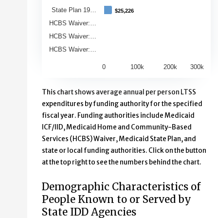
State Plan 19…
$25,226
$25,226
HCBS Waiver:…
HCBS Waiver:…
HCBS Waiver:…
0
100k
200k
300k
End of interactive chart.
This chart shows average annual per person LTSS
expenditures by funding authority for the specified
fiscal year. Funding authorities include Medicaid
ICF/IID, Medicaid Home and Community-Based
Services (HCBS) Waiver, Medicaid State Plan, and
state or local funding authorities. Click on the button
at the top right to see the numbers behind the chart.
Demographic Characteristics of
People Known to or Served by
State IDD Agencies