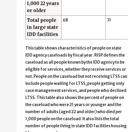
1,000 22 years
or older
Total people
68
71
in large state
IDD facilities
This table shows characteristics of people on state
IDD agency caseloads by fiscal year. RISP defines the
caseload as all people known by the IDD agency to be
eligible for services, whether they receive services or
not. People on the caseload but not receiving LTSS can
include people waiting for LTSS, people getting only
case management services, and people who declined
LTSS. This table also shows the percent of people on
the caseload who were 21 years or younger and the
number of adults (aged 22 and older) who died per
1,000 people on the caseload. It also lists the total
number of people living in state IDD facilities housing