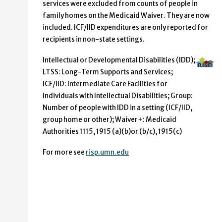
services were excluded from counts of people in
family homes on the Medicaid Waiver. They are now
included. ICF/IID expenditures are only reported for
recipients in non-state settings.
Intellectual or Developmental Disabilities (IDD);
LTSS: Long-Term Supports and Services;
ICF/IID: Intermediate Care Facilities for
Individuals with Intellectual Disabilities; Group:
Number of people with IDD in a setting (ICF/IID,
group home or other); Waiver+: Medicaid
Authorities 1115, 1915 (a)(b)or (b/c), 1915(c)
For more see
risp.umn.edu