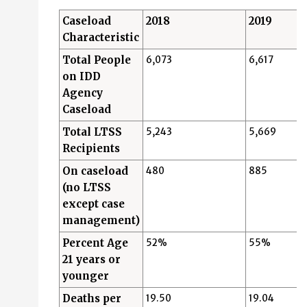
Caseload
2018
2019
Characteristic
Total People
6,073
6,617
on IDD
Agency
Caseload
Total LTSS
5,243
5,669
Recipients
On caseload
480
885
(no LTSS
except case
management)
Percent Age
52%
55%
21 years or
younger
Deaths per
19.50
19.04