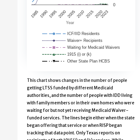
0
2000
1995
1990
1985
2020
2015
2023
2010
2005
Year
ICF/IID Residents
Waiver+ Recipients
Waiting for Medicaid Waivers
1915 (i) or (k)
Other State Plan HCBS
End of interactive chart.
This chart shows changes in the number of people
getting LTSS funded by different Medicaid
authorities, and the number of people with IDD living
with family members or in their own homes who were
waiting for but not yet receiving Medicaid Waiver-
funded services. The lines begin either when the state
began offering that service or when RISP began
tracking that data point. Only Texas reports on