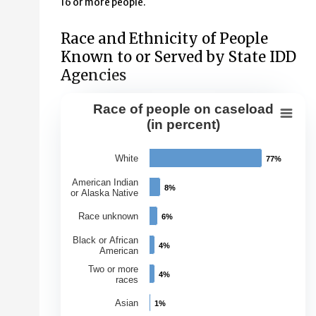
16 or more people.
Race and Ethnicity of People
Known to or Served by State IDD
Agencies
Race of people on caseload
Race of people on caseload (in perce
(in percent)
Bar chart with 7 bars.
White
77%
77%
View as data table, Race of people on caseload (in per
The chart has 1 X axis displaying Races.
American Indian
8%
8%
or Alaska Native
The chart has 1 Y axis displaying Percentage of Caseloa
Race unknown
6%
6%
Black or African
4%
4%
American
Two or more
4%
4%
races
Asian
1%
1%