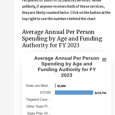
recipients of both 1915(i) and (k) services. While
unlikely, if anyone receives both of these services,
they are likely counted twice. Click on the button at the
top right to see the numbers behind the chart.
Average Annual Per Person
Spending by Age and Funding
Authority for FY 2023
Average Annual Per Person
Average Annual Per Person Spendin
Spending by Age and
Funding Authority for FY
Bar chart with 9 bars.
2023
View as data table, Average Annual Per Person Spendin
The chart has 1 X axis displaying Category.
State non-Med…
$6,888
$6,888
The chart has 1 Y axis displaying Average Annual Spend
ICF/IID
$218,794
$218,794
Targeted Case…
Other State Pl…
State Plan 19…