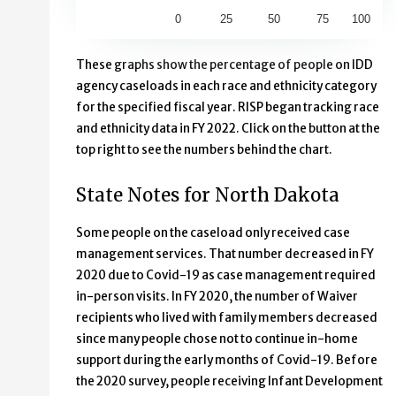
0
25
50
75
100
End of interactive chart.
These graphs show the percentage of people on IDD
agency caseloads in each race and ethnicity category
for the specified fiscal year. RISP began tracking race
and ethnicity data in FY 2022. Click on the button at the
top right to see the numbers behind the chart.
State Notes for North Dakota
Some people on the caseload only received case
management services. That number decreased in FY
2020 due to Covid-19 as case management required
in-person visits. In FY 2020, the number of Waiver
recipients who lived with family members decreased
since many people chose not to continue in-home
support during the early months of Covid-19. Before
the 2020 survey, people receiving Infant Development